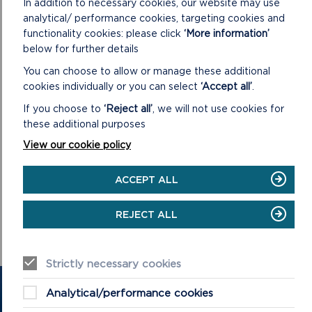
In addition to necessary cookies, our website may use
analytical/ performance cookies, targeting cookies and
functionality cookies: please click
‘More information’
below for further details
You can choose to allow or manage these additional
cookies individually or you can select
‘Accept all’
.
If you choose to
‘Reject all’
, we will not use cookies for
these additional purposes
View our cookie policy
ACCEPT ALL
REJECT ALL
Strictly necessary cookies
GET IN TOUCH
Analytical/performance cookies