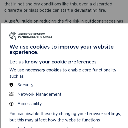
that in hot and dry conditions like this, even a discarded
cigarette or glass bottle can start a devastating fire.”
A useful guide on reducing the fire risk in outdoor spaces has
been put together by Mid and West Wales Fire and Rescue
Service and can be found at
www.mawwfire.gov.uk/eng/your-safety/your-garden-and-
We use cookies to improve your website
outdoors
experience.
.
Let us know your cookie preferences
We use
necessary cookies
to enable core functionality
such as:
Security
Network Management
Accessibility
You can disable these by changing your browser settings,
but this may affect how the website functions