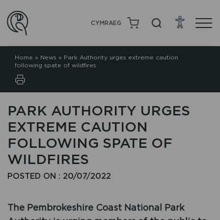
CYMRAEG
Home
»
News
»
Park Authority urges extreme caution
following spate of wildfires
PARK AUTHORITY URGES
EXTREME CAUTION
FOLLOWING SPATE OF
WILDFIRES
POSTED ON : 20/07/2022
The Pembrokeshire Coast National Park