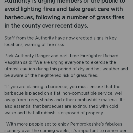
Authority is urging members of the public to
avoid lighting fires and take great care with
barbecues, following a number of grass fires
in the county over recent days.
Staff from the Authority have now erected signs in key
locations, warning of fire risks.
Park Authority Ranger and part-time Firefighter Richard
Vaughan said: “We are urging everyone to exercise the
utmost caution during this period of dry and hot weather and
be aware of the heightened risk of grass fires.
“If you are planning a barbecue, you must ensure that the
barbecue is placed on a flat, non-combustible service, well
away from trees, shrubs and other combustible material. It’s
also essential that barbecues are extinguished with cold
water and that all rubbish is disposed of properly.
“With more people set to enjoy Pembrokeshire’s fabulous
scenery over the coming weeks, it’s important to remember