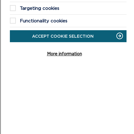
Targeting cookies
Functionality cookies
ACCEPT COOKIE SELECTION
More information
BEACH WHEELCHAIRS AND ALL-TERRAIN
EQUIPMENT
Beach wheelchairs improve access to Pembrokeshire’s
award-winning beaches. Find out more about them and
how to make a booking.
ON
READ MORE