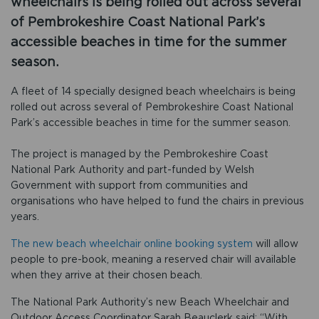
wheelchairs is being rolled out across several
of Pembrokeshire Coast National Park’s
accessible beaches in time for the summer
season.
A fleet of 14 specially designed beach wheelchairs is being
rolled out across several of Pembrokeshire Coast National
Park’s accessible beaches in time for the summer season.
The project is managed by the Pembrokeshire Coast
National Park Authority and part-funded by Welsh
Government with support from communities and
organisations who have helped to fund the chairs in previous
years.
The new beach wheelchair online booking system
will allow
people to pre-book, meaning a reserved chair will available
when they arrive at their chosen beach.
The National Park Authority’s new Beach Wheelchair and
Outdoor Access Coordinator Sarah Beauclerk said: “With