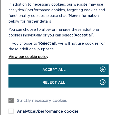
In addition to necessary cookies, our website may use
analytical/ performance cookies, targeting cookies and
functionality cookies: please click
‘More information’
below for further details
You can choose to allow or manage these additional
cookies individually or you can select
‘Accept all’
.
If you choose to
‘Reject all’
, we will not use cookies for
these additional purposes
View our cookie policy
ACCEPT ALL
REJECT ALL
A beach wheelchair on the sandy foreshore of West Angle
Strictly necessary cookies
Bay in Pembrokeshire Coast National Park.
RELATED LINKS
Analytical/performance cookies