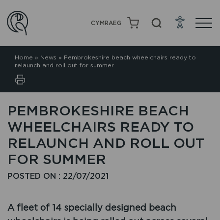
CYMRAEG
Home
»
News
»
Pembrokeshire beach wheelchairs ready to
relaunch and roll out for summer
PEMBROKESHIRE BEACH
WHEELCHAIRS READY TO
RELAUNCH AND ROLL OUT
FOR SUMMER
POSTED ON : 22/07/2021
A fleet of 14 specially designed beach