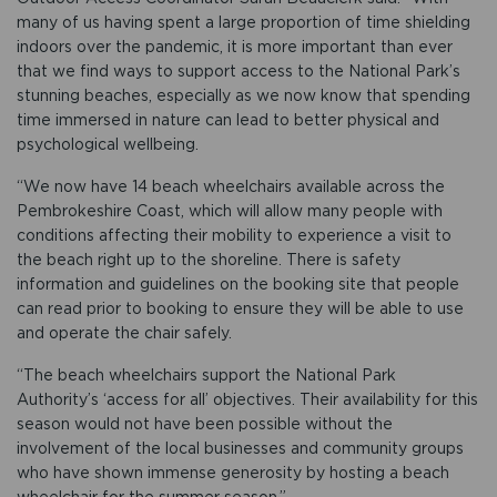
many of us having spent a large proportion of time shielding
indoors over the pandemic, it is more important than ever
that we find ways to support access to the National Park’s
stunning beaches, especially as we now know that spending
time immersed in nature can lead to better physical and
psychological wellbeing.
“We now have 14 beach wheelchairs available across the
Pembrokeshire Coast, which will allow many people with
conditions affecting their mobility to experience a visit to
the beach right up to the shoreline. There is safety
information and guidelines on the booking site that people
can read prior to booking to ensure they will be able to use
and operate the chair safely.
“The beach wheelchairs support the National Park
Authority’s ‘access for all’ objectives. Their availability for this
season would not have been possible without the
involvement of the local businesses and community groups
who have shown immense generosity by hosting a beach
wheelchair for the summer season.”