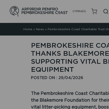
CYMRAEG
Home
»
News
»
Pembrokeshire Coast Charitable Trust t
PEMBROKESHIRE COA
THANKS BLAKEMORE
SUPPORTING VITAL 
EQUIPMENT
POSTED ON : 29/04/2026
The Pembrokeshire Coast Charitable
the Blakemore Foundation for their
vital litter-picking equipment, boos