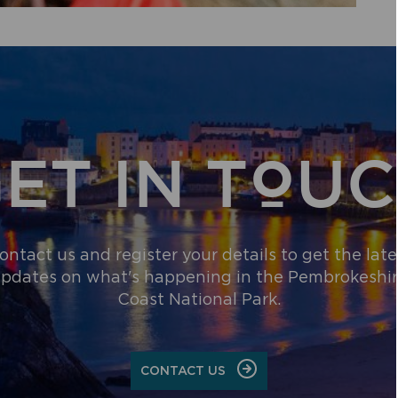
ET IN TOU
ontact us and register your details to get the late
pdates on what's happening in the Pembrokeshi
Coast National Park.
CONTACT US