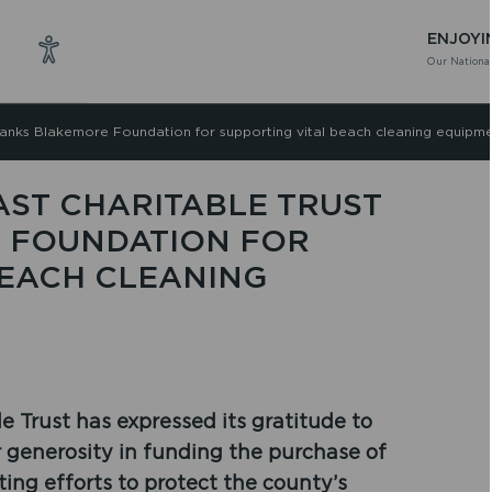
ENJOYI
Our National
hanks Blakemore Foundation for supporting vital beach cleaning equipm
ST CHARITABLE TRUST
 FOUNDATION FOR
BEACH CLEANING
 Trust has expressed its gratitude to
 generosity in funding the purchase of
ting efforts to protect the county’s