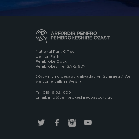
National Park Office
Llanion Park
Pembroke Dock
Pembrokeshire, SA72 6DY
(Rydym yn croesawu galwadau yn Gymraeg / We
welcome calls in Welsh)
Tel: 01646 624800
Email: info@pembrokeshirecoast.org.uk