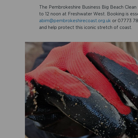
The Pembrokeshire Business Big Beach Clean 
to 12 noon at Freshwater West. Booking is esse
abim@pembrokeshirecoast.org.uk
or 07773 788
and help protect this iconic stretch of coast.