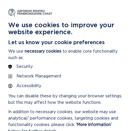
NG
LEARNING
CARING
DISCOVER MORE
 Park
About our National Park
For our National Park
About our National Park
We use cookies to improve your
website experience.
ent
Let us know your cookie preferences
We use
necessary cookies
to enable core functionality
such as:
Security
Network Management
Accessibility
You can disable these by changing your browser settings,
but this may affect how the website functions
In addition to necessary cookies, our website may use
analytical/ performance cookies, targeting cookies and
functionality cookies: please click
‘More information’