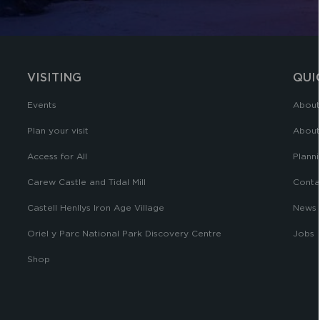
VISITING
QUI
Events
About
Plan your visit
About
Access for All
Planni
Carew Castle and Tidal Mill
Conta
Castell Henllys Iron Age Village
News
Oriel y Parc National Park Discovery Centre
Jobs
Shop