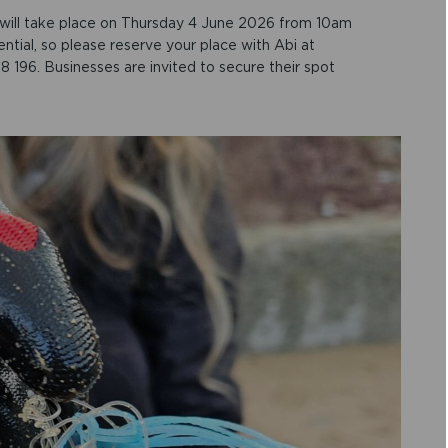
will take place on Thursday 4 June 2026 from 10am
ntial, so please reserve your place with Abi at
 196. Businesses are invited to secure their spot