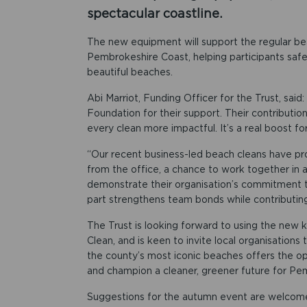
spectacular coastline.
The new equipment will support the regular be
Pembrokeshire Coast, helping participants saf
beautiful beaches.
Abi Marriot, Funding Officer for the Trust, said
Foundation for their support. Their contributio
every clean more impactful. It’s a real boost fo
“Our recent business-led beach cleans have pr
from the office, a chance to work together in 
demonstrate their organisation’s commitment to
part strengthens team bonds while contributing 
The Trust is looking forward to using the new 
Clean, and is keen to invite local organisations
the county’s most iconic beaches offers the op
and champion a cleaner, greener future for Pe
Suggestions for the autumn event are welcome a