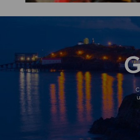
G
C
u