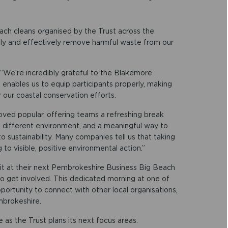
ach cleans organised by the Trust across the
ely and effectively remove harmful waste from our
: “We’re incredibly grateful to the Blakemore
n enables us to equip participants properly, making
r our coastal conservation efforts.
oved popular, offering teams a refreshing break
a different environment, and a meaningful way to
 sustainability. Many companies tell us that taking
to visible, positive environmental action.”
kit at their next Pembrokeshire Business Big Beach
 to get involved. This dedicated morning at one of
portunity to connect with other local organisations,
mbrokeshire.
s the Trust plans its next focus areas.