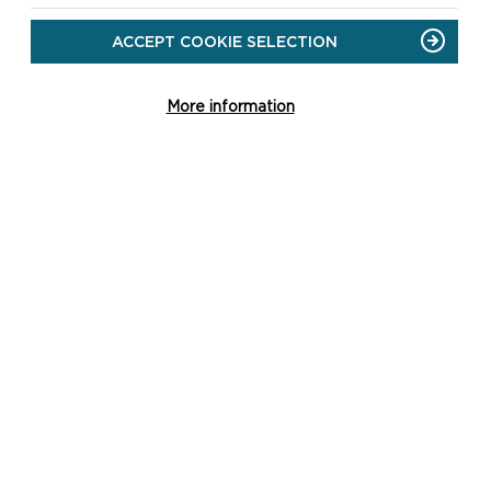
ACCEPT COOKIE SELECTION
More information