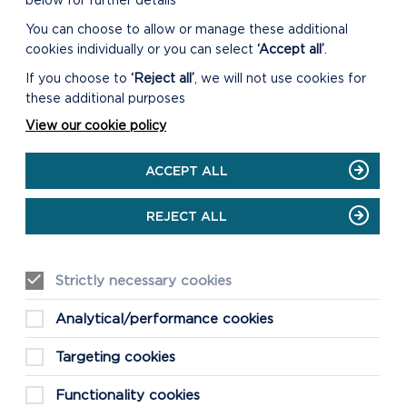
below for further details
You can choose to allow or manage these additional
cookies individually or you can select
‘Accept all’
.
If you choose to
‘Reject all’
, we will not use cookies for
these additional purposes
View our cookie policy
ACCEPT ALL
REJECT ALL
Strictly necessary cookies
Analytical/performance cookies
Targeting cookies
Functionality cookies