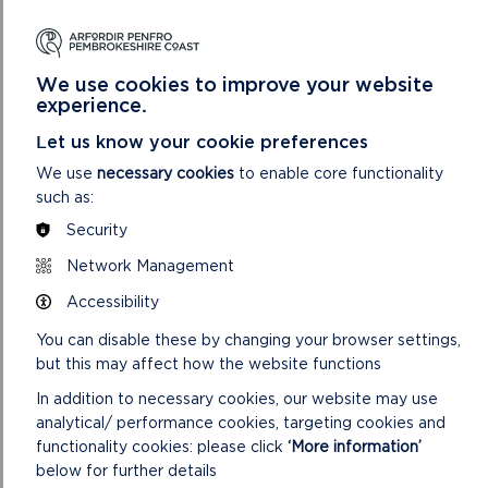
The Wildlife Trust of South and West Wales (Skokholm
Island)
Angle Village Hall
We use cookies to improve your website
St Davids City Council
experience.
These projects include the installation of renewable energy
Let us know your cookie preferences
systems for community buildings and retrofit improvements
We use
necessary cookies
to enable core functionality
to local community hubs.
such as:
Security
Bethan Jones, Sustainability Officer at the Park Authority,
Network Management
said: “It was encouraging to see such ambitious ideas
Accessibility
emerging from our local communities. These projects offer
innovative solutions that will deliver a lasting, positive impact
You can disable these by changing your browser settings,
across communities in the National Park.”
but this may affect how the website functions
With funding now secured, work on these projects has
In addition to necessary cookies, our website may use
already begun. Details regarding the next round of SDF
analytical/ performance cookies, targeting cookies and
funding will be announced as soon as future budgets are
functionality cookies: please click
‘More information’
confirmed, with updates shared via PAVS and other
below for further details