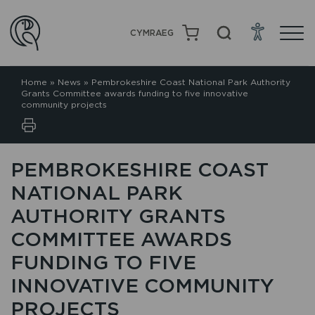
CYMRAEG
Home
»
News
»
Pembrokeshire Coast National Park Authority
Grants Committee awards funding to five innovative
community projects
PEMBROKESHIRE COAST
NATIONAL PARK
AUTHORITY GRANTS
COMMITTEE AWARDS
FUNDING TO FIVE
INNOVATIVE COMMUNITY
PROJECTS