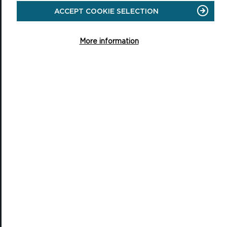
ACCEPT COOKIE SELECTION
National Park Office
Llanion Park
Pembroke Dock
More information
Pembrokeshire, SA72 6DY
(Rydym yn croesawu galwadau yn Gymraeg / We welcome calls in
Welsh)
Tel: 01646 624800
Email: info@pembrokeshirecoast.org.uk
VISITING
Events
Plan your visit
Access for All
Carew Castle and Tidal Mill