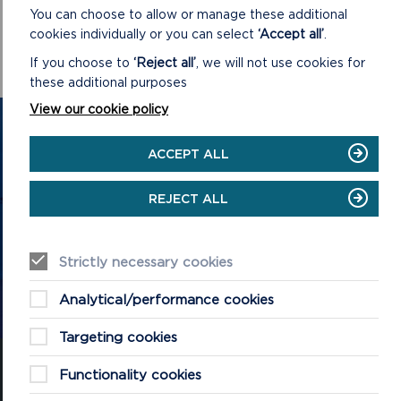
community networks.
You can choose to allow or manage these additional
cookies individually or you can select
‘Accept all’
.
For further information about the Sustainable Development
Fund, visit
www.pembrokeshirecoast.wales/sdf
If you choose to
‘Reject all’
, we will not use cookies for
these additional purposes
View our cookie policy
GET IN TOUCH
ACCEPT ALL
Contact us and register your details to get
the latest updates on what's happening in
REJECT ALL
the Pembrokeshire Coast National Park.
Strictly necessary cookies
CONTACT US
Analytical/performance cookies
Targeting cookies
Functionality cookies