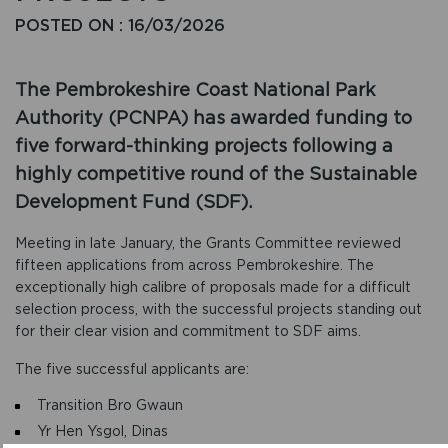
POSTED ON : 16/03/2026
The Pembrokeshire Coast National Park
Authority (PCNPA) has awarded funding to
five forward-thinking projects following a
highly competitive round of the Sustainable
Development Fund (SDF).
Meeting in late January, the Grants Committee reviewed
fifteen applications from across Pembrokeshire. The
exceptionally high calibre of proposals made for a difficult
selection process, with the successful projects standing out
for their clear vision and commitment to SDF aims.
The five successful applicants are:
Transition Bro Gwaun
Yr Hen Ysgol, Dinas