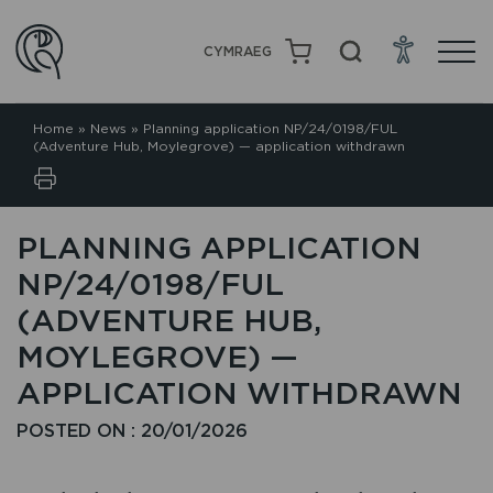
CYMRAEG
Home
»
News
»
Planning application NP/24/0198/FUL
(Adventure Hub, Moylegrove) — application withdrawn
PLANNING APPLICATION
NP/24/0198/FUL
(ADVENTURE HUB,
MOYLEGROVE) —
APPLICATION WITHDRAWN
POSTED ON : 20/01/2026