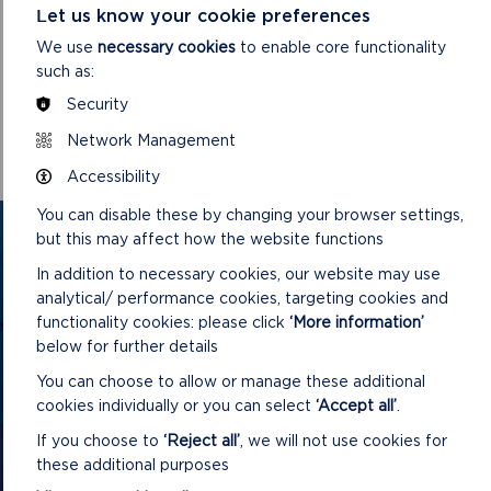
Pembrokeshire Coast National Park Authority would like to
Let us know your cookie preferences
thank everyone who took the time to engage with the
We use
necessary cookies
to enable core functionality
planning process.
such as:
For further enquiries, please contact the Development
Security
Management Team on
Network Management
mailto:DC@pembrokeshirecoast.org.uk
Accessibility
You can disable these by changing your browser settings,
GET IN TOUCH
but this may affect how the website functions
In addition to necessary cookies, our website may use
Contact us and register your details to get
analytical/ performance cookies, targeting cookies and
the latest updates on what's happening in
functionality cookies: please click
‘More information’
below for further details
the Pembrokeshire Coast National Park.
You can choose to allow or manage these additional
cookies individually or you can select
‘Accept all’
.
CONTACT US
If you choose to
‘Reject all’
, we will not use cookies for
these additional purposes