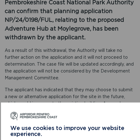
Pembrokeshire Coast National Park Authority
can confirm that planning application
NP/24/0198/FUL, relating to the proposed
Adventure Hub at Moylegrove, has been
withdrawn by the applicant.
As a result of this withdrawal, the Authority will take no
further action on the application and it will not proceed to
determination. The case file will be updated accordingly, and
the application will not be considered by the Development
Management Committee.
The applicant has indicated that they may choose to submit
a new or alternative application for the site in the future,
which would incorporate the existing building. Any such
submission would be treated as a separate application and
would be processed in the normal way. If a new application is
received, relevant parties will be notified and given the
We use cookies to improve your website
opportunity to comment.
experience.