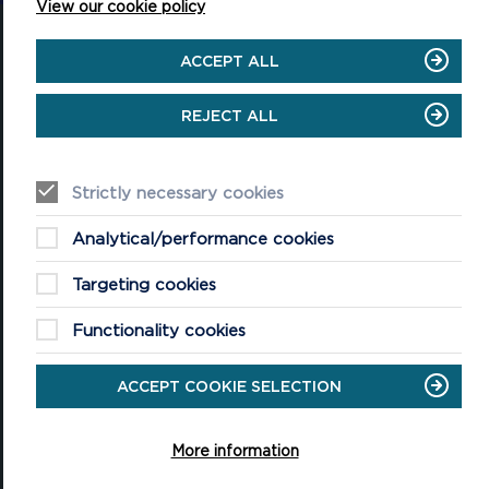
View our cookie policy
ACCEPT ALL
REJECT ALL
National Park Office
Llanion Park
Pembroke Dock
Pembrokeshire, SA72 6DY
Strictly necessary cookies
(Rydym yn croesawu galwadau yn Gymraeg / We welcome calls in
Welsh)
Analytical/performance cookies
Tel: 01646 624800
Email: info@pembrokeshirecoast.org.uk
Targeting cookies
Functionality cookies
ACCEPT COOKIE SELECTION
VISITING
Events
More information
Plan your visit