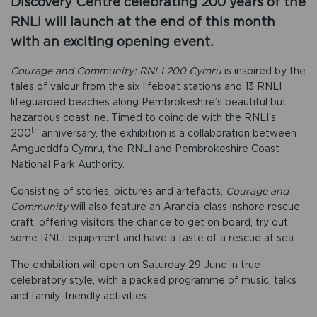
Discovery Centre celebrating 200 years of the
RNLI will launch at the end of this month
with an exciting opening event.
Courage and Community: RNLI 200
Cymru
is inspired by the
tales of valour from the six lifeboat stations and 13 RNLI
lifeguarded beaches along Pembrokeshire’s beautiful but
hazardous coastline. Timed to coincide with the RNLI’s
th
200
anniversary, the exhibition is a collaboration between
Amgueddfa Cymru, the RNLI and Pembrokeshire Coast
National Park Authority.
Consisting of stories, pictures and artefacts,
Courage and
Community
will also feature an Arancia-class inshore rescue
craft, offering visitors the chance to get on board, try out
some RNLI equipment and have a taste of a rescue at sea.
The exhibition will open on Saturday 29 June in true
celebratory style, with a packed programme of music, talks
and family-friendly activities.