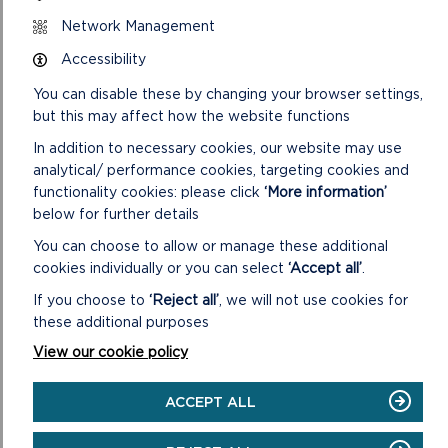
is an optical illusion toy made from a paper disk, with a
picture on each side.
Network Management
Accessibility
Manager of Oriel y Parc Rachel Perkins said:
You can disable these by changing your browser settings,
“We are thrilled to present
Courage and Community
, an
but this may affect how the website functions
engaging and interactive experience that we hope will
captivate our visitors. By showcasing the incredible local
In addition to necessary cookies, our website may use
stories of bravery and dedication from the RNLI, we aim to
analytical/ performance cookies, targeting cookies and
deepen the public’s appreciation for their vital work and
functionality cookies: please click
‘More information’
hopefully inspire a new generation of supporters and
below for further details
volunteers who will continue the legacy of lifesaving for
You can choose to allow or manage these additional
years to come.”
cookies individually or you can select
‘Accept all’
.
The opening event of
Courage and Community
will take
If you choose to
‘Reject all’
, we will not use cookies for
place on Saturday 29 June, between 10am-3pm. Entry to this
these additional purposes
remarkable exhibition is free and it will remain on display at
View our cookie policy
Oriel y Parc until 1 June 2025.
More information about this and other events and exhibitions
ACCEPT ALL
at Oriel y Parc can be found at
www.orielyparc.co.uk
.