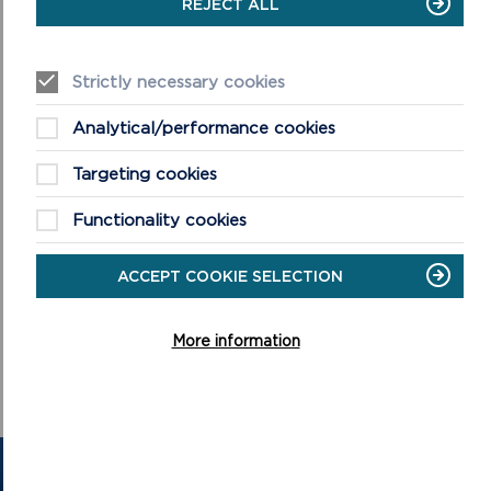
REJECT ALL
A sister exhibition, titled
Making Waves
, is also being hosted
by Swansea’s National Waterfront Museum until 16 March,
2025. Further details are available at
Strictly necessary cookies
https://museum.wales/swansea/
.
Analytical/performance cookies
Targeting cookies
Functionality cookies
ACCEPT COOKIE SELECTION
More information
GET IN TOUCH