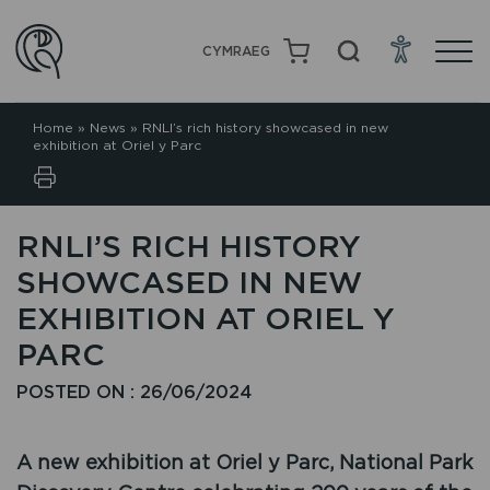
CYMRAEG
Home
»
News
»
RNLI’s rich history showcased in new
exhibition at Oriel y Parc
RNLI’S RICH HISTORY
SHOWCASED IN NEW
EXHIBITION AT ORIEL Y
PARC
POSTED ON : 26/06/2024
A new exhibition at Oriel y Parc, National Park