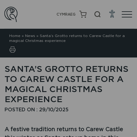
CYMRAEG
Home
»
News
»
Santa’s Grotto returns to Carew Castle for a
magical Christmas experience
SANTA’S GROTTO RETURNS
TO CAREW CASTLE FOR A
MAGICAL CHRISTMAS
EXPERIENCE
POSTED ON : 29/10/2025
A festive tradition returns to Carew Castle