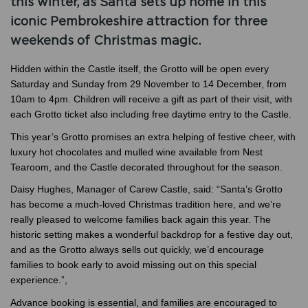
this winter, as Santa sets up home in this
iconic Pembrokeshire attraction for three
weekends of Christmas magic.
Hidden within the Castle itself, the Grotto will be open every
Saturday and Sunday from 29 November to 14 December, from
10am to 4pm. Children will receive a gift as part of their visit, with
each Grotto ticket also including free daytime entry to the Castle.
This year’s Grotto promises an extra helping of festive cheer, with
luxury hot chocolates and mulled wine available from Nest
Tearoom, and the Castle decorated throughout for the season.
Daisy Hughes, Manager of Carew Castle, said: “Santa’s Grotto
has become a much-loved Christmas tradition here, and we’re
really pleased to welcome families back again this year. The
historic setting makes a wonderful backdrop for a festive day out,
and as the Grotto always sells out quickly, we’d encourage
families to book early to avoid missing out on this special
experience.”,
Advance booking is essential, and families are encouraged to