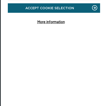
ACCEPT COOKIE SELECTION
National Park Office
Llanion Park
More information
Pembroke Dock
Pembrokeshire, SA72 6DY
(Rydym yn croesawu galwadau yn Gymraeg / We welcome calls in
Welsh)
Tel: 01646 624800
Email: info@pembrokeshirecoast.org.uk
VISITING
Events
Plan your visit
Access for All