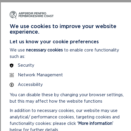
arrive on time for their chosen slot, as Santa’s diary is filling up
fast and he needs to be back at the North Pole in time for
Christmas!
We use cookies to improve your website
All children must be accompanied by a valid Castle ticket-holder.
experience.
Accompanying adult and child tickets are available online and
must be booked in advance at
Let us know your cookie preferences
www.events.pembrokeshirecoast.wales
.
We use
necessary cookies
to enable core functionality
such as:
Security
Network Management
Accessibility
You can disable these by changing your browser settings,
but this may affect how the website functions
In addition to necessary cookies, our website may use
analytical/ performance cookies, targeting cookies and
functionality cookies: please click
‘More information’
below for further details