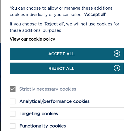
You can choose to allow or manage these additional
cookies individually or you can select
‘Accept all’
.
If you choose to
‘Reject all’
, we will not use cookies for
these additional purposes
View our cookie policy
GET IN TOUCH
ACCEPT ALL
Contact us and register your details to get
REJECT ALL
the latest updates on what's happening in
the Pembrokeshire Coast National Park.
Strictly necessary cookies
Analytical/performance cookies
CONTACT US
Targeting cookies
Functionality cookies