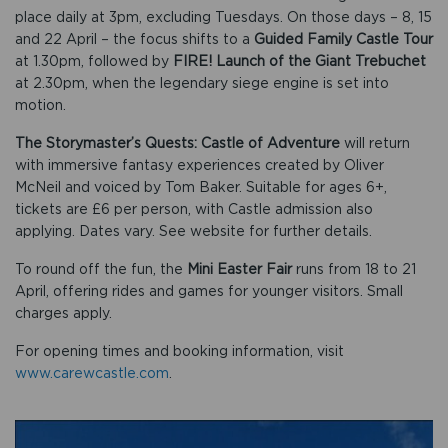
place daily at 3pm, excluding Tuesdays. On those days – 8, 15
and 22 April – the focus shifts to a
Guided Family Castle Tour
at 1.30pm, followed by
FIRE! Launch of the Giant Trebuchet
at 2.30pm, when the legendary siege engine is set into
motion.
The Storymaster’s Quests: Castle of Adventure
will return
with immersive fantasy experiences created by Oliver
McNeil and voiced by Tom Baker. Suitable for ages 6+,
tickets are £6 per person, with Castle admission also
applying. Dates vary. See website for further details.
To round off the fun, the
Mini Easter Fair
runs from 18 to 21
April, offering rides and games for younger visitors. Small
charges apply.
For opening times and booking information, visit
www.carewcastle.com
.