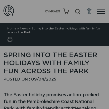
CYMRAEG
Home
»
News
»
Spring into the Easter holidays with family fun
across the Park
SPRING INTO THE EASTER
HOLIDAYS WITH FAMILY
FUN ACROSS THE PARK
POSTED ON : 09/04/2025
The Easter holiday promises action-packed
fun in the Pembrokeshire Coast National
Park, with family-friendly activities taking