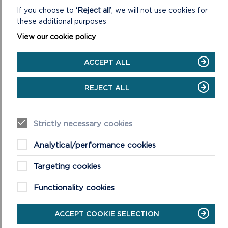
If you choose to
‘Reject all’
, we will not use cookies for
these additional purposes
View our cookie policy
ACCEPT ALL
REJECT ALL
Strictly necessary cookies
Analytical/performance cookies
At Oriel y Parc, National Park Discovery Centre in St Davids,
the focus turns to nature, creativity and seasonal celebration.
Targeting cookies
Running from 12 to 27 April, the
Egg Trail Adventure
will
invite young explorers to search the site for beautifully
Functionality cookies
designed eggs inspired by local birdlife.
ACCEPT COOKIE SELECTION
Hands-on fun continues with two drop-in Make & Take
workshops. On Wednesday 16 April, visitors can build a cosy