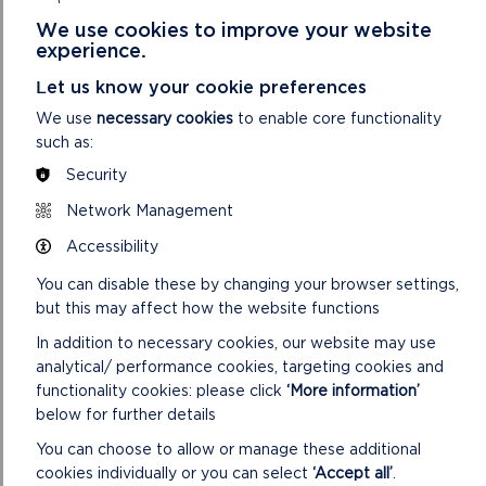
to light fires, bake bread and try traditional face painting,
We use cookies to improve your website
while learning how the Druids of Iron Age Britain connected
experience.
with the world around them.
Let us know your cookie preferences
Fun in the Fort
on Wednesdays 16 and 23 April features a
We use
necessary cookies
to enable core functionality
changing line-up of prehistoric crafts, while
Discovery Days
such as:
on Thursdays 17 and 24 April invite visitors to try something
Security
new – from ancient techniques to creative experiments
inspired by the past.
Network Management
Accessibility
A new
Family Spinning Workshop
on Sunday 13 April will
teach the ancient art of turning fleece into yarn using a drop
You can disable these by changing your browser settings,
spindle. Sessions take place at 11am and 1.30pm. See website
but this may affect how the website functions
for booking information.
In addition to necessary cookies, our website may use
Further information can be found at
www.castellhenllys.com
.
analytical/ performance cookies, targeting cookies and
functionality cookies: please click
‘More information’
below for further details
You can choose to allow or manage these additional
cookies individually or you can select
‘Accept all’
.