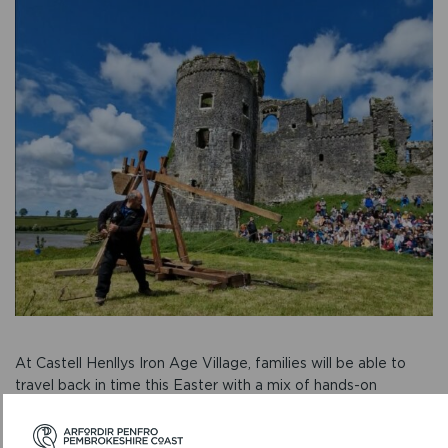
At Castell Henllys Iron Age Village, families will be able to
travel back in time this Easter with a mix of hands-on
activities and ancient skills.
On Tuesdays 15 and 22 April,
Druid Magic
offers the chance