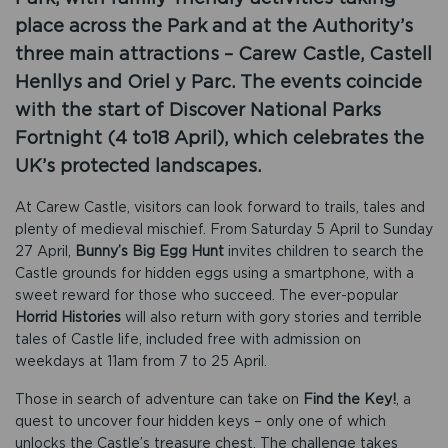
place across the Park and at the Authority’s
three main attractions – Carew Castle, Castell
Henllys and Oriel y Parc. The events coincide
with the start of Discover National Parks
Fortnight (4 to18 April), which celebrates the
UK’s protected landscapes.
At Carew Castle, visitors can look forward to trails, tales and
plenty of medieval mischief. From Saturday 5 April to Sunday
27 April,
Bunny’s Big Egg Hunt
invites children to search the
Castle grounds for hidden eggs using a smartphone, with a
sweet reward for those who succeed. The ever-popular
Horrid Histories
will also return with gory stories and terrible
tales of Castle life, included free with admission on
weekdays at 11am from 7 to 25 April.
Those in search of adventure can take on
Find the Key!
, a
quest to uncover four hidden keys – only one of which
unlocks the Castle’s treasure chest. The challenge takes