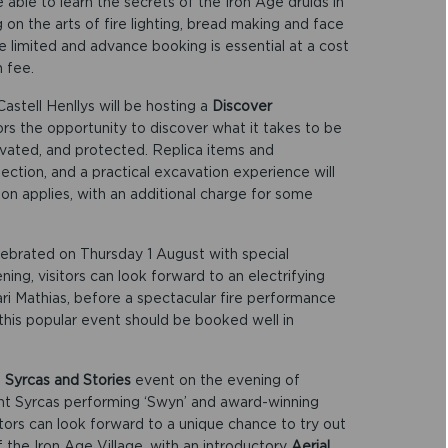
able to learn the secrets of the Iron Age druids in
 on the arts of fire lighting, bread making and face
e limited and advance booking is essential at a cost
n fee.
Castell Henllys will be hosting a
Discover
tors the opportunity to discover what it takes to be
avated, and protected. Replica items and
spection, and a practical excavation experience will
on applies, with an additional charge for some
lebrated on Thursday 1 August with special
ening, visitors can look forward to an electrifying
ari Mathias, before a spectacular fire performance
 this popular event should be booked well in
e
Syrcas and Stories
event on the evening of
ht Syrcas performing ‘Swyn’ and award-winning
tors can look forward to a unique chance to try out
f the Iron Age Village, with an introductory
Aerial