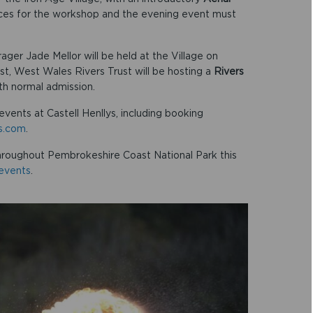
aces for the workshop and the evening event must
ager Jade Mellor will be held at the Village on
t, West Wales Rivers Trust will be hosting a
Rivers
ith normal admission.
events at Castell Henllys, including booking
ys.com
.
hroughout Pembrokeshire Coast National Park this
events
.