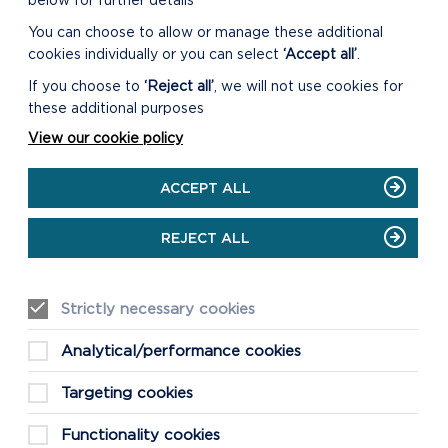
below for further details
You can choose to allow or manage these additional
cookies individually or you can select
‘Accept all’
.
If you choose to
‘Reject all’
, we will not use cookies for
these additional purposes
View our cookie policy
ACCEPT ALL
REJECT ALL
Strictly necessary cookies
Analytical/performance cookies
Targeting cookies
Functionality cookies