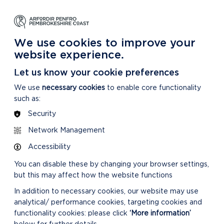
NG
LEARNING
CARING
DISCOVER MORE
 Park
About our National Park
For our National Park
About our National Park
We use cookies to improve your
website experience.
Let us know your cookie preferences
We use
necessary cookies
to enable core functionality
such as:
Security
Network Management
Accessibility
You can disable these by changing your browser settings,
but this may affect how the website functions
In addition to necessary cookies, our website may use
analytical/ performance cookies, targeting cookies and
functionality cookies: please click
‘More information’