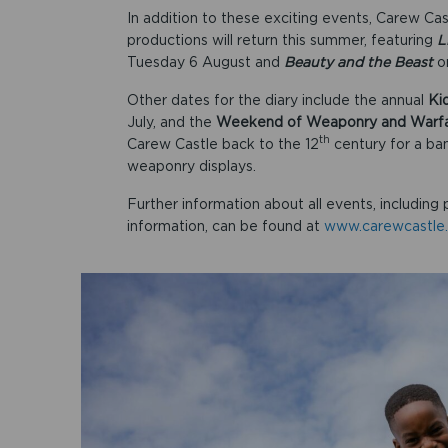
In addition to these exciting events, Carew C
productions will return this summer, featuring
L
Tuesday 6 August and
Beauty and the Beast
o
Other dates for the diary include the annual
Ki
July, and the
Weekend of Weaponry and Warf
th
Carew Castle back to the 12
century for a ba
weaponry displays.
Further information about all events, including 
information, can be found at
www.carewcastle