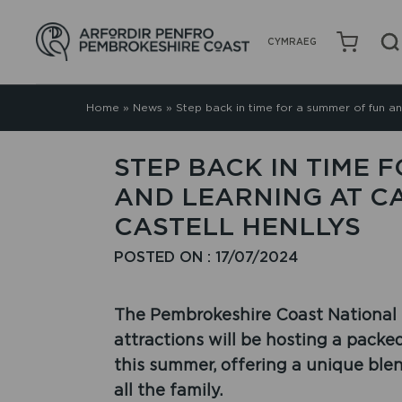
CYMRAEG
Home
»
News
»
Step back in time for a summer of fun an
STEP BACK IN TIME 
AND LEARNING AT C
CASTELL HENLLYS
POSTED ON : 17/07/2024
The Pembrokeshire Coast National Pa
attractions will be hosting a pack
this summer, offering a unique ble
all the family.