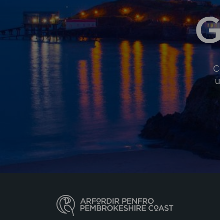
G
C
u