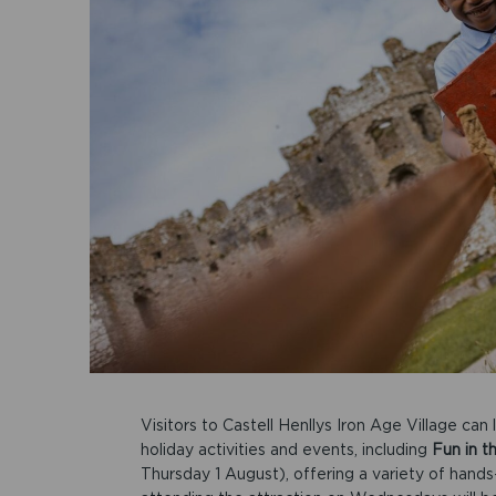
Visitors to Castell Henllys Iron Age Village c
holiday activities and events, including
Fun in t
Thursday 1 August), offering a variety of hands-