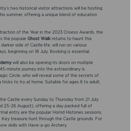
’s two historical visitor attractions will be hosting
his summer, offering a unique blend of education
ttraction of the Year in the 2023 Croeso Awards, the
 as the popular
Ghost Walk
returns to haunt this
darker side of Castle life, will run on various
s, beginning on 18 July. Booking is essential.
cademy
will also be opening its doors on multiple
45-minute journey into the extraordinary is
ic Circle, who will reveal some of the secrets of
icks to try at home. Suitable for ages 6 to adult,
t the Castle every Sunday to Thursday from 21 July
d 25-26 August), offering a day packed full of
rmal entry are the popular Horrid Histories sessions,
 Key treasure hunt through the Castle grounds. For
r bow skills with Have-a-go Archery.