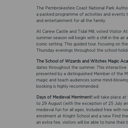
The Pembrokeshire Coast National Park Authority
a packed programme of activities and events t
and entertainment for all the family.
At Carew Castle and Tidal Mill, voted Visitor A
summer season will begin with a chill in the air
iconic setting. This guided tour, focusing on the 
Thursday evenings throughout the school holiday
The School of Wizards and Witches Magic A
dates throughout the summer. This interactive 
presented by a distinguished Member of the Mag
magic and teach audiences some mind-blowing tr
booking is highly recommended.
Days of Medieval Merriment!
will take place a
to 29 August (with the exception of 25 July an
medieval fun for all ages. Included free with no
enrolment at Knight School and a new Find the
an extra fee, visitors will be able to hone thei