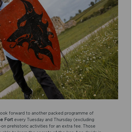
an look forward to another packed programme of
he Fort
every Tuesday and Thursday (excluding
on prehistoric activities for an extra fee. Those