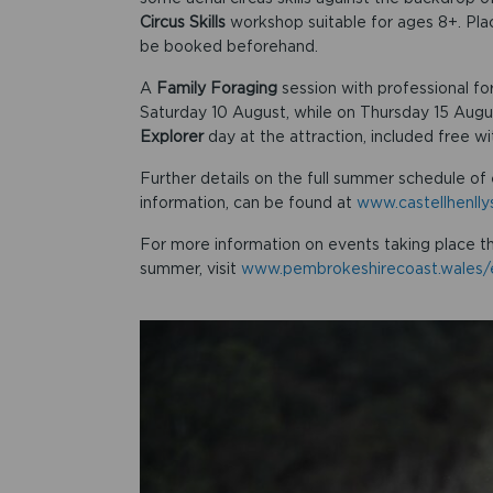
Circus Skills
workshop suitable for ages 8+. Pl
be booked beforehand.
A
Family Foraging
session with professional for
Saturday 10 August, while on Thursday 15 Augus
Explorer
day at the attraction, included free w
Further details on the full summer schedule of 
information, can be found at
www.castellhenll
For more information on events taking place t
summer, visit
www.pembrokeshirecoast.wales/