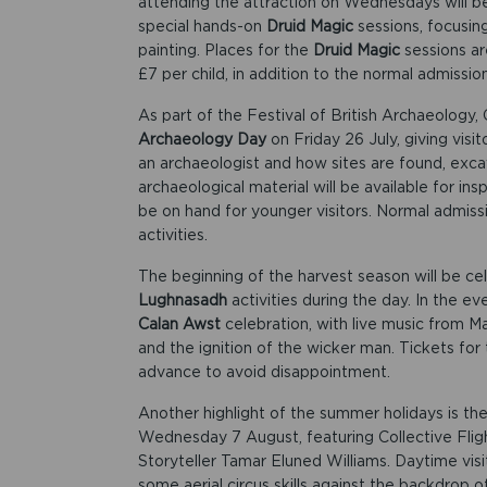
attending the attraction on Wednesdays will be 
special hands-on
Druid Magic
sessions, focusing
painting. Places for the
Druid Magic
sessions ar
£7 per child, in addition to the normal admissio
As part of the Festival of British Archaeology, 
Archaeology Day
on Friday 26 July, giving visi
an archaeologist and how sites are found, exc
archaeological material will be available for in
be on hand for younger visitors. Normal admissi
activities.
The beginning of the harvest season will be ce
Lughnasadh
activities during the day. In the ev
Calan Awst
celebration, with live music from M
and the ignition of the wicker man. Tickets for
advance to avoid disappointment.
Another highlight of the summer holidays is th
Wednesday 7 August, featuring Collective Flig
Storyteller Tamar Eluned Williams. Daytime visi
some aerial circus skills against the backdrop o