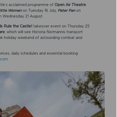
astle’s acclaimed programme of
Open Air Theatre
ittle Women
on Tuesday 16 July,
Peter Pan
on
n Wednesday 21 August.
ds Rule the Castle!
takeover event on Thursday 25
are
, which will see Historia Normannis transport
nk holiday weekend of astounding combat and
prices, daily schedules and essential booking
.com
.