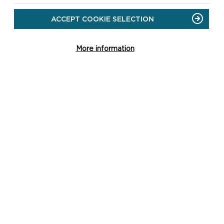
ACCEPT COOKIE SELECTION
More information