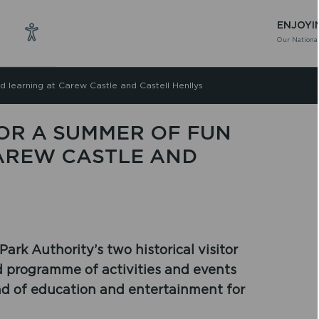
ENJOYI
Our National
d learning at Carew Castle and Castell Henllys
FOR A SUMMER OF FUN
AREW CASTLE AND
rk Authority’s two historical visitor
ed programme of activities and events
nd of education and entertainment for