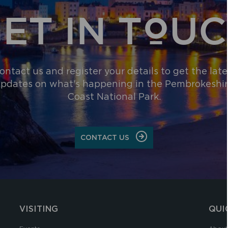
ET IN TOU
ontact us and register your details to get the late
pdates on what's happening in the Pembrokeshi
Coast National Park.
CONTACT US
VISITING
QUI