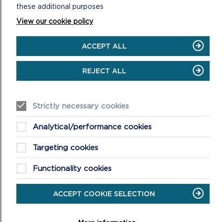
these additional purposes
with and confident in their local environment. Further
information about the partnership can be found at
View our cookie policy
https://pembrokeshireoutdoorschools.co.uk
ACCEPT ALL
REJECT ALL
Strictly necessary cookies
Analytical/performance cookies
Targeting cookies
Functionality cookies
ACCEPT COOKIE SELECTION