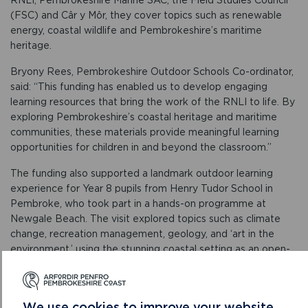
(FSC) and Câr y Môr, they cover topics such as renewable
energy, coastal wildlife and Pembrokeshire’s maritime
heritage.
Bryony Rees, Pembrokeshire Outdoor Schools Co-ordinator,
said: “This funding has enabled us to develop engaging
learning resources that bring the work of the RNLI to life. By
exploring Pembrokeshire’s coastal heritage and maritime
communities, these materials provide meaningful learning
opportunities for children in and beyond the classroom.”
The funding also supported a landmark outdoor learning
experience for Year 8 pupils from Henry Tudor School in
Pembroke, who took part in a hands-on programme at
Newgale Beach. The visit explored topics such as climate
change, recreation management, geology, and ‘art in the
environment,’ using the stunning coastal setting as an open-
air classroom. Delivered by PODS in collaboration with the
National Park Authority, Pembrokeshire Coastal Forum, and
local geologist Sid Howells, the sessions gave students a
We use cookies to improve your website