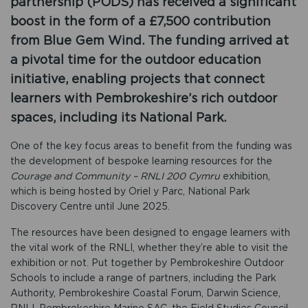
partnership (PODS) has received a significant
boost in the form of a £7,500 contribution
from Blue Gem Wind. The funding arrived at
a pivotal time for the outdoor education
initiative, enabling projects that connect
learners with Pembrokeshire’s rich outdoor
spaces, including its National Park.
One of the key focus areas to benefit from the funding was
the development of bespoke learning resources for the
Courage and Community – RNLI 200 Cymru
exhibition,
which is being hosted by Oriel y Parc, National Park
Discovery Centre until June 2025.
The resources have been designed to engage learners with
the vital work of the RNLI, whether they’re able to visit the
exhibition or not. Put together by Pembrokeshire Outdoor
Schools to include a range of partners, including the Park
Authority, Pembrokeshire Coastal Forum, Darwin Science,
RNLI, Pembrokeshire Marine SAC, the Field Studies Council