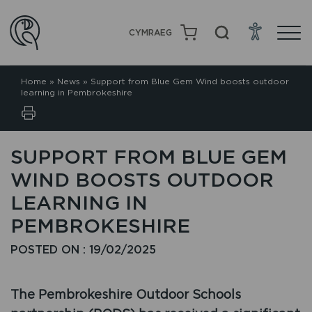
CYMRAEG
Home
»
News
»
Support from Blue Gem Wind boosts outdoor
learning in Pembrokeshire
SUPPORT FROM BLUE GEM
WIND BOOSTS OUTDOOR
LEARNING IN
PEMBROKESHIRE
POSTED ON : 19/02/2025
The Pembrokeshire Outdoor Schools