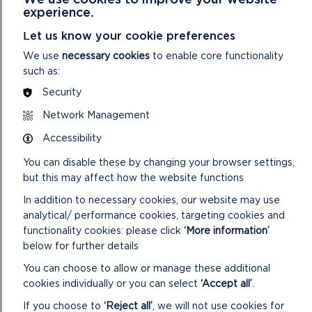
unique opportunity to connect with nature while deepening
experience.
their understanding of these important themes.
Let us know your cookie preferences
As part of the programme, National Park staff trialled
We use
necessary cookies
to enable core functionality
mobility equipment, enabling two students with additional
such as:
mobility needs to fully experience the beach’s dynamic and
challenging terrain.
Security
Network Management
David Jones, Stakeholder at Blue Gem Wind, said: “We
absolutely loved taking part in some of the Pembrokeshire
Accessibility
Outdoor Schools activity days, particularly doing it in
collaboration with other partners and bringing renewable
You can disable these by changing your browser settings,
energy to school children in the outdoors. Providing funding
but this may affect how the website functions
for this crucial project allows us the opportunity to support
In addition to necessary cookies, our website may use
future activity and highlight the exciting careers renewable
analytical/ performance cookies, targeting cookies and
energy could provide for young people in Pembrokeshire.”
functionality cookies: please click
‘More information’
below for further details
PODS is co-ordinated by Pembrokeshire Coast National Park
Authority, and supported by a network of specialist
You can choose to allow or manage these additional
organisations, teachers and local authority advisors. It aims to
cookies individually or you can select
‘Accept all’
.
enable learners to benefit from high quality outdoor learning
If you choose to
‘Reject all’
, we will not use cookies for
experiences, encouraging children to become fully engaged