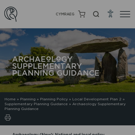
CYMRAEG
ARCHAEOLOGY
SUPPLEMENTARY
PLANNING GUIDANCE
Home
»
Planning
»
Planning Policy
»
Local Development Plan 2
»
Supplementary Planning Guidance
»
Archaeology Supplementary
Planning Guidance
Archaeology (New): National and local policy