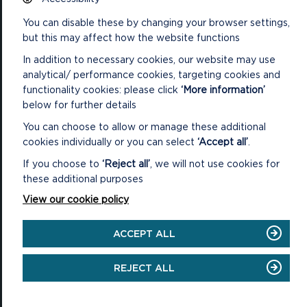
You can disable these by changing your browser settings,
National Park Office
Llanion Park
but this may affect how the website functions
Pembroke Dock
Pembrokeshire, SA72 6DY
In addition to necessary cookies, our website may use
analytical/ performance cookies, targeting cookies and
(Rydym yn croesawu galwadau yn Gymraeg / We welcome calls in
functionality cookies: please click
‘More information’
Welsh)
below for further details
Tel: 01646 624800
Email: info@pembrokeshirecoast.org.uk
You can choose to allow or manage these additional
cookies individually or you can select
‘Accept all’
.
If you choose to
‘Reject all’
, we will not use cookies for
these additional purposes
VISITING
View our cookie policy
Events
ACCEPT ALL
Plan your visit
REJECT ALL
Access for All
Carew Castle and Tidal Mill