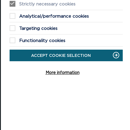
Strictly necessary cookies
Castell Henllys Iron Age Village
Analytical/performance cookies
Oriel y Parc National Park Discovery Centre
Targeting cookies
Shop
Functionality cookies
QUICK LINKS
About the National Park Authority
ACCEPT COOKIE SELECTION
About the National Park
More information
Planning
Contact Us
News
Jobs
Accessibility Statement