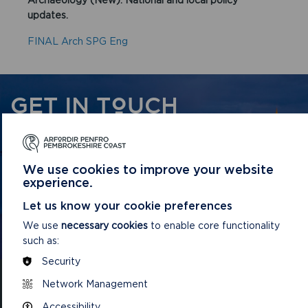
updates.
FINAL Arch SPG Eng
GET IN TOUCH
Contact us and register your details to get
the latest updates on what's happening in
We use cookies to improve your website
the Pembrokeshire Coast National Park.
experience.
Let us know your cookie preferences
CONTACT US
We use
necessary cookies
to enable core functionality
such as:
Security
Network Management
Accessibility