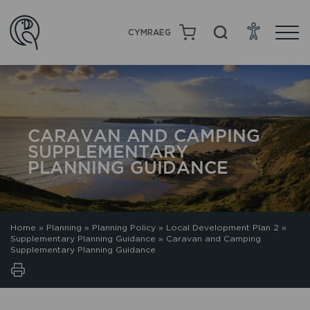
CYMRAEG
CARAVAN AND CAMPING
SUPPLEMENTARY
PLANNING GUIDANCE
Home
»
Planning
»
Planning Policy
»
Local Development Plan 2
»
Supplementary Planning Guidance
»
Caravan and Camping
Supplementary Planning Guidance