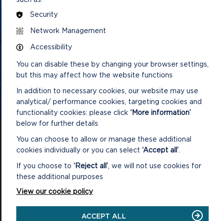
GET IN TOUCH
Security
Contact us and register your details to get
Network Management
the latest updates on what's happening in
Accessibility
the Pembrokeshire Coast National Park.
You can disable these by changing your browser settings,
but this may affect how the website functions
In addition to necessary cookies, our website may use
CONTACT US
analytical/ performance cookies, targeting cookies and
functionality cookies: please click
‘More information’
below for further details
You can choose to allow or manage these additional
cookies individually or you can select
‘Accept all’
.
If you choose to
‘Reject all’
, we will not use cookies for
National Park Office
these additional purposes
Llanion Park
Pembroke Dock
View our cookie policy
Pembrokeshire, SA72 6DY
(Rydym yn croesawu galwadau yn Gymraeg / We welcome calls in
ACCEPT ALL
Welsh)