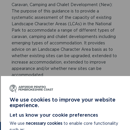
Caravan, Camping and Chalet Development (New):
The purpose of this guidance is to provide a
systematic assessment of the capacity of existing
Landscape Character Areas (LCAs) in the National
Park to accommodate a range of different types of
caravan, camping and chalet developments including
emerging types of accommodation. It provides
advice on an Landscape Character Area basis as to
whether existing sites can be upgraded, extended to
increase accommodation, extended to improve
appearance and/or whether new sites can be
accommodated.
Camping SPG Post Cons Eng
Web Map of Sites and Character Areas
We use cookies to improve your website
experience.
Camping Sites & Character Areas
Let us know your cookie preferences
We use
necessary cookies
to enable core functionality
such as: