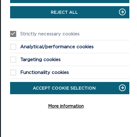
Tel: 01646 624800
REJECT ALL
Email: info@pembrokeshirecoast.org.uk
Strictly necessary cookies
VISITING
Analytical/performance cookies
Events
Targeting cookies
Plan your visit
Functionality cookies
Access for All
ACCEPT COOKIE SELECTION
Carew Castle and Tidal Mill
Castell Henllys Iron Age Village
More information
Oriel y Parc National Park Discovery Centre
Shop