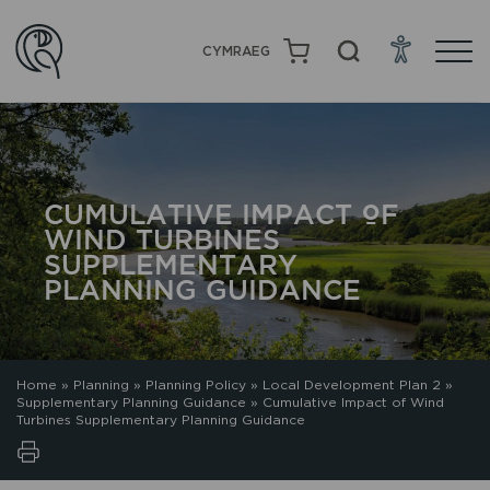
CYMRAEG
CUMULATIVE IMPACT OF
WIND TURBINES
SUPPLEMENTARY
PLANNING GUIDANCE
Home
»
Planning
»
Planning Policy
»
Local Development Plan 2
»
Supplementary Planning Guidance
»
Cumulative Impact of Wind
Turbines Supplementary Planning Guidance