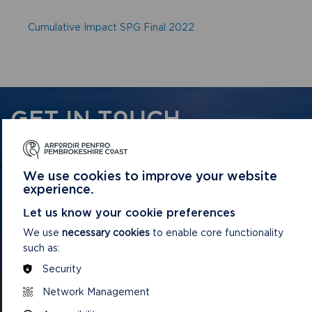
Cumulative Impact SPG Final 2022
GET IN TOUCH
Contact us and register your details to get
the latest updates on what's happening in
We use cookies to improve your website
the Pembrokeshire Coast National Park.
experience.
Let us know your cookie preferences
We use
necessary cookies
to enable core functionality
CONTACT US
such as:
Security
Network Management