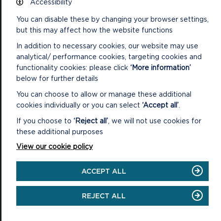
Accessibility
You can disable these by changing your browser settings,
National Park Office
but this may affect how the website functions
Llanion Park
Pembroke Dock
In addition to necessary cookies, our website may use
Pembrokeshire, SA72 6DY
analytical/ performance cookies, targeting cookies and
(Rydym yn croesawu galwadau yn Gymraeg / We welcome calls in
functionality cookies: please click
‘More information’
Welsh)
below for further details
Tel: 01646 624800
You can choose to allow or manage these additional
Email: info@pembrokeshirecoast.org.uk
cookies individually or you can select
‘Accept all’
.
If you choose to
‘Reject all’
, we will not use cookies for
these additional purposes
View our cookie policy
VISITING
Events
ACCEPT ALL
Plan your visit
REJECT ALL
Access for All