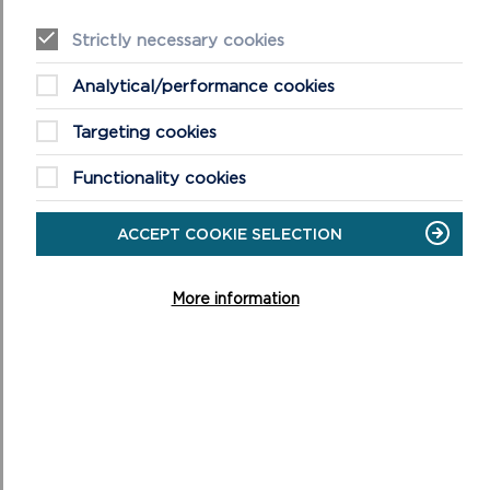
Details of the planning harm and the effect the
suspected breach is causing
Strictly necessary cookies
Analytical/performance cookies
Targeting cookies
Functionality cookies
ACCEPT COOKIE SELECTION
Please provide any additional information and
More information
supporting evidence to assist us with our investigation
(e.g. photographs, documents, dates/times of
activities, or traffic movements)