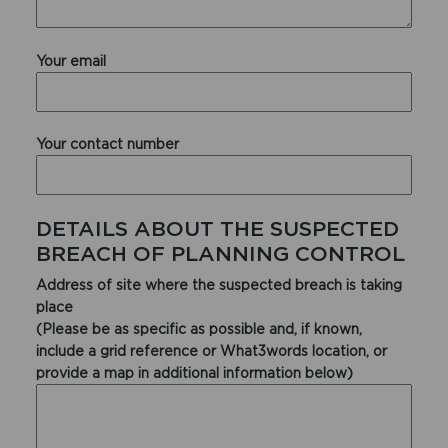
Your email
Your contact number
DETAILS ABOUT THE SUSPECTED
BREACH OF PLANNING CONTROL
Address of site where the suspected breach is taking
place
(Please be as specific as possible and, if known,
include a grid reference or What3words location, or
provide a map in additional information below)