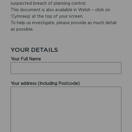
suspected breach of planning control.
This document is also available in Welsh – click on
‘Cymraeg’ at the top of your screen.
To help us investigate, please provide as much detail
as possible.
YOUR DETAILS
Your Full Name
Your address (Including Postcode)