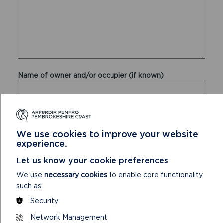
Name of owner and/or occupier (if known)
Address of the owner and/or occupier (if known)
We use cookies to improve your website
experience.
Let us know your cookie preferences
We use
necessary cookies
to enable core functionality
such as:
Security
Network Management