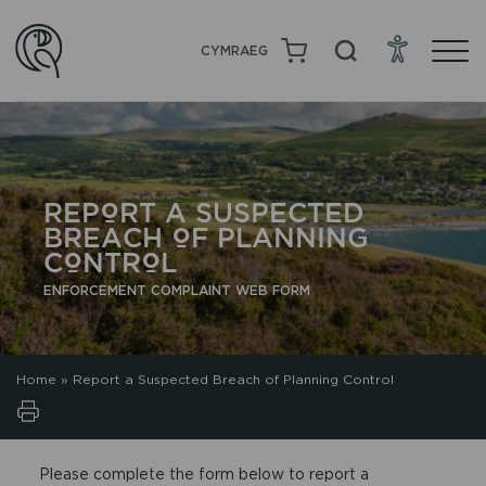
CYMRAEG
REPORT A SUSPECTED
BREACH OF PLANNING
CONTROL
ENFORCEMENT COMPLAINT WEB FORM
Home
»
Report a Suspected Breach of Planning Control
Please complete the form below to report a