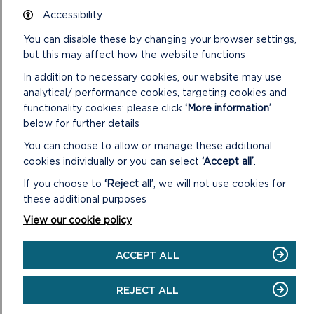
Full details of the suspected planning breach
Accessibility
You can disable these by changing your browser settings,
but this may affect how the website functions
In addition to necessary cookies, our website may use
analytical/ performance cookies, targeting cookies and
functionality cookies: please click
‘More information’
below for further details
You can choose to allow or manage these additional
cookies individually or you can select
‘Accept all’
.
Date the suspected planning breach started and/or
finished
If you choose to
‘Reject all’
, we will not use cookies for
When did the works start?
these additional purposes
View our cookie policy
If the works are complete, when were they
ACCEPT ALL
completed?
REJECT ALL