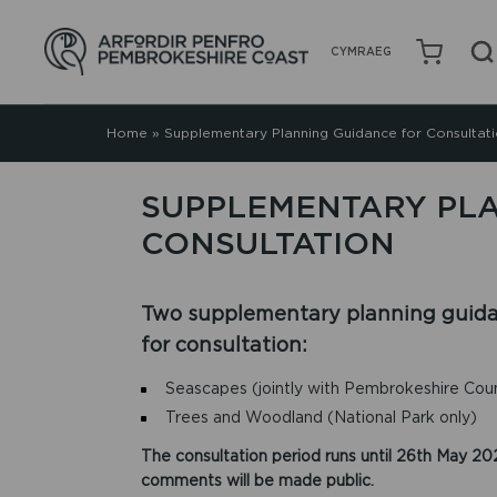
CYMRAEG
Home
»
Supplementary Planning Guidance for Consultat
SUPPLEMENTARY PL
CONSULTATION
Two supplementary planning guid
for consultation:
Seascapes (jointly with Pembrokeshire Coun
Trees and Woodland (National Park only)
The consultation period runs until 26th May 202
comments will be made public.