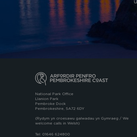
u
National Park Office
Llanion Park
Pembroke Dock
Pembrokeshire, SA72 6DY
(Rydym yn croesawu galwadau yn Gymraeg / We
welcome calls in Welsh)
Tel: 01646 624800