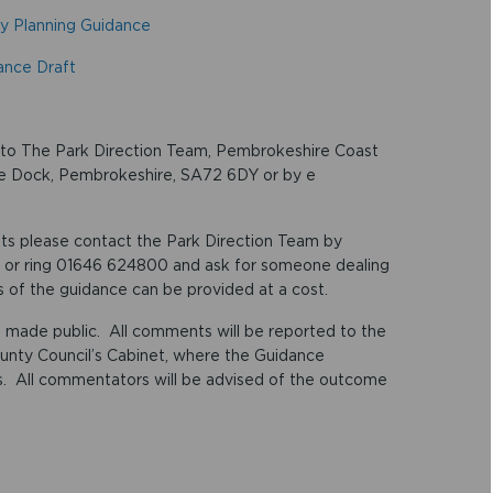
y Planning Guidance
ance Draft
g to The Park Direction Team, Pembrokeshire Coast
oke Dock, Pembrokeshire, SA72 6DY or by e
ts please contact the Park Direction Team by
or ring 01646 624800 and ask for someone dealing
 of the guidance can be provided at a cost.
 made public. All comments will be reported to the
unty Council’s Cabinet, where the Guidance
es. All commentators will be advised of the outcome