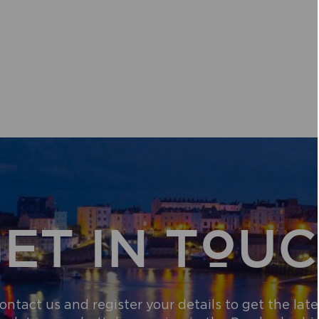
ET IN TOU
ontact us and register your details to get the late