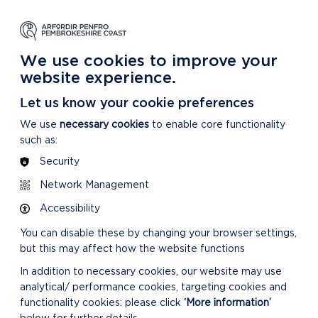
NG
LEARNING
CARING
DISCOVER MORE
 Park
About our National Park
For our National Park
About our National Park
We use cookies to improve your
website experience.
Let us know your cookie preferences
We use
necessary cookies
to enable core functionality
such as:
Security
RELATED LINKS
Network Management
Accessibility
You can disable these by changing your browser settings,
but this may affect how the website functions
In addition to necessary cookies, our website may use
analytical/ performance cookies, targeting cookies and
SUPPLEMENTARY
functionality cookies: please click
‘More information’
PLANNING GUIDANCE