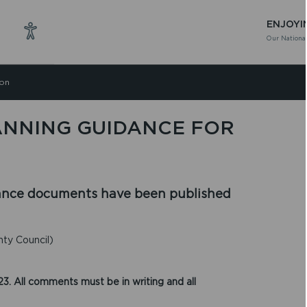
ENJOYI
Our National
ion
ANNING GUIDANCE FOR
ance documents have been published
ty Council)
3. All comments must be in writing and all