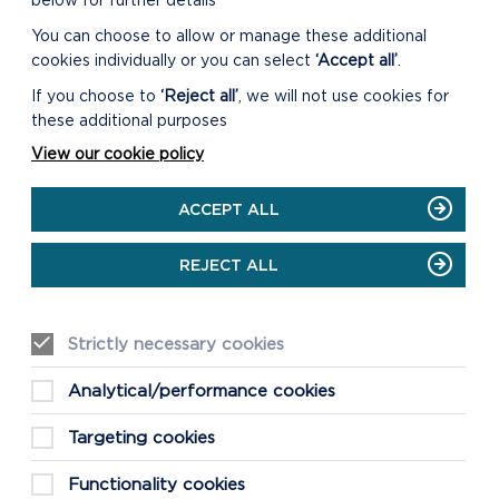
below for further details
RESPONSE FORM
You can choose to allow or manage these additional
DOWNLOAD SPG
cookies individually or you can select
‘Accept all’
.
RESPONSE FORM
If you choose to
‘Reject all’
, we will not use cookies for
these additional purposes
View our cookie policy
ACCEPT ALL
REJECT ALL
Strictly necessary cookies
TREES AND WOODLAND
Analytical/performance cookies
SUPPLEMENTARY PLANNING
GUIDANCE
Targeting cookies
This Guidance provides advice on the
types of landscapes where
Functionality cookies