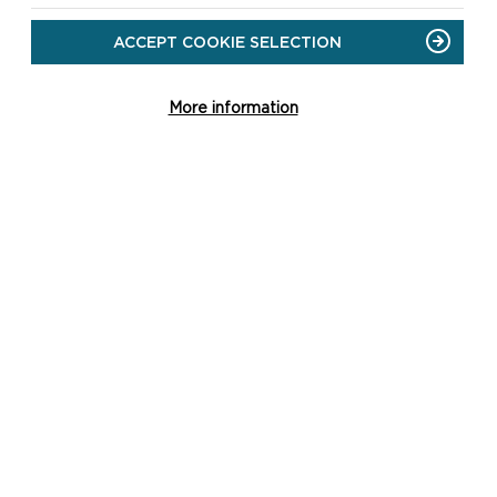
sensitivities may allow new trees or
woodland planting, helping to guide
ACCEPT COOKIE SELECTION
the right tree...
More information
ON
READ MORE
TREES
AND
WOODLAND
SUPPLEMENTARY
PLANNING
GUIDANCE
SEASCAPE CHARACTER
SUPPLEMENTARY PLANNING
GUIDANCE
This supplementary planning guidance
explains the method, gives an