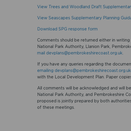
View Trees and Woodland Draft Supplementar
View Seascapes Supplementary Planning Guid
Download SPG response form
Comments should be returned either in writin
National Park Authority, Llanion Park, Pembr
mail devplans@pembrokeshirecoast.org.uk
.
If you have any queries regarding the documen
emailing devplans@pembrokeshirecoast.org.uk
with the Local Development Plan. Paper copies
All comments will be acknowledged and will be
National Park Authority, and Pembrokeshire Co
proposed is jointly prepared by both authoriti
of these meetings.