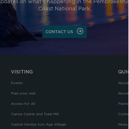
pdates on what's happening in the Pembrokeshi
Coast National Park.
CONTACT US
VISITING
QUI
Events
About
Plan your visit
About
Access for All
Planni
Carew Castle and Tidal Mill
Conta
Castell Henllys Iron Age Village
News