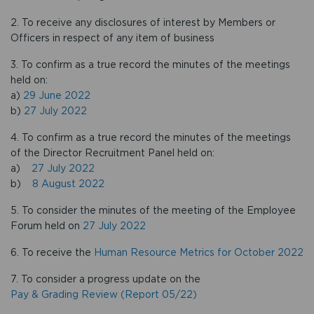
2. To receive any disclosures of interest by Members or
Officers in respect of any item of business
3. To confirm as a true record the minutes of the meetings
held on:
a)
29 June 2022
b)
27 July 2022
4. To confirm as a true record the minutes of the meetings
of the Director Recruitment Panel held on:
a)
27 July 2022
b)
8 August 2022
5. To consider the minutes of the meeting of the Employee
Forum held on
27 July 2022
6. To receive the
Human Resource Metrics for October 2022
7. To consider a progress update on the
Pay & Grading Review (Report 05/22)