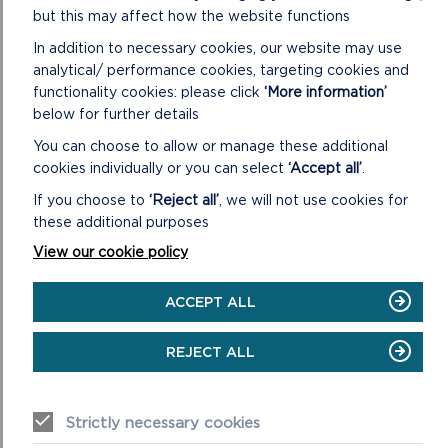
but this may affect how the website functions
In addition to necessary cookies, our website may use
analytical/ performance cookies, targeting cookies and
LIVE STREAM
functionality cookies: please click
‘More information’
below for further details
The meeting will begin at 12.30pm on 23/11/22
You can choose to allow or manage these additional
cookies individually or you can select
‘Accept all’
.
ON
VIEW LIVE STREAM
LIVE
If you choose to
‘Reject all’
, we will not use cookies for
STREAM
these additional purposes
View our cookie policy
ACCEPT ALL
CONFIRMED MINUTES
REJECT ALL
DOWNLOAD MINUTES
Strictly necessary cookies