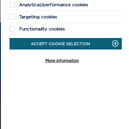
Analytical/performance cookies
Targeting cookies
Functionality cookies
GET IN TOUCH
ACCEPT COOKIE SELECTION
Contact us and register your details to get
the latest updates on what's happening in
More information
the Pembrokeshire Coast National Park.
CONTACT US