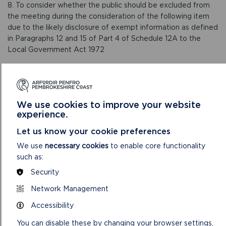
8. To consider whether the public should be excluded from
the meeting during the consideration of the following item
due to the likely disclosure of exempt information as defined
in Paragraphs 12 and 15 of Part 4 of Schedule 12A to the
Local Government Act 1972
9. To receive an update on the Organisational Restructure
and agree changes following ongoing consultation with staff,
including the outcome of the of Administration Services
Review (Report 06/22)
We use cookies to improve your website
experience.
VIEW LIVE STREAM OF MEETING
Let us know your cookie preferences
We use
necessary cookies
to enable core functionality
such as:
Security
Network Management
Accessibility
You can disable these by changing your browser settings,