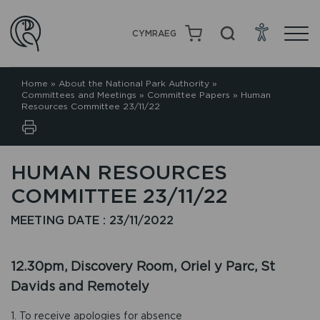
CYMRAEG
Home
»
About the National Park Authority
»
Committees and Meetings
»
Committee Papers
»
Human
Resources Committee 23/11/22
HUMAN RESOURCES
COMMITTEE 23/11/22
MEETING DATE : 23/11/2022
12.30pm, Discovery Room, Oriel y Parc, St
Davids and Remotely
1. To receive apologies for absence