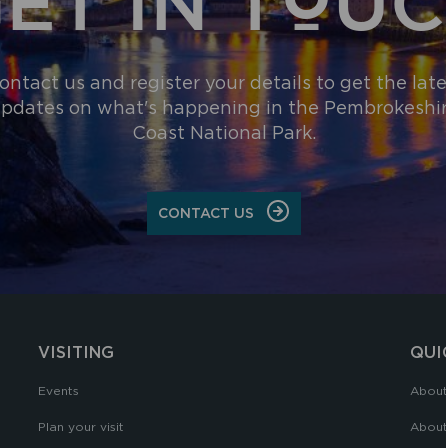
ontact us and register your details to get the late
pdates on what's happening in the Pembrokeshi
Coast National Park.
CONTACT US
VISITING
QUI
Events
About
Plan your visit
About