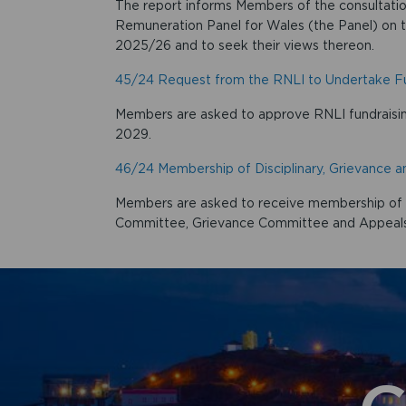
The report informs Members of the consultati
Remuneration Panel for Wales (the Panel) on t
2025/26 and to seek their views thereon.
45/24 Request from the RNLI to Undertake Fun
Members are asked to approve RNLI fundraisin
2029.
46/24 Membership of Disciplinary, Grievance
Members are asked to receive membership of th
Committee, Grievance Committee and Appeal
G