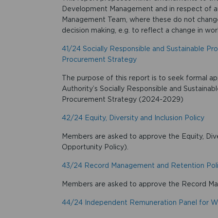
Development Management and in respect of ame
Management Team, where these do not change t
decision making, e.g. to reflect a change in wor
41/24 Socially Responsible and Sustainable Pr
Procurement Strategy
The purpose of this report is to seek formal ap
Authority’s Socially Responsible and Sustainab
Procurement Strategy (2024-2029)
42/24 Equity, Diversity and Inclusion Policy
Members are asked to approve the Equity, Diver
Opportunity Policy).
43/24 Record Management and Retention Pol
Members are asked to approve the Record Ma
44/24 Independent Remuneration Panel for W