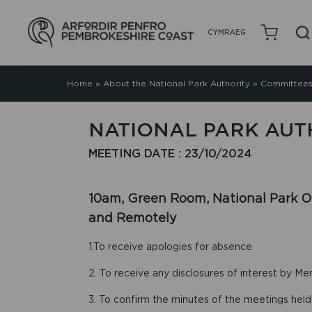
CYMRAEG
Home
»
About the National Park Authority
»
Committees
NATIONAL PARK AUTH
MEETING DATE : 23/10/2024
10am, Green Room, National Park Of
and Remotely
1.To receive apologies for absence
2. To receive any disclosures of interest by Me
3. To confirm the minutes of the meetings hel