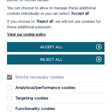
below for further details
You can choose to allow or manage these additional
cookies individually or you can select
‘Accept all’
.
LIVESTREAM
If you choose to
‘Reject all’
, we will not use cookies for
these additional purposes
The meeting will begin at 10am on
23/10/2024.
View our cookie policy
ON
VIEW LIVESTREAM
ACCEPT ALL
LIVESTREAM
REJECT ALL
Strictly necessary cookies
CONFIRMED MINUTES
Analytical/performance cookies
DOWNLOAD MINUTES
Targeting cookies
Functionality cookies