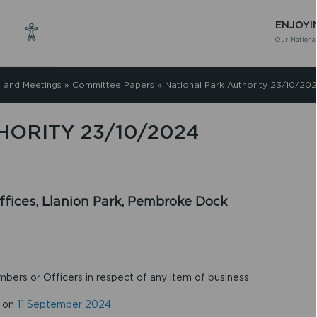
ENJOYI
Our National
 and Meetings
»
Committee Papers
»
National Park Authority 23/10/20
ORITY 23/10/2024
fices, Llanion Park, Pembroke Dock
mbers or Officers in respect of any item of business
d on
11 September 2024