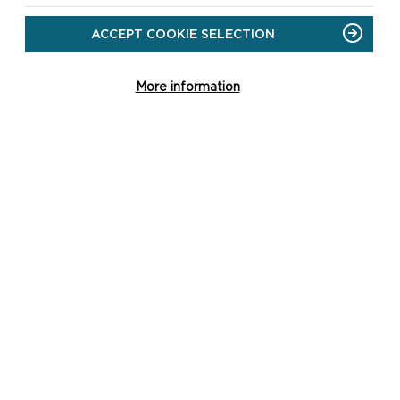
ACCEPT COOKIE SELECTION
More information