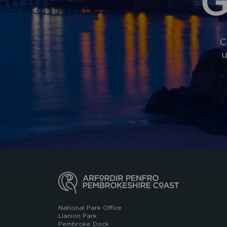
C
u
National Park Office
Llanion Park
Pembroke Dock