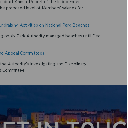
on draft Annual Report of the Independent
he proposed level of Members’ salaries for
draising Activities on National Park Beaches
g on six Park Authority managed beaches until Dec
 and Appeal Committees
e Authority’s Investigating and Disciplinary
s Committee.
ET IN TOU