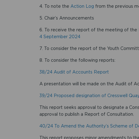
4. To note the
Action Log
from the previous m
5. Chair’s Announcements
6. To receive the report of the meeting of 
4 September 2024
7. To consider the report of the Youth Commit
8. To consider the following reports:
38/24 Audit of Accounts Report
A presentation will be made on the Audit of A
39/24 Proposed designation of Cresswell Qua
This report seeks approval to designate a Con
approval to publish a Report of Consultation.
40/24 To Amend the Authority’s Scheme of D
This report proposes minor amendments to the 