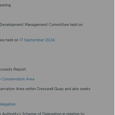
eeting
the Development Management Committee held on
tee held on
17 September 2024
ccounts Report.
y Conservation Area
servation Area within Cresswell Quay and also seeks
elegation
Authority’s Scheme of Delegation in relation to