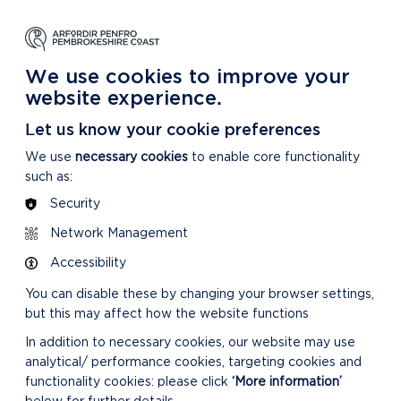
NG
LEARNING
CARING
DISCOVER MORE
 Park
About our National Park
For our National Park
About our National Park
We use cookies to improve your
website experience.
24
Let us know your cookie preferences
We use
necessary cookies
to enable core functionality
such as:
Security
VIEW LIVESTREAM
Network Management
OF MEETING
Accessibility
You can disable these by changing your browser settings,
but this may affect how the website functions
In addition to necessary cookies, our website may use
analytical/ performance cookies, targeting cookies and
functionality cookies: please click
‘More information’