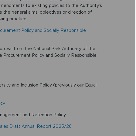
ndments to existing policies to the Authority’s
he general aims, objectives or direction of
king practice.
ocurement Policy and Socially Responsible
proval from the National Park Authority of the
le Procurement Policy and Socially Responsible
sity and Inclusion Policy (previously our Equal
icy
nagement and Retention Policy.
ales Draft Annual Report 2025/26