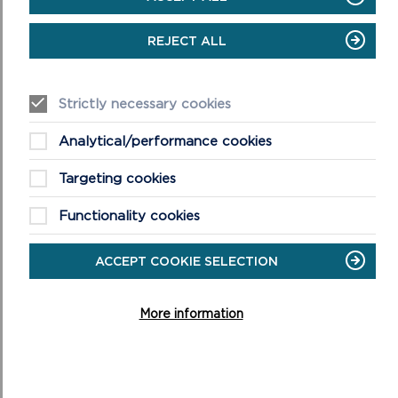
REJECT ALL
LIVESTREAM
Strictly necessary cookies
The virtual meeting will begin at 10am on 05/10/22
Analytical/performance cookies
ON
VIEW LIVE STREAM
Targeting cookies
LIVESTREAM
Functionality cookies
ACCEPT COOKIE SELECTION
More information
CONFIRMED MINUTES
DOWNLOAD MINUTES