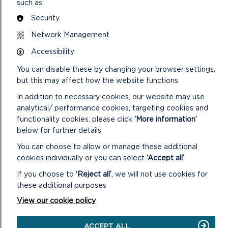
such as:
The Pater Hall Community Trust
SDF/102022/9 – Peas and Love – Ffynnone – community
Security
resilience in North East Pembrokeshire
Network Management
SDF/102022/10 – Dark Skies Pembrokeshire (part of the
Prosiect Nos initiative) – Pembrokeshire Coast NPA
Accessibility
SDF/102022/11 – Reducing our carbon footprint: heat &
You can disable these by changing your browser settings,
lights project – Tenby Museum and Art Gallery
but this may affect how the website functions
SDF/102022/12 – Community-led decarbonisation –
Ecodewi
In addition to necessary cookies, our website may use
analytical/ performance cookies, targeting cookies and
VIEW LIVESTREAM OF VIRTUAL
functionality cookies: please click
‘More information’
MEETING
below for further details
You can choose to allow or manage these additional
cookies individually or you can select
‘Accept all’
.
If you choose to
‘Reject all’
, we will not use cookies for
these additional purposes
View our cookie policy
ACCEPT ALL