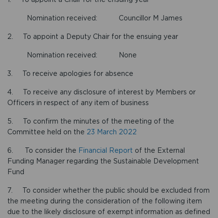
Nomination received: Councillor M James
2. To appoint a Deputy Chair for the ensuing year
Nomination received: None
3. To receive apologies for absence
4. To receive any disclosure of interest by Members or
Officers in respect of any item of business
5. To confirm the minutes of the meeting of the
Committee held on the
23 March 2022
6. To consider the
Financial Report
of the External
Funding Manager regarding the Sustainable Development
Fund
7. To consider whether the public should be excluded from
the meeting during the consideration of the following item
due to the likely disclosure of exempt information as defined