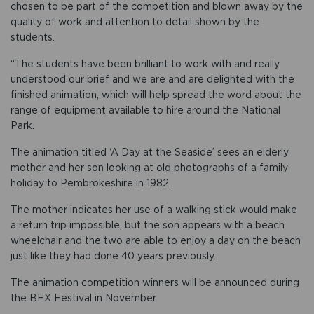
chosen to be part of the competition and blown away by the
quality of work and attention to detail shown by the
students.
“The students have been brilliant to work with and really
understood our brief and we are and are delighted with the
finished animation, which will help spread the word about the
range of equipment available to hire around the National
Park.
The animation titled ‘A Day at the Seaside’ sees an elderly
mother and her son looking at old photographs of a family
holiday to Pembrokeshire in 1982.
The mother indicates her use of a walking stick would make
a return trip impossible, but the son appears with a beach
wheelchair and the two are able to enjoy a day on the beach
just like they had done 40 years previously.
The animation competition winners will be announced during
the BFX Festival in November.