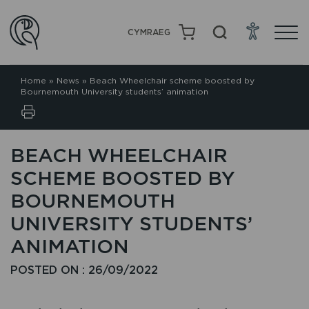
CYMRAEG
Home
»
News
»
Beach Wheelchair scheme boosted by
Bournemouth University students’ animation
BEACH WHEELCHAIR
SCHEME BOOSTED BY
BOURNEMOUTH
UNIVERSITY STUDENTS’
ANIMATION
POSTED ON : 26/09/2022