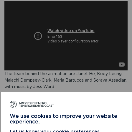
The team behind the animation are Janet He, Koey Leung,
Malachi Dempsey-Clark, Maria Bartucca and Soraya Assadian,
with music by Jess Ward.
To find out more about the BFX Festival competition visit
www.bfxfestival.com/competitions
.
We use cookies to improve your website
To watch the video, find out more about the beach
experience.
wheelchairs and to find out how to pre-book, please
visit our Beach Wheelchairs page.
Let us know your cookie preferences