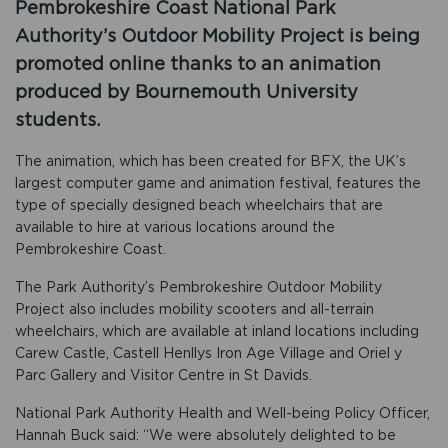
Pembrokeshire Coast National Park
Authority’s Outdoor Mobility Project is being
promoted online thanks to an animation
produced by Bournemouth University
students.
The animation, which has been created for BFX, the UK’s
largest computer game and animation festival, features the
type of specially designed beach wheelchairs that are
available to hire at various locations around the
Pembrokeshire Coast.
The Park Authority’s Pembrokeshire Outdoor Mobility
Project also includes mobility scooters and all-terrain
wheelchairs, which are available at inland locations including
Carew Castle, Castell Henllys Iron Age Village and Oriel y
Parc Gallery and Visitor Centre in St Davids.
National Park Authority Health and Well-being Policy Officer,
Hannah Buck said: “We were absolutely delighted to be