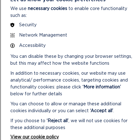
We use
necessary cookies
to enable core functionality
such as:
Security
Network Management
MORE NATIONAL PARK NEWS
Accessibility
You can disable these by changing your browser settings,
but this may affect how the website functions
In addition to necessary cookies, our website may use
analytical/ performance cookies, targeting cookies and
functionality cookies: please click
‘More information’
below for further details
You can choose to allow or manage these additional
cookies individually or you can select
‘Accept all’
.
If you choose to
‘Reject all’
, we will not use cookies for
these additional purposes
View our cookie policy
NATIONAL PARK AUTHORITY JOINS