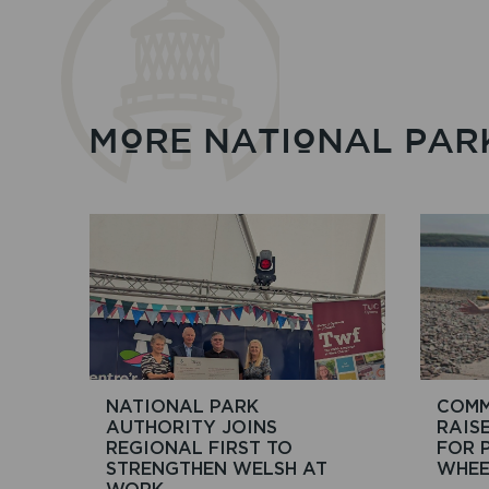
MORE NATIONAL PAR
NATIONAL PARK
COMM
AUTHORITY JOINS
RAIS
REGIONAL FIRST TO
FOR 
STRENGTHEN WELSH AT
WHEE