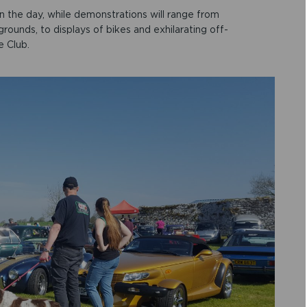
on the day, while demonstrations will range from
rounds, to displays of bikes and exhilarating off-
e Club.