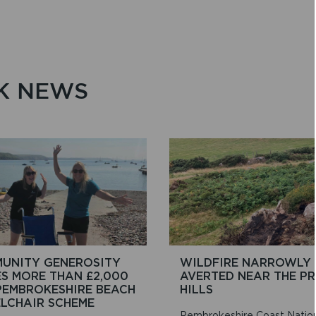
K NEWS
UNITY GENEROSITY
WILDFIRE NARROWLY
ES MORE THAN £2,000
AVERTED NEAR THE PR
PEMBROKESHIRE BEACH
HILLS
LCHAIR SCHEME
Pembrokeshire Coast Natio