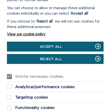
below for further details
You can choose to allow or manage these additional
EVENTS
cookies individually or you can select
‘Accept all’
.
If you choose to
‘Reject all’
, we will not use cookies for
SEE MORE EVENTS
these additional purposes
View our cookie policy
Discover the other events that are
taking place in the Pembrokeshire
ACCEPT ALL
Coast National Park this Bank Holiday
and throughout the rest of the year.
REJECT ALL
ON
GO TO EVENTS CALENDAR
SEE
MORE
Strictly necessary cookies
EVENTS
Analytical/performance cookies
Targeting cookies
Functionality cookies