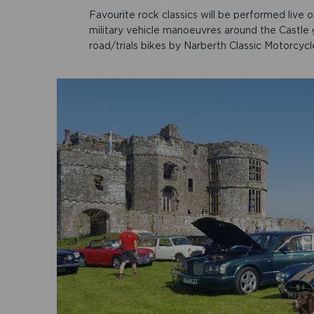
Favourite rock classics will be performed live 
military vehicle manoeuvres around the Castle g
road/trials bikes by Narberth Classic Motorcycl