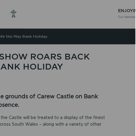
ENJOYI
Our National
ife this May Bank Holiday
 SHOW ROARS BACK
 BANK HOLIDAY
the grounds of Carew Castle on Bank
bsence.
the Castle will be treated to a display of the finest
cross South Wales – along with a variety of other