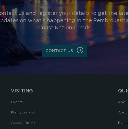
ontact us and register your details to get the late
pdates on what's happening in the Pembrokeshi
Coast National Park.
CONTACT US
VISITING
QUI
Events
About
Plan your visit
About
Access for All
Planni