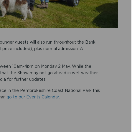
ounger guests will also run throughout the Bank
l prize included), plus normal admission. A
etween 10am-4pm on Monday 2 May. While the
 that the Show may not go ahead in wet weather.
dia for further updates.
lace in the Pembrokeshire Coast National Park this
ear,
go to our Events Calendar.