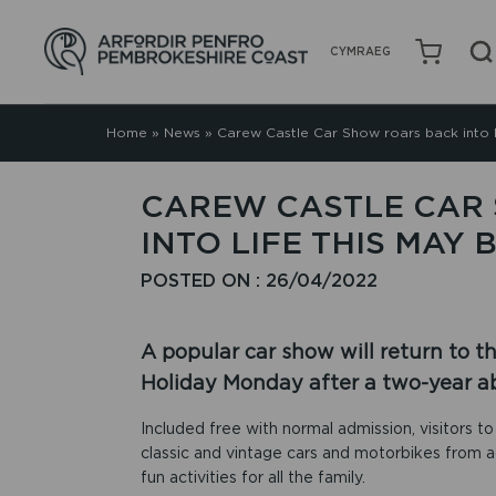
CYMRAEG
Home
»
News
»
Carew Castle Car Show roars back into l
CAREW CASTLE CAR
INTO LIFE THIS MAY
POSTED ON : 26/04/2022
A popular car show will return to 
Holiday Monday after a two-year a
Included free with normal admission, visitors to 
classic and vintage cars and motorbikes from a
fun activities for all the family.