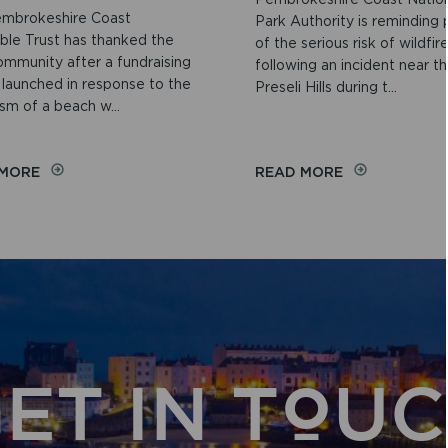
mbrokeshire Coast
Park Authority is reminding
able Trust has thanked the
of the serious risk of wildfir
ommunity after a fundraising
following an incident near t
 launched in response to the
Preseli Hills during t...
sm of a beach w...
ON
ON
 MORE
READ MORE
COMMUNITY
WILDFIRE
GENEROSITY
NARROWLY
RAISES
AVERTED
MORE
NEAR
THAN
THE
£2,000
PRESELI
FOR
HILLS
PEMBROKESHIRE
BEACH
WHEELCHAIR
ET IN TOU
SCHEME