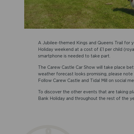
A Jubilee-themed Kings and Queens Trail for y
Holiday weekend at a cost of £1 per child (roya
smartphone is needed to take part.
The Carew Castle Car Show will take place b
weather forecast looks promising, please note
Follow Carew Castle and Tidal Mill on social me
To discover the other events that are taking p
Bank Holiday and throughout the rest of the y