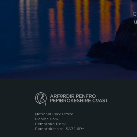
C
u
National Park Office
Llanion Park
Pembroke Dock
Pembrokeshire, SA72 6DY