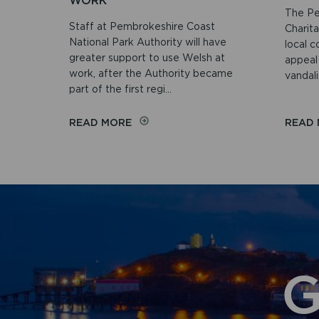
WORK
The Pe
Staff at Pembrokeshire Coast
Charit
National Park Authority will have
local c
greater support to use Welsh at
appeal
work, after the Authority became
vandali
part of the first regi...
ON
READ MORE
READ
NATIONAL
PARK
AUTHORITY
JOINS
REGIONAL
FIRST
TO
STRENGTHEN
WELSH
AT
G
WORK