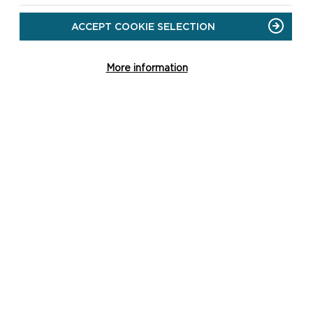
ACCEPT COOKIE SELECTION
CAREW CASTLE AND TIDAL
MILL
More information
All outdoor areas of the Castle and its
grounds are open, including the
Walled Garden and play area.
ON
READ MORE
CAREW
CASTLE
AND
TIDAL
MILL