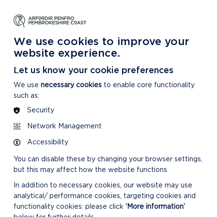
NG
LEARNING
CARING
DISCOVER MORE
 Park
About our National Park
For our National Park
About our National Park
We use cookies to improve your
website experience.
Let us know your cookie preferences
We use
necessary cookies
to enable core functionality
such as:
Security
Network Management
RELATED LINKS
Accessibility
You can disable these by changing your browser settings,
but this may affect how the website functions
In addition to necessary cookies, our website may use
analytical/ performance cookies, targeting cookies and
functionality cookies: please click
‘More information’