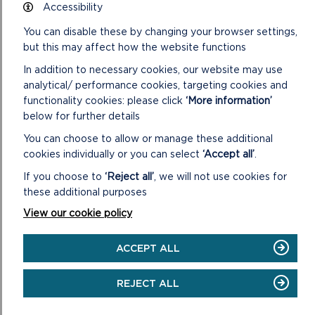
Accessibility
The Pembrokeshire Coast National Park Authority’s
Sustainable Development Fund is a fund supporting
You can disable these by changing your browser settings,
community projects in and around the Pembrokeshi...
but this may affect how the website functions
In addition to necessary cookies, our website may use
ON
READ MORE
analytical/ performance cookies, targeting cookies and
SUSTAINABLE
functionality cookies: please click
‘More information’
DEVELOPMENT
FUND
below for further details
(SDF)
You can choose to allow or manage these additional
cookies individually or you can select
‘Accept all’
.
If you choose to
‘Reject all’
, we will not use cookies for
these additional purposes
View our cookie policy
ACCEPT ALL
REJECT ALL
SDF PROJECTS