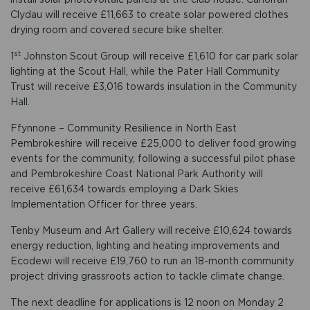
Clydau will receive £11,663 to create solar powered clothes
drying room and covered secure bike shelter.
st
1
Johnston Scout Group will receive £1,610 for car park solar
lighting at the Scout Hall, while the Pater Hall Community
Trust will receive £3,016 towards insulation in the Community
Hall.
Ffynnone – Community Resilience in North East
Pembrokeshire will receive £25,000 to deliver food growing
events for the community, following a successful pilot phase
and Pembrokeshire Coast National Park Authority will
receive £61,634 towards employing a Dark Skies
Implementation Officer for three years.
Tenby Museum and Art Gallery will receive £10,624 towards
energy reduction, lighting and heating improvements and
Ecodewi will receive £19,760 to run an 18-month community
project driving grassroots action to tackle climate change.
The next deadline for applications is 12 noon on Monday 2