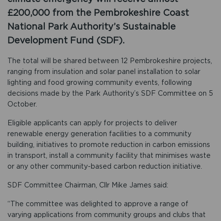
£200,000 from the Pembrokeshire Coast
National Park Authority’s Sustainable
Development Fund (SDF).
The total will be shared between 12 Pembrokeshire projects,
ranging from insulation and solar panel installation to solar
lighting and food growing community events, following
decisions made by the Park Authority’s SDF Committee on 5
October.
Eligible applicants can apply for projects to deliver
renewable energy generation facilities to a community
building, initiatives to promote reduction in carbon emissions
in transport, install a community facility that minimises waste
or any other community-based carbon reduction initiative.
SDF Committee Chairman, Cllr Mike James said:
“The committee was delighted to approve a range of
varying applications from community groups and clubs that