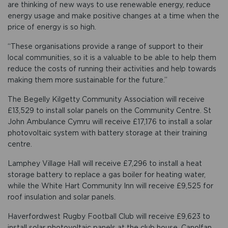
are thinking of new ways to use renewable energy, reduce
energy usage and make positive changes at a time when the
price of energy is so high.
“These organisations provide a range of support to their
local communities, so it is a valuable to be able to help them
reduce the costs of running their activities and help towards
making them more sustainable for the future.”
The Begelly Kilgetty Community Association will receive
£13,529 to install solar panels on the Community Centre. St
John Ambulance Cymru will receive £17,176 to install a solar
photovoltaic system with battery storage at their training
centre.
Lamphey Village Hall will receive £7,296 to install a heat
storage battery to replace a gas boiler for heating water,
while the White Hart Community Inn will receive £9,525 for
roof insulation and solar panels.
Haverfordwest Rugby Football Club will receive £9,623 to
install solar photovoltaic panels at the club house. Canolfan