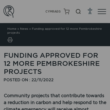
CYMRAEG
Home
»
News
»
Funding approved for 12 more Pembrokeshire
projects
FUNDING APPROVED FOR
12 MORE PEMBROKESHIRE
PROJECTS
POSTED ON : 22/11/2022
Community projects that contribute towards
a reduction in carbon and help respond to the
climate emergency will receive almost