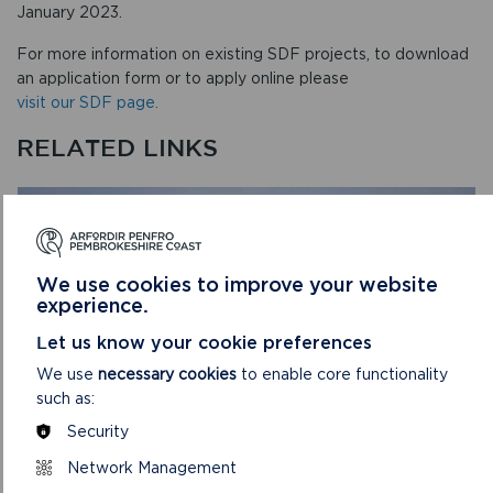
January 2023.
For more information on existing SDF projects, to download
an application form or to apply online please
visit our SDF page.
RELATED LINKS
We use cookies to improve your website
experience.
Let us know your cookie preferences
We use
necessary cookies
to enable core functionality
such as:
Security
Network Management
SUSTAINABLE DEVELOPMENT FUND (SDF)