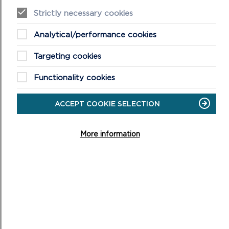
Summary details of the projects supported by the
Strictly necessary cookies
Pembrokeshire Coast National Park Authority's
Sustainable Development Fund (SDF).
Analytical/performance cookies
ON
READ MORE
Targeting cookies
SDF
PROJECTS
Functionality cookies
ACCEPT COOKIE SELECTION
More information
NATIONAL PARK NEWS