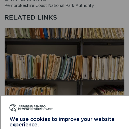
Pembrokeshire Coast National Park Authority
RELATED LINKS
PRIVATE: DATA PROTECTION AND FREEDOM
OF INFORMATION
The Authority is required to produce corporate
We use cookies to improve your website
experience.
documents which set out standards and/or targets