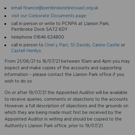
email finance@pembrokeshirecoast.org.uk
visit our Corporate Documents page
call in person or write to PCNPA at Llanion Park,
Pembroke Dock SA72 6DY
telephone 01646 624800
call in person to
Oriel y Parc, St Davids
,
Carew Castle
or
Castell Henllys
.
From 21/06/21 to 16/07/21 between 10am and 4pm you may
inspect and make copies of the accounts and supporting
information – please contact the Llanion Park office if you
wish to do so.
On or after 19/07/21 the Appointed Auditor will be available
to receive queries, comments or objections to the accounts.
However, a full description of objections and the grounds on
which they are being made must first be received by the
Appointed Auditor in writing and should be copied to the
Authority’s Llanion Park office, prior to 19/07/21.