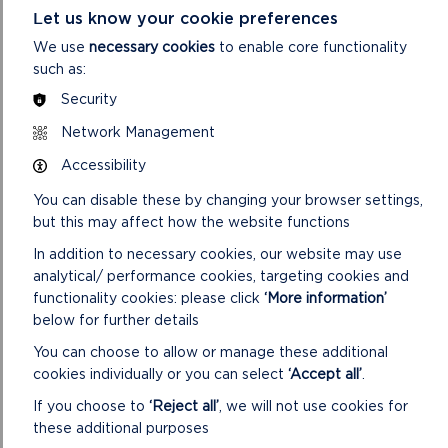
which it will try to meet.
Let us know your cookie preferences
We use
necessary cookies
to enable core functionality
ON
READ MORE
such as:
PRIVATE:
DATA
Security
PROTECTION
AND
Network Management
FREEDOM
Accessibility
OF
INFORMATION
You can disable these by changing your browser settings,
but this may affect how the website functions
MORE NATIONAL PARK NEWS
In addition to necessary cookies, our website may use
analytical/ performance cookies, targeting cookies and
functionality cookies: please click
‘More information’
below for further details
You can choose to allow or manage these additional
cookies individually or you can select
‘Accept all’
.
If you choose to
‘Reject all’
, we will not use cookies for
these additional purposes