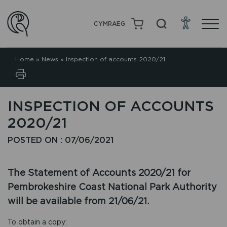
CYMRAEG
Home
»
News
»
Inspection of accounts 2020/21
INSPECTION OF ACCOUNTS
2020/21
POSTED ON : 07/06/2021
The Statement of Accounts 2020/21 for
Pembrokeshire Coast National Park Authority
will be available from 21/06/21.
To obtain a copy: