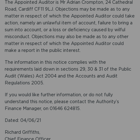
The Appointed Auditor is Mr Adrian Crompton, 24 Cathedral
Road, Cardiff CF11 9LJ. Objections may be made as to any
matter in respect of which the Appointed Auditor could take
action, namely an unlawful item of account, failure to bring a
sum into account, or a loss or deficiency caused by wilful
misconduct. Objections may also be made as to any other
matter in respect of which the Appointed Auditor could
make a report in the public interest.
The information in this notice complies with the
requirements laid down in sections 29, 30 & 31 of the Public
Audit (Wales) Act 2004 and the Accounts and Audit
Regulations 2005.
If you would like further information, or do not fully
understand this notice, please contact the Authority’s
Finance Manager, on 01646 624815.
Dated: 04/06/21
Richard Griffiths,
Chief Finance Officer