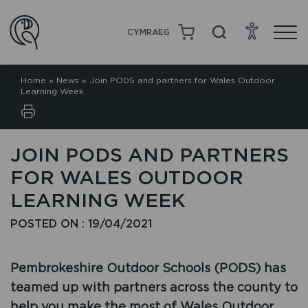
CYMRAEG
Home
»
News
»
Join PODS and partners for Wales Outdoor
Learning Week
JOIN PODS AND PARTNERS
FOR WALES OUTDOOR
LEARNING WEEK
POSTED ON : 19/04/2021
Pembrokeshire Outdoor Schools (PODS) has
teamed up with partners across the county to
help you make the most of Wales Outdoor