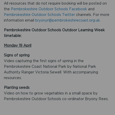
All resources that do not require booking will be posted on
the
Pembrokeshire Outdoor Schools Facebook
and
Pembrokeshire Outdoor Schools Twitter
channels. For more
information email
bryonyr@pembrokeshirecoast.org.uk
.
Pembrokeshire Outdoor Schools Outdoor Learning Week
timetable:
Monday 19 April
Signs of spring
Video capturing the first signs of spring in the
Pembrokeshire Coast National Park by National Park
Authority Ranger Victoria Sewell. With accompanying
resources.
Planting seeds
Video on how to grow vegetables in a small space by
Pembrokeshire Outdoor Schools co-ordinator Bryony Rees.