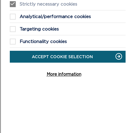
Strictly necessary cookies
VISIT PEMBROKESHIRE OUTDOOR SCHOOLS
Analytical/performance cookies
ON
WEBSITE
PEMBROKESHIRE
OUTDOOR
Targeting cookies
SCHOOLS
WEBSITE
Functionality cookies
ACCEPT COOKIE SELECTION
MORE NATIONAL PARK NEWS
More information