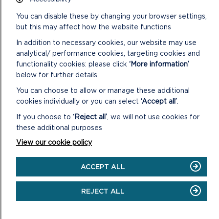
Pembrokeshire.
You can disable these by changing your browser settings,
Outdoor learning journal
but this may affect how the website functions
Create a paper or online journal of the learning you have
In addition to necessary cookies, our website may use
done this week.
analytical/ performance cookies, targeting cookies and
RELATED LINKS
functionality cookies: please click
‘More information’
below for further details
You can choose to allow or manage these additional
cookies individually or you can select
‘Accept all’
.
If you choose to
‘Reject all’
, we will not use cookies for
these additional purposes
View our cookie policy
ACCEPT ALL
REJECT ALL
PEMBROKESHIRE OUTDOOR SCHOOLS
WEBSITE