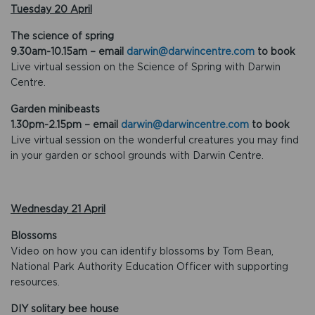
Tuesday 20 April
The science of spring
9.30am-10.15am – email
darwin@darwincentre.com
to book
Live virtual session on the Science of Spring with Darwin
Centre.
Garden minibeasts
1.30pm-2.15pm – email
darwin@darwincentre.com
to book
Live virtual session on the wonderful creatures you may find
in your garden or school grounds with Darwin Centre.
Wednesday 21 April
Blossoms
Video on how you can identify blossoms by Tom Bean,
National Park Authority Education Officer with supporting
resources.
DIY solitary bee house