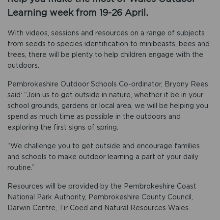
Learning week from 19-26 April.
With videos, sessions and resources on a range of subjects
from seeds to species identification to minibeasts, bees and
trees, there will be plenty to help children engage with the
outdoors.
Pembrokeshire Outdoor Schools Co-ordinator, Bryony Rees
said: “Join us to get outside in nature, whether it be in your
school grounds, gardens or local area, we will be helping you
spend as much time as possible in the outdoors and
exploring the first signs of spring.
“We challenge you to get outside and encourage families
and schools to make outdoor learning a part of your daily
routine.”
Resources will be provided by the Pembrokeshire Coast
National Park Authority, Pembrokeshire County Council,
Darwin Centre, Tir Coed and Natural Resources Wales.