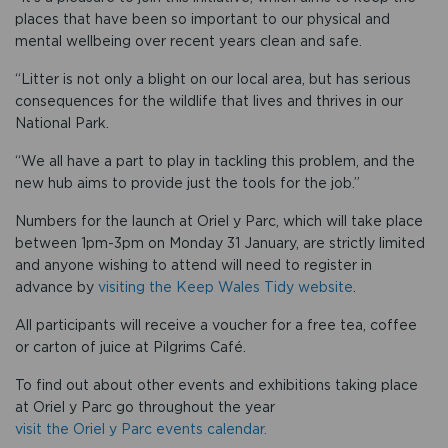
places that have been so important to our physical and
mental wellbeing over recent years clean and safe.
“Litter is not only a blight on our local area, but has serious
consequences for the wildlife that lives and thrives in our
National Park.
“We all have a part to play in tackling this problem, and the
new hub aims to provide just the tools for the job.”
Numbers for the launch at Oriel y Parc, which will take place
between 1pm-3pm on Monday 31 January, are strictly limited
and anyone wishing to attend will need to register in
advance by
visiting the Keep Wales Tidy website
.
All participants will receive a voucher for a free tea, coffee
or carton of juice at Pilgrims Café.
To find out about other events and exhibitions taking place
at Oriel y Parc go throughout the year
visit the Oriel y Parc events calendar.