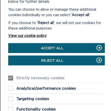
below for further details
ON
You can choose to allow or manage these additional
READ MORE
ORIEL
cookies individually or you can select
‘Accept all’
.
Y
If you choose to
‘Reject all’
, we will not use cookies for
PARC
NATIONAL
these additional purposes
PARK
View our cookie policy
DISCOVERY
CENTRE
ACCEPT ALL
MORE NATIONAL PARK NEWS
REJECT ALL
Strictly necessary cookies
Analytical/performance cookies
Targeting cookies
Functionality cookies