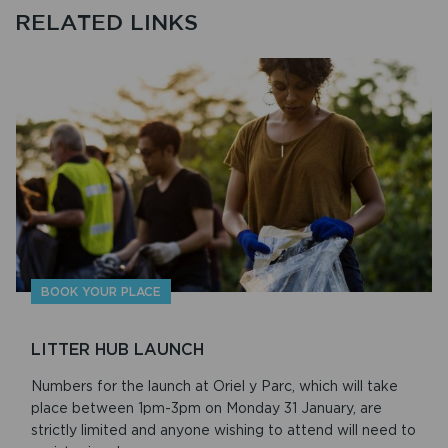
RELATED LINKS
BOOK YOUR PLACE
LITTER HUB LAUNCH
Numbers for the launch at Oriel y Parc, which will take
place between 1pm-3pm on Monday 31 January, are
strictly limited and anyone wishing to attend will need to