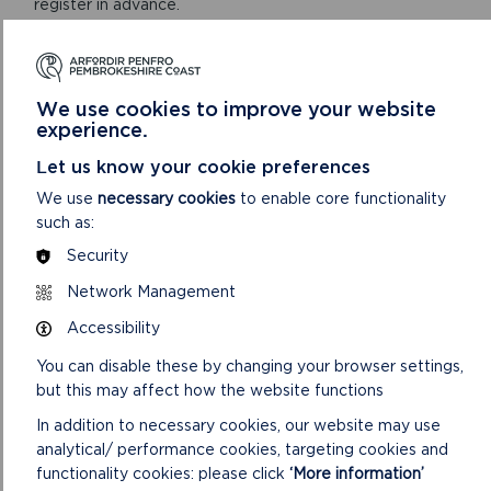
register in advance.
ON
BOOK VIA KEEP WALES TIDY WEBSITE
LITTER
HUB
We use cookies to improve your website
LAUNCH
experience.
Let us know your cookie preferences
We use
necessary cookies
to enable core functionality
such as:
Security
Network Management
Accessibility
You can disable these by changing your browser settings,
but this may affect how the website functions
ORIEL Y PARC NATIONAL PARK DISCOVERY
CENTRE
In addition to necessary cookies, our website may use
analytical/ performance cookies, targeting cookies and
Our Shop and Visitor Centre is open daily 9:30am to
functionality cookies: please click
‘More information’
5pm. The Main Gallery is open daily 10am to 4pm.