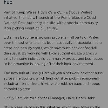
hub.
Part of Keep Wales Tidy’s
Caru Cymru
(‘Love Wales)
initiative, the hub will launch at the Pembrokeshire Coast
National Park Authority-run site with a special community
litter picking event on 31 January.
Litter has become a growing problem in all parts of Wales
over the last year and has been especially noticeable in rural
areas and beauty spots, which saw much heavier footfall
than usual. By working with local authorities,
Caru Cymru
aims to inspire individuals, community groups and businesses
to be proactive in looking after their local environment.
The new hub at Oriel y Parc will join a network of other hubs
across the country, which lend out litter picking equipment,
including litter pickers, hi-vis vests, rubbish bags and hoops,
completely free.
Oriel y Parc Visitor Services Manager, Claire Bates, said:
“It’s a pleasure to join this initiative, which aims to keep the