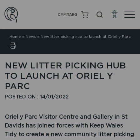
CYMRAEG
Home
»
News
»
New litter picking hub to launch at Oriel y Parc
NEW LITTER PICKING HUB
TO LAUNCH AT ORIEL Y
PARC
POSTED ON : 14/01/2022
Oriel y Parc Visitor Centre and Gallery in St
Davids has joined forces with Keep Wales
Tidy to create a new community litter picking