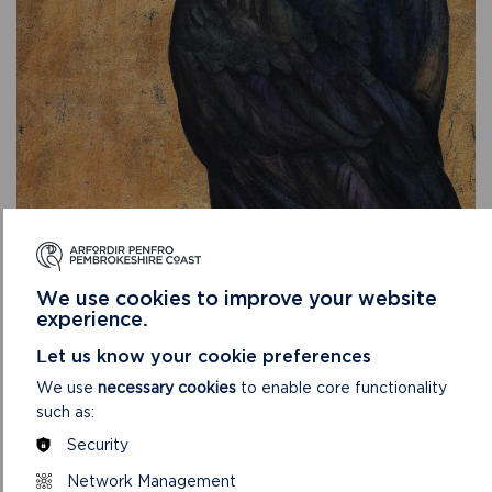
We use cookies to improve your website
experience.
Let us know your cookie preferences
We use
necessary cookies
to enable core functionality
Nia Williams, Director of Learning and Public Programmes,
such as:
Amgueddfa Cymru added:
Security
“We are delighted to be collaborating in partnership with
Network Management
Oriel y Parc and Yr Ysgwrn to bring this exhibition to