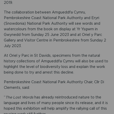
2019.
The collaboration between Amgueddfa Cymru,
Pembrokeshire Coast National Park Authority and Eryri
(Snowdonia) National Park Authority will see words and
watercolours from the book on display at Yr Ysgwrn in
Gwynedd from Sunday 25 June 2023 and at Oriel y Parc
Gallery and Visitor Centre in Pembrokeshire from Sunday 2
July 2023.
At Oriel y Parc in St Davids, specimens from the natural
history collections of Amgueddfa Cymru will also be used to
highlight the level of biodiversity loss and explain the work
being done to try and arrest this decline.
Pembrokeshire Coast National Park Authority Chair, Cllr Di
Clements, said:
“
The Lost Words
has already reintroduced nature to the
language and lives of many people since its release, and it is
hoped this exhibition will help amplify the rallying call of this
rousing work still further.