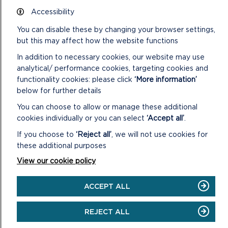
communities across west and north Wales.
Accessibility
“Following the publication of
Geiriau Diflanedig
, this is now a
You can disable these by changing your browser settings,
perfect time here in Wales to celebrate the Welsh language
but this may affect how the website functions
poems of Mererid Hopwood alongside the beautiful
In addition to necessary cookies, our website may use
illustrations by Jackie Morris. We are proud to be presenting
analytical/ performance cookies, targeting cookies and
this exhibition in Welsh for the first time.”
functionality cookies: please click
‘More information’
below for further details
Abby Viner, Director of Creative Programming, Compton
Verney, said:
You can choose to allow or manage these additional
cookies individually or you can select
‘Accept all’
.
“We are delighted to be working with Amgueddfa Cymru –
Museum Wales to present
The Lost Words
in Wales for the
If you choose to
‘Reject all’
, we will not use cookies for
first time, and what a successful partnership it’s been
these additional purposes
working with the two venues who will be showing the works,
View our cookie policy
with National Museum Wales co-ordinating. We can’t wait to
see the exhibition in these fabulous venues.”
ACCEPT ALL
Geiriau Diflanedig – The Lost Words
will be on display at Yr
Ysgwrn in Trawsfynydd from Sunday 25 June 2023 until
REJECT ALL
spring 2024. For more information on this exhibition