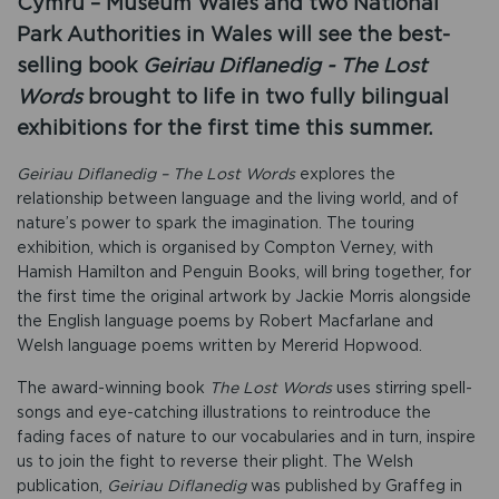
Cymru – Museum Wales and two National
Park Authorities in Wales will see the best-
selling book
Geiriau Diflanedig - The Lost
Words
brought to life in two fully bilingual
exhibitions for the first time this summer.
Geiriau Diflanedig – The Lost Words
explores the
relationship between language and the living world, and of
nature’s power to spark the imagination. The touring
exhibition, which is organised by Compton Verney, with
Hamish Hamilton and Penguin Books, will bring together, for
the first time the original artwork by Jackie Morris alongside
the English language poems by Robert Macfarlane and
Welsh language poems written by Mererid Hopwood.
The award-winning book
The Lost Words
uses stirring spell-
songs and eye-catching illustrations to reintroduce the
fading faces of nature to our vocabularies and in turn, inspire
us to join the fight to reverse their plight. The Welsh
publication,
Geiriau Diflanedig
was published by Graffeg in