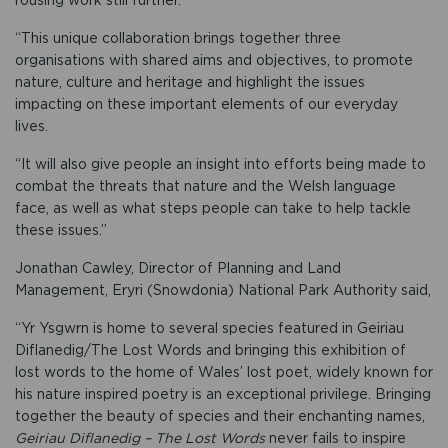
“This unique collaboration brings together three
organisations with shared aims and objectives, to promote
nature, culture and heritage and highlight the issues
impacting on these important elements of our everyday
lives.
“It will also give people an insight into efforts being made to
combat the threats that nature and the Welsh language
face, as well as what steps people can take to help tackle
these issues.”
Jonathan Cawley, Director of Planning and Land
Management, Eryri (Snowdonia) National Park Authority said,
“Yr Ysgwrn is home to several species featured in Geiriau
Diflanedig/The Lost Words and bringing this exhibition of
lost words to the home of Wales’ lost poet, widely known for
his nature inspired poetry is an exceptional privilege. Bringing
together the beauty of species and their enchanting names,
Geiriau Diflanedig – The Lost Words
never fails to inspire