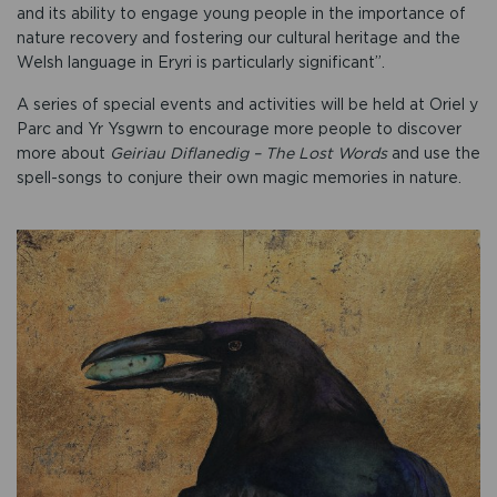
and its ability to engage young people in the importance of
nature recovery and fostering our cultural heritage and the
Welsh language in Eryri is particularly significant”.
A series of special events and activities will be held at Oriel y
Parc and Yr Ysgwrn to encourage more people to discover
more about
Geiriau Diflanedig – The Lost Words
and use the
spell-songs to conjure their own magic memories in nature.