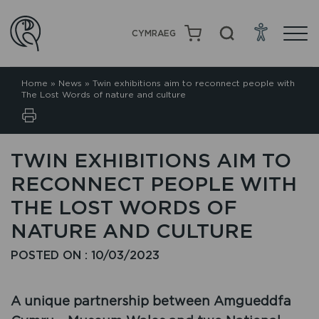
CYMRAEG
Home
»
News
»
Twin exhibitions aim to reconnect people with
The Lost Words of nature and culture
TWIN EXHIBITIONS AIM TO
RECONNECT PEOPLE WITH
THE LOST WORDS OF
NATURE AND CULTURE
POSTED ON : 10/03/2023
A unique partnership between Amgueddfa