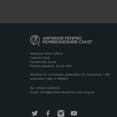
National Park Office
Llanion Park
Pembroke Dock
Pembrokeshire, SA72 6DY
(Rydym yn croesawu galwadau yn Gymraeg / We
welcome calls in Welsh)
Tel: 01646 624800
Email: info@pembrokeshirecoast.org.uk