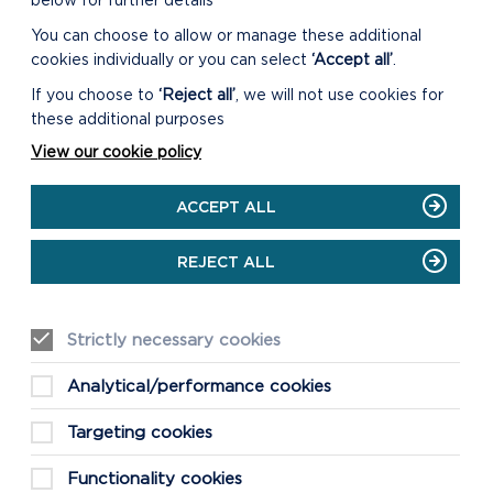
below for further details
You can choose to allow or manage these additional
cookies individually or you can select
‘Accept all’
.
If you choose to
‘Reject all’
, we will not use cookies for
these additional purposes
View our cookie policy
ACCEPT ALL
S
REJECT ALL
Strictly necessary cookies
st
re
Analytical/performance cookies
Targeting cookies
Functionality cookies