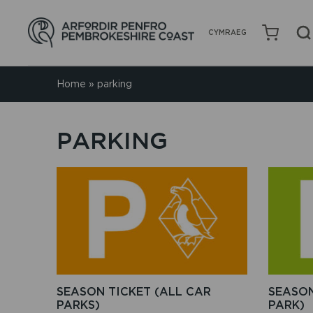
CYMRAEG
Home
»
parking
PARKING
This
product
has
multiple
variants.
The
options
may
be
SEASON TICKET (ALL CAR
SEASON
chosen
PARKS)
PARK)
on