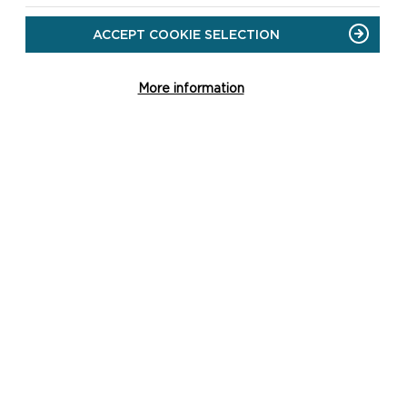
ACCEPT COOKIE SELECTION
More information
CK LINKS
 the National Park Authority
 the National Park
ng
ct Us