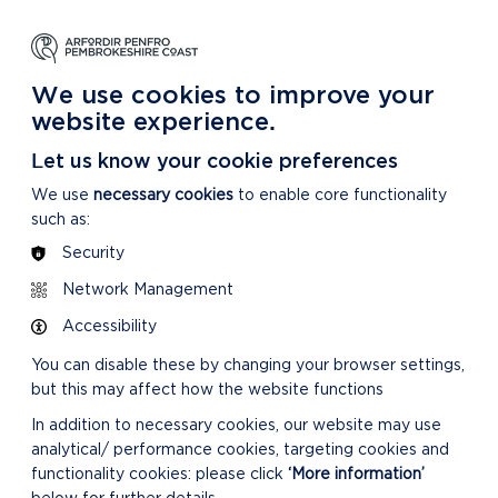
NG
LEARNING
CARING
DISCOVER MORE
 Park
About our National Park
For our National Park
About our National Park
We use cookies to improve your
website experience.
Let us know your cookie preferences
We use
necessary cookies
to enable core functionality
such as:
Security
Network Management
Accessibility
You can disable these by changing your browser settings,
but this may affect how the website functions
In addition to necessary cookies, our website may use
analytical/ performance cookies, targeting cookies and
functionality cookies: please click
‘More information’