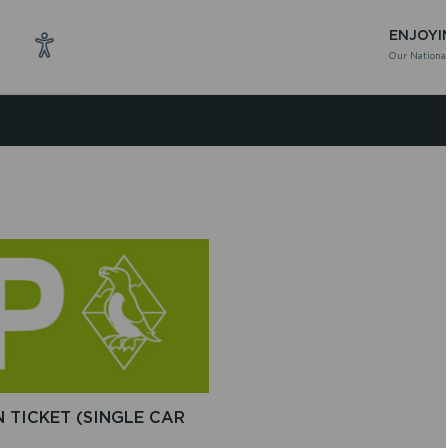
ENJOYI
Our National
 TICKET (SINGLE CAR