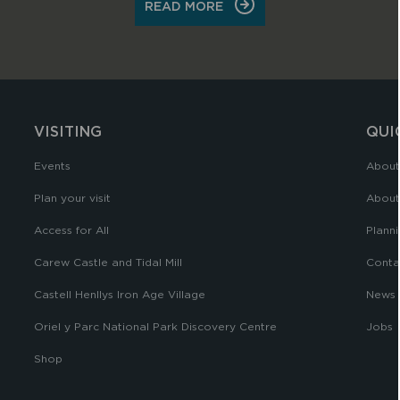
ON
READ MORE
CONTACT
US
VISITING
QUI
Events
About
Plan your visit
About
Access for All
Planni
Carew Castle and Tidal Mill
Conta
Castell Henllys Iron Age Village
News
Oriel y Parc National Park Discovery Centre
Jobs
Shop