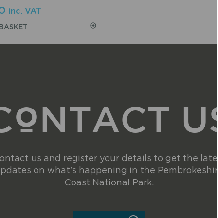
0
inc. VAT
 BASKET
CONTACT U
ontact us and register your details to get the late
pdates on what's happening in the Pembrokeshi
Coast National Park.