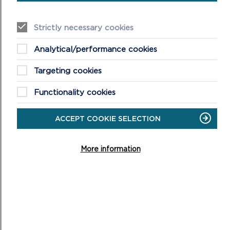
Strictly necessary cookies
Analytical/performance cookies
Targeting cookies
RELATED PRODUCTS
Functionality cookies
ACCEPT COOKIE SELECTION
More information