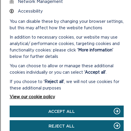
Network Management
Accessibility
Lost or destroyed tickets will not be replaced or refunded.
You can disable these by changing your browser settings,
The National Park Authority will not accept any responsibility
but this may affect how the website functions
whatsoever for any loss or damage to vehicles or their
contents. Owners and drivers leaving their vehicles and
In addition to necessary cookies, our website may use
contents at a National Park Authority operated car park do
analytical/ performance cookies, targeting cookies and
so entirely at their own risk.
functionality cookies: please click
‘More information’
below for further details
Vat Reg No. 618 3858 13
You can choose to allow or manage these additional
POSTAGE
cookies individually or you can select
‘Accept all’
.
Orders totalling £100 or less will be sent via Royal Mail 1st
If you choose to
‘Reject all’
, we will not use cookies for
Class at a cost of £1.70
these additional purposes
View our cookie policy
Orders totalling more than £100 will be sent via Royal Mail 1st
Class (Recorded) at a cost of £3.60
ACCEPT ALL
REJECT ALL
.