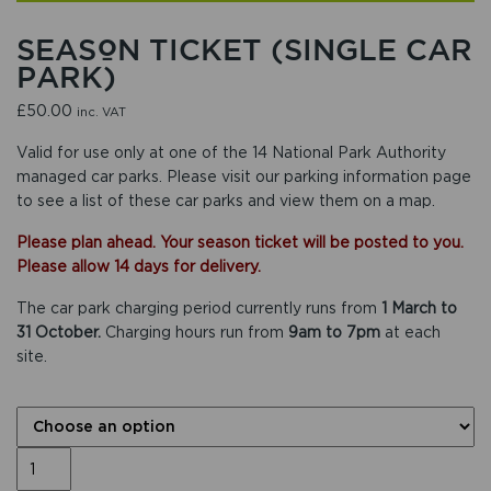
SEASON TICKET (SINGLE CAR
PARK)
£
50.00
inc. VAT
Valid for use only at one of the 14 National Park Authority
managed car parks. Please
visit our parking information page
to see a list of these car parks and view them on a map.
Please plan ahead. Your season ticket will be posted to you.
Please allow 14 days for delivery.
The car park charging period currently runs from
1 March to
31 October.
Charging hours run from
9am to 7pm
at each
site.
CAR PARK LOCATIONS
Season
ticket