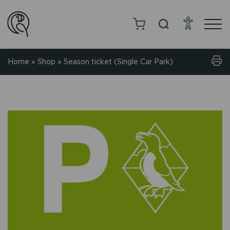
Home
»
Shop
»
Season ticket (Single Car Park)