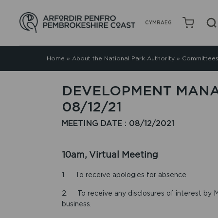
CYMRAEG
Home
»
About the National Park Authority
»
Committees
DEVELOPMENT MANA
08/12/21
MEETING DATE : 08/12/2021
10am, Virtual Meeting
1. To receive apologies for absence
2. To receive any disclosures of interest by M
business.