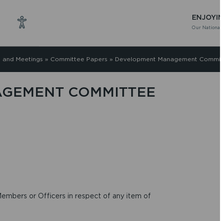
ENJOYI
Our National
 and Meetings
»
Committee Papers
»
Development Management Commit
GEMENT COMMITTEE
embers or Officers in respect of any item of