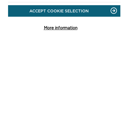
ACCEPT COOKIE SELECTION
More information