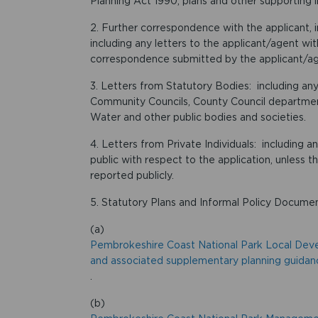
Planning Act 1990, plans and other supporting 
2. Further correspondence with the applicant, 
including any letters to the applicant/agent wi
correspondence submitted by the applicant/age
3. Letters from Statutory Bodies: including any
Community Councils, County Council departme
Water and other public bodies and societies.
4. Letters from Private Individuals: including 
public with respect to the application, unless t
reported publicly.
5. Statutory Plans and Informal Policy Documen
(a)
Pembrokeshire Coast National Park Local De
and associated supplementary planning guidan
.
(b)