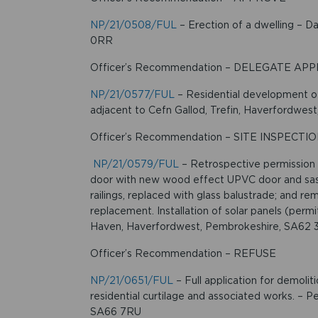
NP/21/0508/FUL
– Erection of a dwelling – 
0RR
Officer’s Recommendation – DELEGATE AP
NP/21/0577/FUL
– Residential development of 
adjacent to Cefn Gallod, Trefin, Haverfordwe
Officer’s Recommendation – SITE INSPECTI
NP/21/0579/FUL
– Retrospective permission
door with new wood effect UPVC door and sash
railings, replaced with glass balustrade; and 
replacement. Installation of solar panels (perm
Haven, Haverfordwest, Pembrokeshire, SA62 
Officer’s Recommendation – REFUSE
NP/21/0651/FUL
– Full application for demolit
residential curtilage and associated works. – 
SA66 7RU