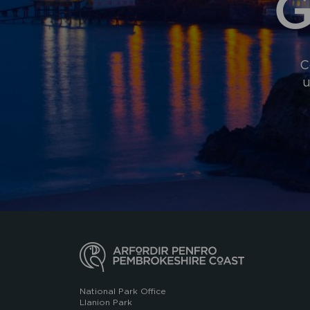
G
C
u
National Park Office
Llanion Park