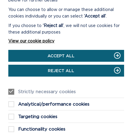
below for further details
You can choose to allow or manage these additional
cookies individually or you can select
‘Accept all’
.
If you choose to
‘Reject all’
, we will not use cookies for
these additional purposes
View our cookie policy
ACCEPT ALL
REJECT ALL
Strictly necessary cookies
Analytical/performance cookies
Targeting cookies
Functionality cookies