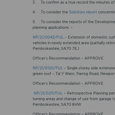
3. To confirm as a true record the minutes o
4. To consider the
Solicitors report
concernin
5. To consider the reports of the Developm
planning applications: –
NP/21/0043/FUL
– Extension of domestic curti
vehicles in newly extended area (partially ret
Pembrokeshire, SA70 7EJ
Officer’s Recommendation – APPROVE
NP/21/0120/FUL
– Single storey side extensio
green roof – Tal Y Wern, Parrog Road, Newpo
Officer’s Recommendation – APPROVE
NP/21/0211/FUL
– Retrospective Planning permi
turning areas and change of use from garage t
Pembrokeshire, SA70 8HW
Officer’s Recommendation – APPROVE