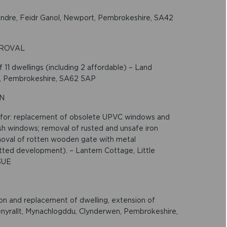
Dandre, Feidr Ganol, Newport, Pembrokeshire, SA42
PROVAL
11 dwellings (including 2 affordable) – Land
st, Pembrokeshire, SA62 5AP
ON
 for: replacement of obsolete UPVC windows and
 windows; removal of rusted and unsafe iron
removal of rotten wooden gate with metal
itted development). – Lantern Cottage, Little
3UE
ion and replacement of dwelling, extension of
Penyrallt, Mynachlogddu, Clynderwen, Pembrokeshire,