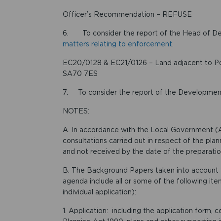
Officer’s Recommendation – REFUSE
6. To consider the report of the Head of 
matters relating to enforcement
.
EC20/0128 & EC21/0126 – Land adjacent to Pou
SA70 7ES
7. To consider the report of the Developm
NOTES:
A. In accordance with the Local Government (A
consultations carried out in respect of the plan
and not received by the date of the preparation
B. The Background Papers taken into account w
agenda include all or some of the following item
individual application):
1. Application: including the application form,