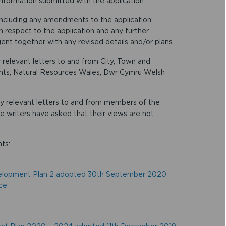
information submitted with the application.
including any amendments to the application:
th respect to the application and any further
nt together with any revised details and/or plans.
 relevant letters to and from City, Town and
nts, Natural Resources Wales, Dwr Cymru Welsh
any relevant letters to and from members of the
he writers have asked that their views are not
ts:
velopment Plan 2 adopted 30th September 2020
ce