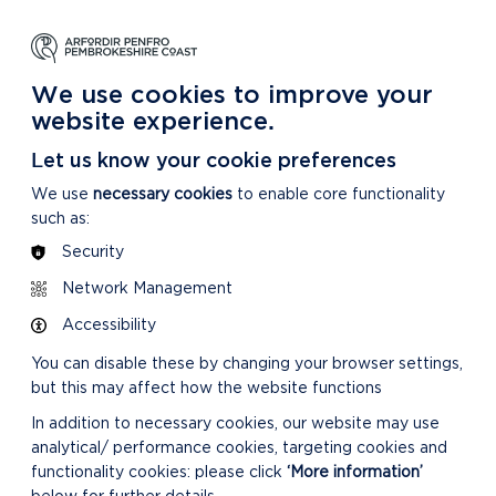
NG
LEARNING
CARING
DISCOVER MORE
 Park
About our National Park
For our National Park
About our National Park
We use cookies to improve your
website experience.
tee 08/12/21
Let us know your cookie preferences
We use
necessary cookies
to enable core functionality
such as:
Security
Network Management
CONFIRMED MINUTES
Accessibility
You can disable these by changing your browser settings,
but this may affect how the website functions
In addition to necessary cookies, our website may use
analytical/ performance cookies, targeting cookies and
functionality cookies: please click
‘More information’
DOWNLOAD MINUTES