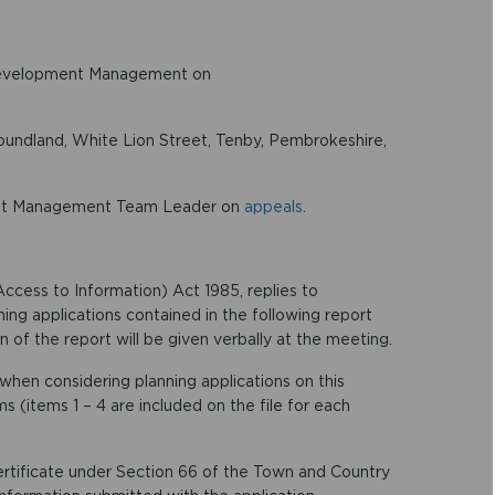
Development Management on
ndland, White Lion Street, Tenby, Pembrokeshire,
ent Management Team Leader on
appeals
.
ccess to Information) Act 1985, replies to
ning applications contained in the following report
 of the report will be given verbally at the meeting.
hen considering planning applications on this
s (items 1 – 4 are included on the file for each
 certificate under Section 66 of the Town and Country