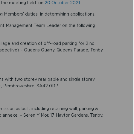
f the meeting held on
20 October 2021
g Members’ duties in determining applications.
ent Management Team Leader on the following
lage and creation of off-road parking for 2 no.
rospective) – Queens Quarry, Queens Parade, Tenby,
ns with two storey rear gable and single storey
rt, Pembrokeshire, SA42 0RP
ssion as built including retaining wall, parking &
o annexe. – Seren Y Mor, 17 Haytor Gardens, Tenby,