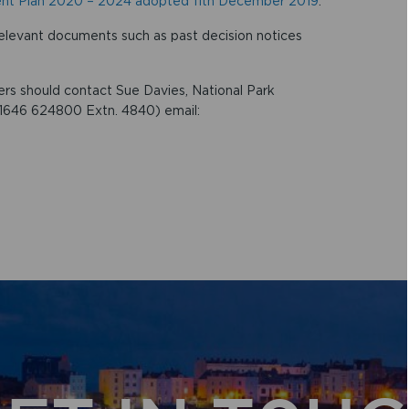
nt Plan 2020 – 2024 adopted 11th December 2019
.
elevant documents such as past decision notices
rs should contact Sue Davies, National Park
01646 624800 Extn. 4840) email: