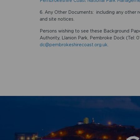
Pembrokeshire Coast National Park Manageme
6. Any Other Documents: including any other r
and site notices.
Persons wishing to see these Background Pape
Authority, Llanion Park, Pembroke Dock (Tel: 
dc@pembrokeshirecoast.org.uk
.