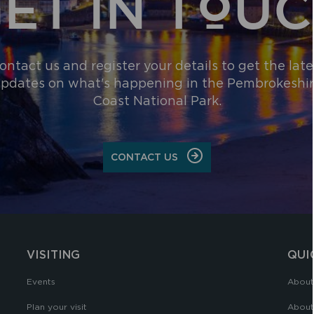
ET IN TOU
ontact us and register your details to get the late
pdates on what's happening in the Pembrokeshi
Coast National Park.
CONTACT US
VISITING
QUI
Events
About
Plan your visit
About