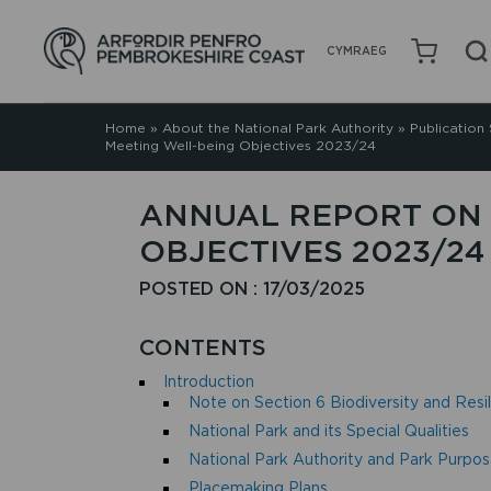
CYMRAEG
Home
»
About the National Park Authority
»
Publication
Meeting Well-being Objectives 2023/24
ANNUAL REPORT ON 
OBJECTIVES 2023/24
POSTED ON : 17/03/2025
CONTENTS
Introduction
Note on Section 6 Biodiversity and Res
National Park and its Special Qualities
National Park Authority and Park Purpo
Placemaking Plans