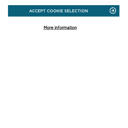
ACCEPT COOKIE SELECTION
More information