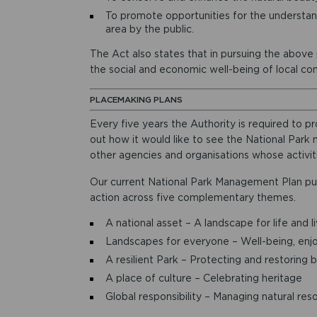
To promote opportunities for the understand
area by the public.
The Act also states that in pursuing the above
the social and economic well-being of local co
PLACEMAKING PLANS
Every five years the Authority is required to
out how it would like to see the National Park m
other agencies and organisations whose activit
Our current National Park Management Plan pu
action across five complementary themes.
A national asset – A landscape for life and l
Landscapes for everyone – Well-being, enj
A resilient Park – Protecting and restoring b
A place of culture – Celebrating heritage
Global responsibility – Managing natural res