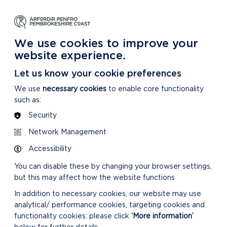
NG
LEARNING
CARING
DISCOVER MORE
 Park
About our National Park
For our National Park
About our National Park
We use cookies to improve your
website experience.
ties are and how we are doing
»
Annual Report on
Let us know your cookie preferences
We use
necessary cookies
to enable core functionality
such as:
Security
Network Management
Accessibility
You can disable these by changing your browser settings,
but this may affect how the website functions
In addition to necessary cookies, our website may use
analytical/ performance cookies, targeting cookies and
functionality cookies: please click
‘More information’