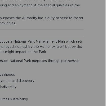
ing and enjoyment of the special qualities of the
 purposes the Authority has a duty to seek to foster
mmunities.
 produce a National Park Management Plan which sets
anaged, not just by the Authority itself, but by the
ies might impact on the Park.
rsues National Park purposes through partnership
ivelihoods
oyment and discovery
iodiversity
ources sustainably