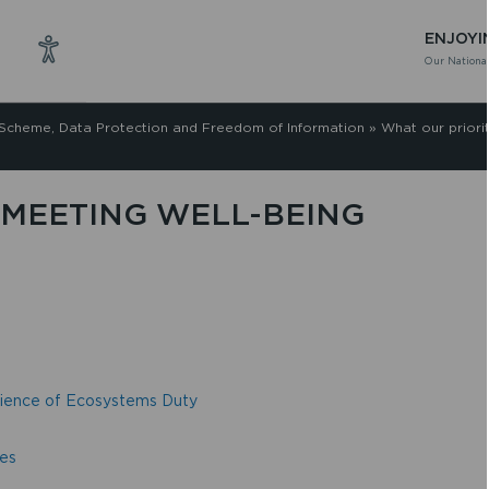
ENJOYI
Our National
 Scheme, Data Protection and Freedom of Information
»
What our priori
MEETING WELL-BEING
ilience of Ecosystems Duty
ses