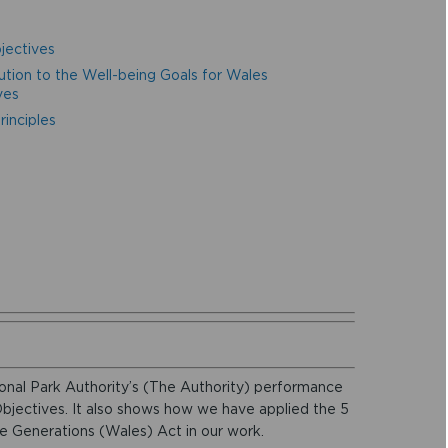
jectives
ution to the Well-being Goals for Wales
ves
inciples
onal Park Authority’s (The Authority) performance
Objectives. It also shows how we have applied the 5
e Generations (Wales) Act in our work.