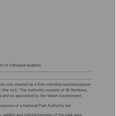
 of individual qualities
ty was created as a free-standing special purpose
 (the Act). The Authority consists of 18 Members,
l and six appointed by the Welsh Government.
urposes of a National Park Authority are
wildlife and cultural heritage of the park area