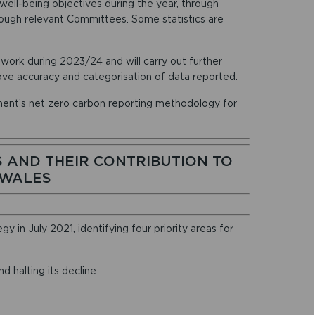
 well-being objectives during the year, through
ugh relevant Committees. Some statistics are
ork during 2023/24 and will carry out further
ove accuracy and categorisation of data reported.
ent’s net zero carbon reporting methodology for
 AND THEIR CONTRIBUTION TO
 WALES
 in July 2021, identifying four priority areas for
d halting its decline