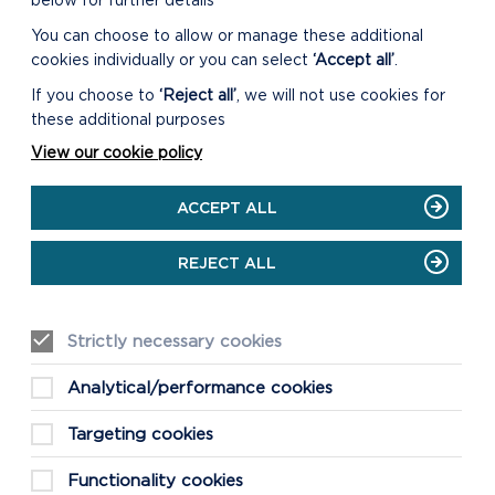
below for further details
You can choose to allow or manage these additional
cookies individually or you can select
‘Accept all’
.
If you choose to
‘Reject all’
, we will not use cookies for
these additional purposes
View our cookie policy
ACCEPT ALL
REJECT ALL
Strictly necessary cookies
Analytical/performance cookies
Targeting cookies
Functionality cookies