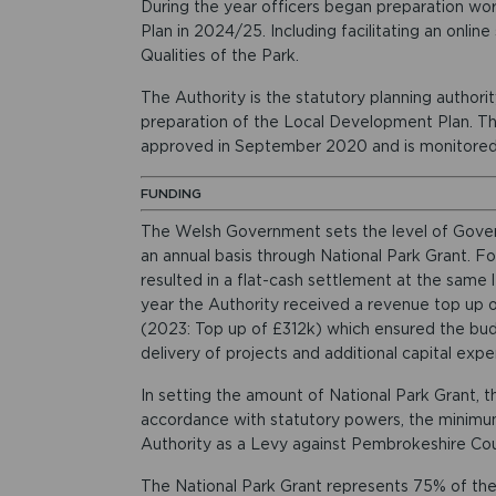
During the year officers began preparation wo
Plan in 2024/25. Including facilitating an onlin
Qualities of the Park.
The Authority is the statutory planning authorit
preparation of the Local Development Plan. T
approved in September 2020 and is monitored 
FUNDING
The Welsh Government sets the level of Gover
an annual basis through National Park Grant. Fo
resulted in a flat-cash settlement at the same
year the Authority received a revenue top up o
(2023: Top up of £312k) which ensured the bu
delivery of projects and additional capital expe
In setting the amount of National Park Grant, 
accordance with statutory powers, the minimum
Authority as a Levy against Pembrokeshire Cou
The National Park Grant represents 75% of the 