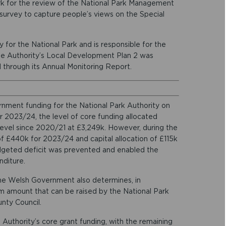
rk for the review of the National Park Management
e survey to capture people’s views on the Special
y for the National Park and is responsible for the
he Authority’s Local Development Plan 2 was
through its Annual Monitoring Report.
nment funding for the National Park Authority on
r 2023/24, the level of core funding allocated
 level since 2020/21 at £3,249k. However, during the
f £440k for 2023/24 and capital allocation of £115k
dgeted deficit was prevented and enabled the
nditure.
the Welsh Government also determines, in
 amount that can be raised by the National Park
nty Council.
Authority’s core grant funding, with the remaining