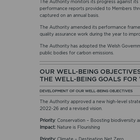
The Authority monitors its progress against its
performance reports provided to Members thro
captured on an annual basis.
The Authority amended its performance framew
quality assurance work during the year to impr
The Authority has adopted the Welsh Governm
public bodies for carbon emissions.
OUR WELL-BEING OBJECTIVES
THE WELL-BEING GOALS FOR
DEVELOPMENT OF OUR WELL-BEING OBJECTIVES
The Authority approved a new high-level strategy
2022-26 and a revised vision.
Priority
: Conservation – Boosting biodiversity an
Impact:
Nature is Flourishing
Priority:
Climate – Destination Net Zero