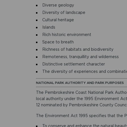
Diverse geology
Diversity of landscape
Cultural heritage
Islands
Rich historic environment
Space to breath
Richness of habitats and biodiversity
Remoteness, tranquillity and wilderness
Distinctive settlement character
The diversity of experiences and combination
NATIONAL PARK AUTHORITY AND PARK PURPOSES
The Pembrokeshire Coast National Park Authori
local authority under the 1995 Environment Act
12 nominated by Pembrokeshire County Counci
The Environment Act 1995 specifies that the P
To conserve and enhance the natural beauty, 