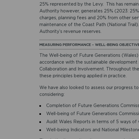
25% represented by the Levy. This has remain
Authority however, generates 25% (2023: 25%) 
charges, planning fees and 20% from other serv
maintenance of the Coast Path (National Trail).
Authority’s revenue reserves.
MEASURING PERFORMANCE – WELL-BEING OBJECTIV
The Well-being of Future Generations (Wales) A
accordance with the sustainable development pr
Collaboration and Involvement. Throughout t
these principles being applied in practice.
We have also looked to assess our progress to
considering:
Completion of Future Generations Commissi
Well-being of Future Generations Commissi
Audit Wales Reports in terms of 5 ways of
Well-being Indicators and National Mileston