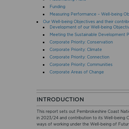
Funding
Measuring Performance – Well-being Ob
Our Well-being Objectives and their contrib
Development of our Well-being Objecti
Meeting the Sustainable Development Pr
Corporate Priority: Conservation
Corporate Priority: Climate
Corporate Priority: Connection
Corporate Priority: Communities
Corporate Areas of Change
INTRODUCTION
This report sets out Pembrokeshire Coast Nati
in 2023/24 and contribution to its Well-being 
ways of working under the Well-being of Futur