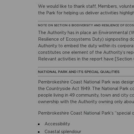
We would like to thank staff, Members, volunt
the Park for helping us deliver activities highli
NOTE ON SECTION 6 BIODIVERSITY AND RESILIENCE OF ECO
The Authority has in place an Environmental (W
Resilience of Ecosystems Duty) signposting d
Authority to embed the duty within its corpora
constitutes one element of the Authority’s rep
Relevant activities in the report have [Section
NATIONAL PARK AND ITS SPECIAL QUALITIES
Pembrokeshire Coast National Park was design
the Countryside Act 1949. The National Park c
people living in 49 community, town and city cou
ownership with the Authority owning only abou
Pembrokeshire Coast National Park’s “special qu
Accessibility
Coastal splendour