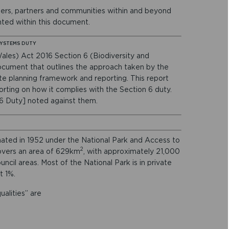
eers, partners and communities within and beyond
ghted within this document.
SYSTEMS DUTY
ales) Act 2016 Section 6 (Biodiversity and
ocument that outlines the approach taken by the
te planning framework and reporting. This report
orting on how it complies with the Section 6 duty.
 6 Duty] noted against them.
ated in 1952 under the National Park and Access to
2
overs an area of 629km
, with approximately 21,000
ncil areas. Most of the National Park is in private
t 1%.
alities” are