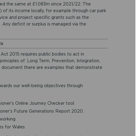
ed the same at £1.083m since 2021/22. The
of its income locally, for example through car park
ice and project specific grants such as the
 Any deficit or surplus is managed via the
ES
ct 2015 requires public bodies to act in
inciples of: Long Term, Prevention, Integration,
he document there are examples that demonstrate
wards our well-being objectives through
oner’s Online Journey Checker tool.
oner’s Future Generations Report 2020.
 working
es for Wales