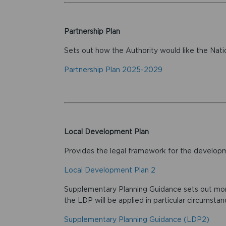
Partnership Plan
Sets out how the Authority would like the Nati
Partnership Plan 2025-2029
Local Development Plan
Provides the legal framework for the developme
Local Development Plan 2
Supplementary Planning Guidance sets out more
the LDP will be applied in particular circumstan
Supplementary Planning Guidance (LDP2)