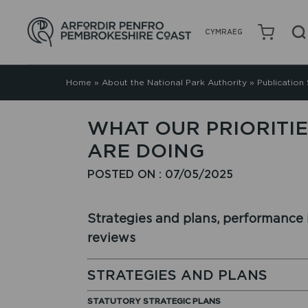
CYMRAEG
Home
»
About the National Park Authority
»
Publication
WHAT OUR PRIORITI
ARE DOING
POSTED ON : 07/05/2025
Strategies and plans, performance i
reviews
STRATEGIES AND PLANS
STATUTORY STRATEGIC PLANS