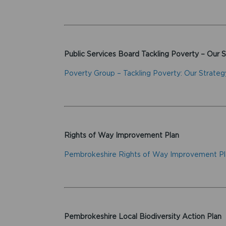
Public Services Board Tackling Poverty – Our 
Poverty Group – Tackling Poverty: Our Strateg
Rights of Way Improvement Plan
Pembrokeshire Rights of Way Improvement P
Pembrokeshire Local Biodiversity Action Plan