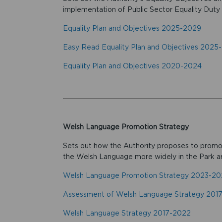
implementation of Public Sector Equality Duty
Equality Plan and Objectives 2025-2029
Easy Read Equality Plan and Objectives 2025
Equality Plan and Objectives 2020-2024
Welsh Language Promotion Strategy
Sets out how the Authority proposes to promot
the Welsh Language more widely in the Park a
Welsh Language Promotion Strategy 2023-2
Assessment of Welsh Language Strategy 201
Welsh Language Strategy 2017-2022