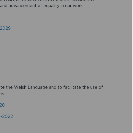
 and advancement of equality in our work.
-2029
e the Welsh Language and to facilitate the use of
rea.
028
7-2022