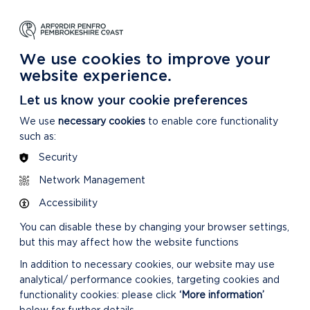
NG
LEARNING
CARING
DISCOVER MORE
 Park
About our National Park
For our National Park
About our National Park
We use cookies to improve your
website experience.
ties are and how we are doing
Let us know your cookie preferences
We use
necessary cookies
to enable core functionality
such as:
Security
Network Management
Accessibility
You can disable these by changing your browser settings,
but this may affect how the website functions
In addition to necessary cookies, our website may use
analytical/ performance cookies, targeting cookies and
functionality cookies: please click
‘More information’