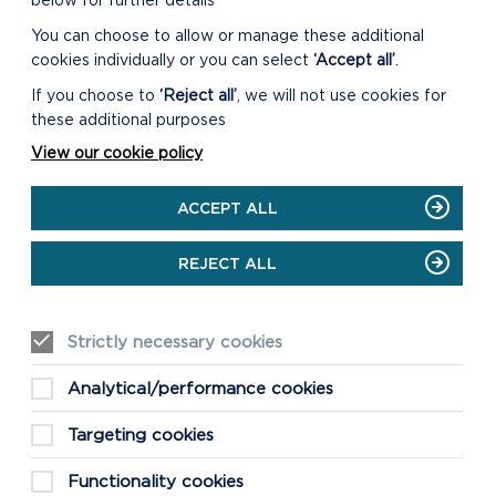
below for further details
You can choose to allow or manage these additional
ANNUAL REPORT ON MEETING
WELL-BEING OBJECTIVES
cookies individually or you can select
‘Accept all’
.
2024/25
If you choose to
‘Reject all’
, we will not use cookies for
these additional purposes
ON
READ MORE
ANNUAL
View our cookie policy
REPORT
ON
ACCEPT ALL
MEETING
WELL-
BEING
REJECT ALL
OBJECTIVES
2024/25
Strictly necessary cookies
Analytical/performance cookies
ANNUAL EQUALITY REPORT
2024/25
Targeting cookies
ON
READ MORE
Functionality cookies
ANNUAL