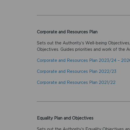
Corporate and Resources Plan
Sets out the Authority’s Well-being Objectives
Objectives. Guides priorities and work of the Au
Corporate and Resources Plan 2023/24 – 20
Corporate and Resources Plan 2022/23
Corporate and Resources Plan 2021/22
Equality Plan and Objectives
Sets out the Authority’s Equality Objectives an