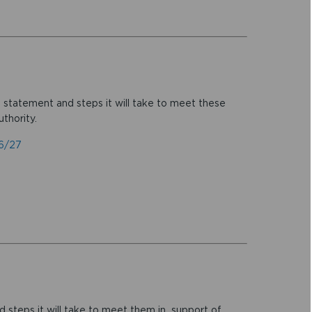
, statement and steps it will take to meet these
thority.
26/27
d steps it will take to meet them in support of