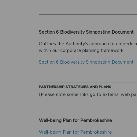
Section 6 Biodiversity Signposting Document
Outlines the Authority’s approach to embedding
within our corporate planning framework.
Section 6 Biodiversity Signposting Document
PARTNERSHIP STRATEGIES AND PLANS
(Please note some links go to external web p
Well-being Plan for Pembrokeshire
Well-being Plan for Pembrokeshire