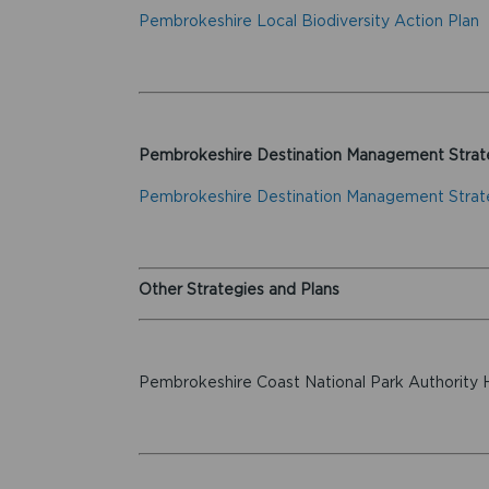
Pembrokeshire Local Biodiversity Action Plan
Pembrokeshire Destination Management Strat
Pembrokeshire Destination Management Stra
Other Strategies and Plans
Pembrokeshire Coast National Park Authority 