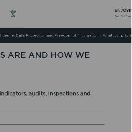
ENJOYI
Our National
 Scheme, Data Protection and Freedom of Information
»
What our priori
ES ARE AND HOW WE
ndicators, audits, inspections and