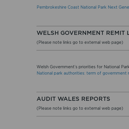
Pembrokeshire Coast National Park Next Gene
WELSH GOVERNMENT REMIT 
(Please note links go to external web page)
Welsh Government’s priorities for National Park
National park authorities: term of government r
AUDIT WALES REPORTS
(Please note links go to external web page)