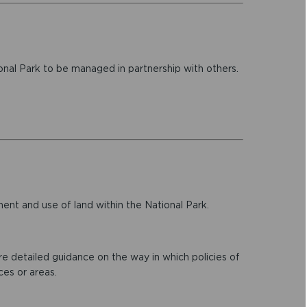
onal Park to be managed in partnership with others.
nt and use of land within the National Park.
 detailed guidance on the way in which policies of
ces or areas.