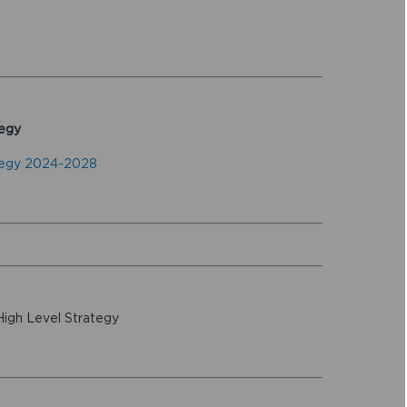
egy
tegy 2024-2028
High Level Strategy