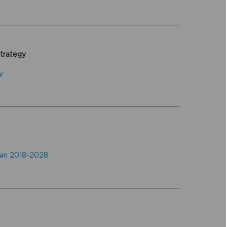
Strategy
y
lan 2018-2028