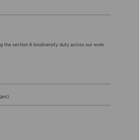
 the section 6 biodiversity duty across our work
ages)