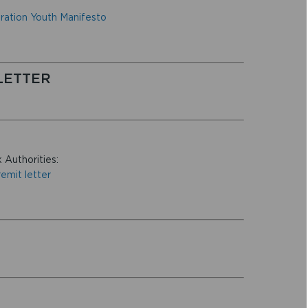
ration Youth Manifesto
LETTER
 Authorities:
emit letter