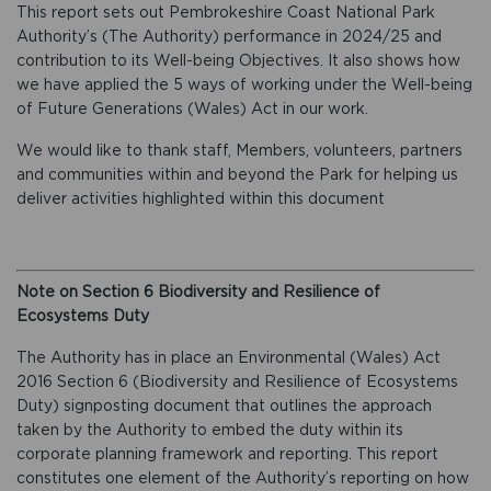
This report sets out Pembrokeshire Coast National Park
Authority’s (The Authority) performance in 2024/25 and
contribution to its Well-being Objectives. It also shows how
we have applied the 5 ways of working under the Well-being
of Future Generations (Wales) Act in our work.
We would like to thank staff, Members, volunteers, partners
and communities within and beyond the Park for helping us
deliver activities highlighted within this document
Note on Section 6 Biodiversity and Resilience of
Ecosystems Duty
The Authority has in place an Environmental (Wales) Act
2016 Section 6 (Biodiversity and Resilience of Ecosystems
Duty) signposting document that outlines the approach
taken by the Authority to embed the duty within its
corporate planning framework and reporting. This report
constitutes one element of the Authority’s reporting on how