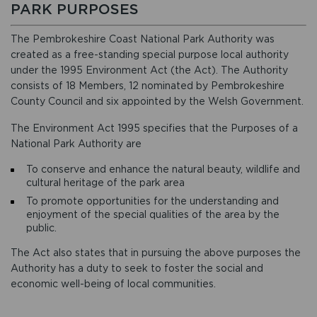
PARK PURPOSES
The Pembrokeshire Coast National Park Authority was
created as a free-standing special purpose local authority
under the 1995 Environment Act (the Act). The Authority
consists of 18 Members, 12 nominated by Pembrokeshire
County Council and six appointed by the Welsh Government.
The Environment Act 1995 specifies that the Purposes of a
National Park Authority are
To conserve and enhance the natural beauty, wildlife and
cultural heritage of the park area
To promote opportunities for the understanding and
enjoyment of the special qualities of the area by the
public.
The Act also states that in pursuing the above purposes the
Authority has a duty to seek to foster the social and
economic well-being of local communities.