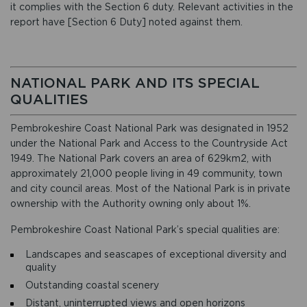
it complies with the Section 6 duty. Relevant activities in the
report have [Section 6 Duty] noted against them.
NATIONAL PARK AND ITS SPECIAL
QUALITIES
Pembrokeshire Coast National Park was designated in 1952
under the National Park and Access to the Countryside Act
1949. The National Park covers an area of 629km2, with
approximately 21,000 people living in 49 community, town
and city council areas. Most of the National Park is in private
ownership with the Authority owning only about 1%.
Pembrokeshire Coast National Park’s special qualities are:
Landscapes and seascapes of exceptional diversity and
quality
Outstanding coastal scenery
Distant, uninterrupted views and open horizons