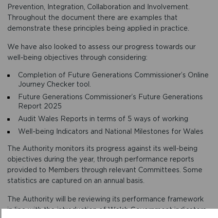
Prevention, Integration, Collaboration and Involvement.
Throughout the document there are examples that
demonstrate these principles being applied in practice.
We have also looked to assess our progress towards our
well-being objectives through considering:
Completion of Future Generations Commissioner’s Online
Journey Checker tool.
Future Generations Commissioner’s Future Generations
Report 2025
Audit Wales Reports in terms of 5 ways of working
Well-being Indicators and National Milestones for Wales
The Authority monitors its progress against its well-being
objectives during the year, through performance reports
provided to Members through relevant Committees. Some
statistics are captured on an annual basis.
The Authority will be reviewing its performance framework
in line with the introduction of Welsh Government indicators