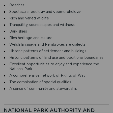
Beaches
Spectacular geology and geomorphology
Rich and varied wildlife
Tranquillity, soundscapes and wildness
Dark skies
Rich heritage and culture
Welsh language and Pembrokeshire dialects
Historic patterns of settlement and buildings
Historic patterns of land use and traditional boundaries
Excellent opportunities to enjoy and experience the
National Park
A comprehensive network of Rights of Way
The combination of special qualities
A sense of community and stewardship
NATIONAL PARK AUTHORITY AND