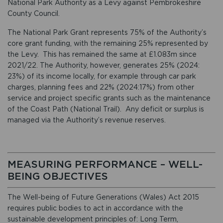
National Park Authority as a Levy against Pembrokeshire
County Council.
The National Park Grant represents 75% of the Authority’s
core grant funding, with the remaining 25% represented by
the Levy. This has remained the same at £1.083m since
2021/22. The Authority, however, generates 25% (2024:
23%) of its income locally, for example through car park
charges, planning fees and 22% (2024:17%) from other
service and project specific grants such as the maintenance
of the Coast Path (National Trail). Any deficit or surplus is
managed via the Authority’s revenue reserves.
MEASURING PERFORMANCE – WELL-
BEING OBJECTIVES
The Well-being of Future Generations (Wales) Act 2015
requires public bodies to act in accordance with the
sustainable development principles of: Long Term,