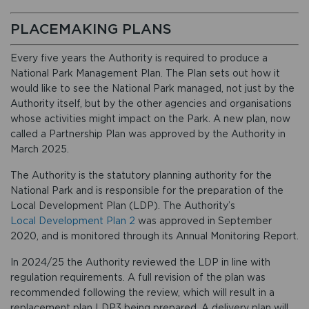
PLACEMAKING PLANS
Every five years the Authority is required to produce a
National Park Management Plan. The Plan sets out how it
would like to see the National Park managed, not just by the
Authority itself, but by the other agencies and organisations
whose activities might impact on the Park. A new plan, now
called a Partnership Plan was approved by the Authority in
March 2025.
The Authority is the statutory planning authority for the
National Park and is responsible for the preparation of the
Local Development Plan (LDP). The Authority’s
Local Development Plan 2
was approved in September
2020, and is monitored through its Annual Monitoring Report.
In 2024/25 the Authority reviewed the LDP in line with
regulation requirements. A full revision of the plan was
recommended following the review, which will result in a
replacement plan LDP3 being prepared. A delivery plan will