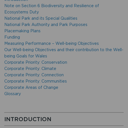
Note on Section 6 Biodiversity and Resilience of
Ecosystems Duty
National Park and its Special Qualities
National Park Authority and Park Purposes
Placemaking Plans
Funding
Measuring Performance – Well-being Objectives
Our Well-being Objectives and their contribution to the Well-
being Goals for Wales
Corporate Priority: Conservation
Corporate Priority: Climate
Corporate Priority: Connection
Corporate Priority: Communities
Corporate Areas of Change
Glossary
INTRODUCTION