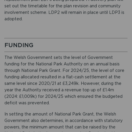
set out the timetable for the plan revision and community
involvement scheme. LDP2 will remain in place until LDP3 is
adopted.
FUNDING
The Welsh Government sets the level of Government
funding for the National Park Authority on an annual basis
through National Park Grant. For 2024/25, the level of core
funding allocated resulted in a flat-cash settlement at the
same level since 2020/21 at £3,249k. However, during the
year the Authority received a revenue top up of £1.4m
(2024: £1,009k) for 2024/25 which ensured the budgeted
deficit was prevented.
In setting the amount of National Park Grant, the Welsh
Government also determines, in accordance with statutory
powers, the minimum amount that can be raised by the