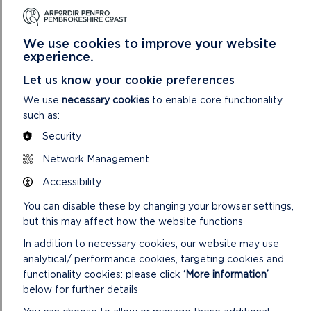
for 2025/26, updates to delivery plans and to consider how
assurance metrics can inform the risk register. The
introduction of Welsh Government indicators should support
We use cookies to improve your website
future benchmarking of performance against the other
experience.
National Park Authority’s in Wales. However, caution is
Let us know your cookie preferences
needed due to different variables across the Parks that can
impact on performance and delivery in some areas. Further
We use
necessary cookies
to enable core functionality
quality assurance work will be carried out with teams to
such as:
improve accuracy and categorisation of data reported. The
Security
Authority has adopted the Welsh Government’s net zero
carbon reporting methodology for public bodies for carbon
Network Management
emissions.
Accessibility
You can disable these by changing your browser settings,
but this may affect how the website functions
OUR WELL-BEING OBJECTIVES AND
In addition to necessary cookies, our website may use
THEIR CONTRIBUTION TO THE WELL-
analytical/ performance cookies, targeting cookies and
BEING GOALS FOR WALES
functionality cookies: please click
‘More information’
below for further details
Development of our Well-being Objectives