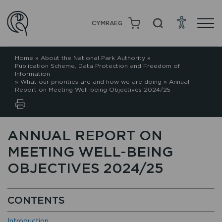
CYMRAEG
Home
»
About the National Park Authority
»
Publication Scheme, Data Protection and Freedom of
Information
»
What our priorities are and how we are doing
»
Annual
Report on Meeting Well-being Objectives 2024/25
ANNUAL REPORT ON
MEETING WELL-BEING
OBJECTIVES 2024/25
CONTENTS
Introduction