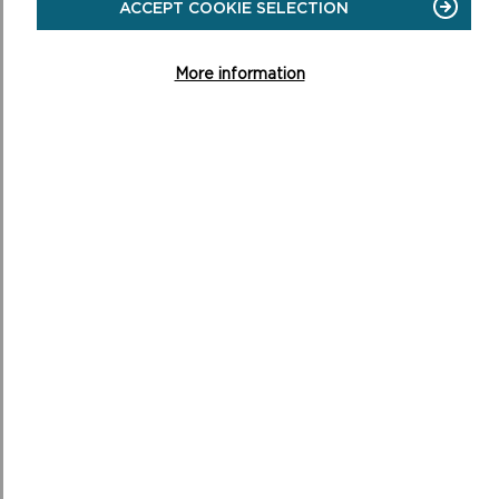
ACCEPT COOKIE SELECTION
More information
OUR WELL-BEING OBJECTIVES AND
THEIR CONTRIBUTION TO THE WELL-
BEING GOALS FOR WALES
DEVELOPMENT OF OUR WELL-BEING OBJECTIVES
PCNPA approved a new high-level strategy in July 2021,
identifying four priority areas for 2022-26 and a revised
vision:
Priorities
Impacts