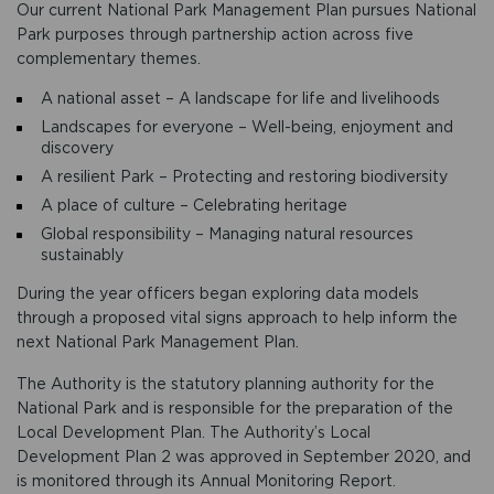
Our current National Park Management Plan pursues National
Park purposes through partnership action across five
complementary themes.
A national asset – A landscape for life and livelihoods
Landscapes for everyone – Well-being, enjoyment and
discovery
A resilient Park – Protecting and restoring biodiversity
A place of culture – Celebrating heritage
Global responsibility – Managing natural resources
sustainably
During the year officers began exploring data models
through a proposed vital signs approach to help inform the
next National Park Management Plan.
The Authority is the statutory planning authority for the
National Park and is responsible for the preparation of the
Local Development Plan. The Authority’s Local
Development Plan 2 was approved in September 2020, and
is monitored through its Annual Monitoring Report.