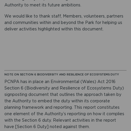
Authority to meet its future ambitions.
We would like to thank staff, Members, volunteers, partners
and communities within and beyond the Park for helping us
deliver activities highlighted within this document.
NOTE ON SECTION 6 BIODIVERSITY AND RESILIENCE OF ECOSYSTEMS DUTY
PCNPA has in place an Environmental (Wales) Act 2016
Section 6 (Biodiversity and Resilience of Ecosystems Duty)
signposting document that outlines the approach taken by
the Authority to embed the duty within its corporate
planning framework and reporting. This report constitutes
one element of the Authority’s reporting on how it complies
with the Section 6 duty. Relevant activities in the report
have [Section 6 Duty] noted against them.