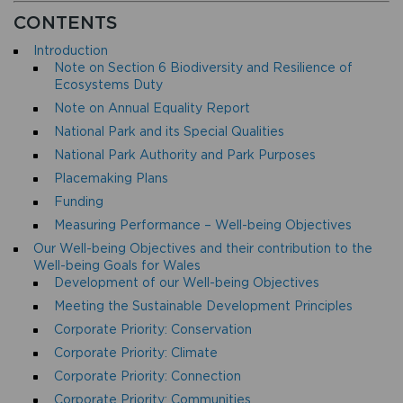
CONTENTS
Introduction
Note on Section 6 Biodiversity and Resilience of
Ecosystems Duty
Note on Annual Equality Report
National Park and its Special Qualities
National Park Authority and Park Purposes
Placemaking Plans
Funding
Measuring Performance – Well-being Objectives
Our Well-being Objectives and their contribution to the
Well-being Goals for Wales
Development of our Well-being Objectives
Meeting the Sustainable Development Principles
Corporate Priority: Conservation
Corporate Priority: Climate
Corporate Priority: Connection
Corporate Priority: Communities