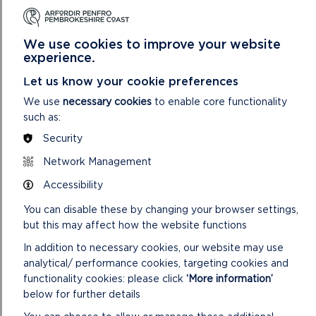
merchandise sales at the centres, car park income and other
charges and grant income has compensated for the
reduction in core funding.
We use cookies to improve your website
experience.
Let us know your cookie preferences
We use
necessary cookies
to enable core functionality
such as:
Security
MEASURING PERFORMANCE – WELL-BEING OBJECTIVES
Network Management
The Well-being of Future Generations (Wales) Act 2015
requires public bodies to act in accordance with the
Accessibility
sustainable development principles of: Long Term,
You can disable these by changing your browser settings,
Prevention, Integration, Collaboration and Involvement.
but this may affect how the website functions
Throughout the document there are examples that
demonstrate these principles being applied in practice.
In addition to necessary cookies, our website may use
analytical/ performance cookies, targeting cookies and
We have also looked to assess our progress towards our
functionality cookies: please click
‘More information’
well-being objectives through considering:
below for further details
Well-being of Future Generations Commissioner’s Future