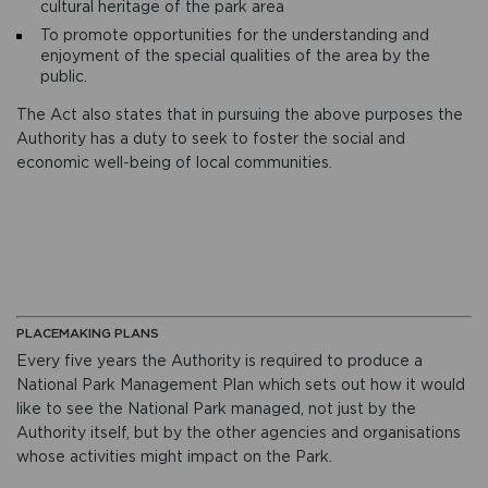
cultural heritage of the park area
To promote opportunities for the understanding and
enjoyment of the special qualities of the area by the
public.
The Act also states that in pursuing the above purposes the
Authority has a duty to seek to foster the social and
economic well-being of local communities.
PLACEMAKING PLANS
Every five years the Authority is required to produce a
National Park Management Plan which sets out how it would
like to see the National Park managed, not just by the
Authority itself, but by the other agencies and organisations
whose activities might impact on the Park.