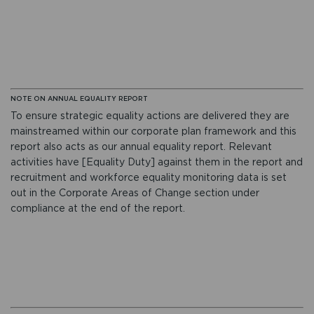
NOTE ON ANNUAL EQUALITY REPORT
To ensure strategic equality actions are delivered they are
mainstreamed within our corporate plan framework and this
report also acts as our annual equality report. Relevant
activities have [Equality Duty] against them in the report and
recruitment and workforce equality monitoring data is set
out in the Corporate Areas of Change section under
compliance at the end of the report.