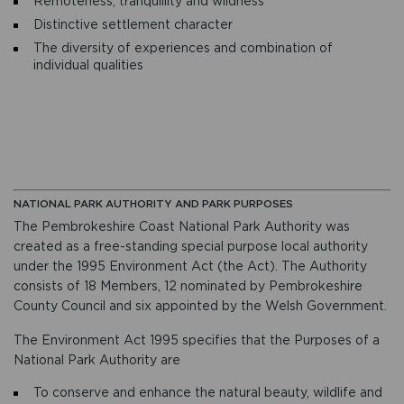
Remoteness, tranquillity and wildness
Distinctive settlement character
The diversity of experiences and combination of
individual qualities
NATIONAL PARK AUTHORITY AND PARK PURPOSES
The Pembrokeshire Coast National Park Authority was
created as a free-standing special purpose local authority
under the 1995 Environment Act (the Act). The Authority
consists of 18 Members, 12 nominated by Pembrokeshire
County Council and six appointed by the Welsh Government.
The Environment Act 1995 specifies that the Purposes of a
National Park Authority are
To conserve and enhance the natural beauty, wildlife and