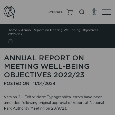
CYMRAEG
Home
»
Annual Report on Meeting Well-being Objectives
2022/23
ANNUAL REPORT ON
MEETING WELL-BEING
OBJECTIVES 2022/23
POSTED ON : 11/01/2024
Version 2 – Editor Note: Typographical errors have been
amended following original approval of report at National
Park Authority Meeting on 20/9/23.