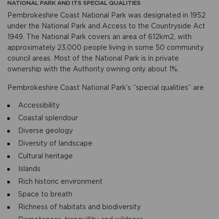
NATIONAL PARK AND ITS SPECIAL QUALITIES
Pembrokeshire Coast National Park was designated in 1952
under the National Park and Access to the Countryside Act
1949. The National Park covers an area of 612km2, with
approximately 23,000 people living in some 50 community
council areas. Most of the National Park is in private
ownership with the Authority owning only about 1%.
Pembrokeshire Coast National Park’s “special qualities” are
Accessibility
Coastal splendour
Diverse geology
Diversity of landscape
Cultural heritage
Islands
Rich historic environment
Space to breath
Richness of habitats and biodiversity