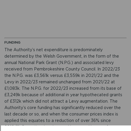
FUNDING
The Authority’s net expenditure is predominately
determined by the Welsh Government, in the form of the
annual National Park Grant (N.P.G.) and associated levy
received from Pembrokeshire County Council. In 2022/23
the N.P.G. was £3,561k versus £3,559k in 2021/22 and the
Levy in 2022/23 remained unchanged from 2021/22 at
£1,083k. The N.P.G. for 2022/23 increased from its base of
£3,249k because of additional in year hypothecated grants
of £312k which did not attract a Levy augmentation. The
Authority’s core funding has significantly reduced over the
last decade or so, and when the consumer prices index is
applied this equates to a reduction of over 36% since
2010/11. Operational savings and increased income from