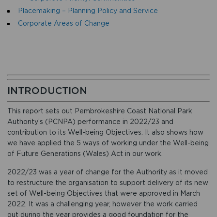
Placemaking – Planning Policy and Service
Corporate Areas of Change
INTRODUCTION
This report sets out Pembrokeshire Coast National Park
Authority’s (PCNPA) performance in 2022/23 and
contribution to its Well-being Objectives. It also shows how
we have applied the 5 ways of working under the Well-being
of Future Generations (Wales) Act in our work.
2022/23 was a year of change for the Authority as it moved
to restructure the organisation to support delivery of its new
set of Well-being Objectives that were approved in March
2022. It was a challenging year, however the work carried
out during the year provides a good foundation for the