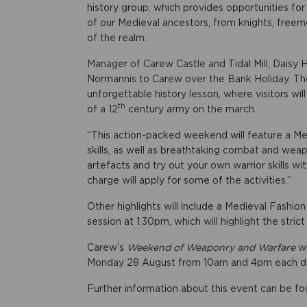
history group, which provides opportunities for
of our Medieval ancestors, from knights, freem
of the realm.
Manager of Carew Castle and Tidal Mill, Daisy 
Normannis to Carew over the Bank Holiday. T
unforgettable history lesson, where visitors will
th
of a 12
century army on the march.
“This action-packed weekend will feature a M
skills, as well as breathtaking combat and weap
artefacts and try out your own warrior skills w
charge will apply for some of the activities.”
Other highlights will include a Medieval Fashio
session at 1.30pm, which will highlight the str
Carew’s
Weekend of Weaponry and Warfare
w
Monday 28 August from 10am and 4pm each d
Further information about this event can be f