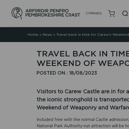
CYMRAEG
Home
»
News
»
Travel back in time for Carew’s Weeke
TRAVEL BACK IN TIM
WEEKEND OF WEAP
POSTED ON : 18/08/2023
Visitors to Carew Castle are in for
the iconic stronghold is transporte
Weekend of Weaponry and Warfar
Included free with the normal Castle admissio
National Park Authority-run attraction will be 