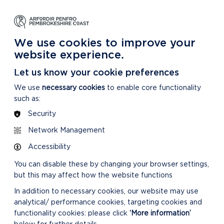
NG
LEARNING
CARING
DISCOVER MORE
 Park
About our National Park
For our National Park
About our National Park
We use cookies to improve your
website experience.
Let us know your cookie preferences
We use
necessary cookies
to enable core functionality
such as:
Security
Network Management
RELATED LINKS
Accessibility
You can disable these by changing your browser settings,
but this may affect how the website functions
In addition to necessary cookies, our website may use
analytical/ performance cookies, targeting cookies and
functionality cookies: please click
‘More information’