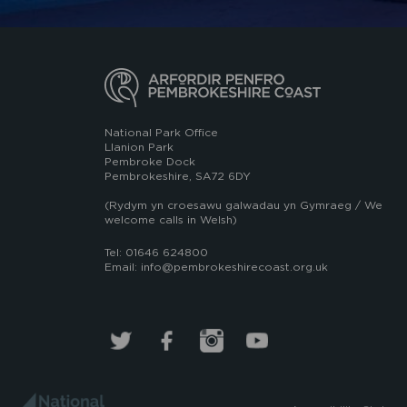
National Park Office
Llanion Park
Pembroke Dock
Pembrokeshire, SA72 6DY
(Rydym yn croesawu galwadau yn Gymraeg / We
welcome calls in Welsh)
Tel: 01646 624800
Email: info@pembrokeshirecoast.org.uk