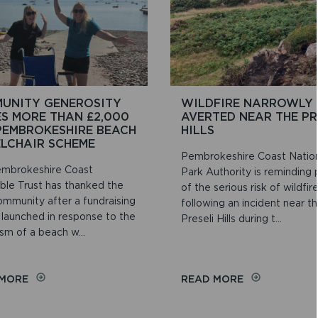
UNITY GENEROSITY
WILDFIRE NARROWLY
ES MORE THAN £2,000
AVERTED NEAR THE PR
PEMBROKESHIRE BEACH
HILLS
LCHAIR SCHEME
Pembrokeshire Coast Natio
mbrokeshire Coast
Park Authority is reminding
able Trust has thanked the
of the serious risk of wildfir
ommunity after a fundraising
following an incident near t
 launched in response to the
Preseli Hills during t...
sm of a beach w...
ON
ON
 MORE
READ MORE
COMMUNITY
WILDFIRE
GENEROSITY
NARROWLY