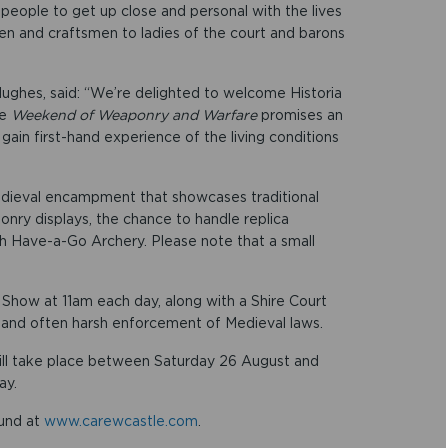
 people to get up close and personal with the lives
en and craftsmen to ladies of the court and barons
Hughes, said: “We’re delighted to welcome Historia
he
Weekend of Weaponry and Warfare
promises an
 gain first-hand experience of the living conditions
edieval encampment that showcases traditional
onry displays, the chance to handle replica
ith Have-a-Go Archery. Please note that a small
n Show at 11am each day, along with a Shire Court
ict and often harsh enforcement of Medieval laws.
ill take place between Saturday 26 August and
ay.
ound at
www.carewcastle.com
.