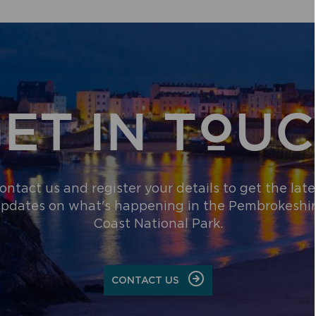
RAISES
AVERTED
MORE
NEAR
THAN
THE
£2,000
PRESELI
FOR
HILLS
PEMBROKESHIRE
BEACH
WHEELCHAIR
ET IN TOU
SCHEME
ontact us and register your details to get the late
pdates on what's happening in the Pembrokeshi
Coast National Park.
CONTACT US