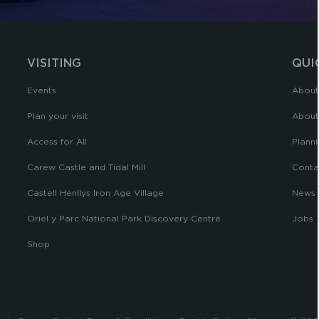
VISITING
QUI
Events
About
Plan your visit
About
Access for All
Planni
Carew Castle and Tidal Mill
Conta
Castell Henllys Iron Age Village
News
Oriel y Parc National Park Discovery Centre
Jobs
Shop