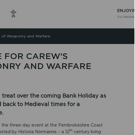
ENJOYI
Our National
nd of Weaponry and Warfare
E FOR CAREW’S
ONRY AND WARFARE
 a treat over the coming Bank Holiday as
d back to Medieval times for a
e.
n, the three-day event at the Pembrokeshire Coast
th
hosted by Historia Normannis – a 12
century living