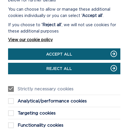
below for further details
You can choose to allow or manage these additional
cookies individually or you can select
‘Accept all’
.
CAREW CASTLE AND TIDAL
If you choose to
‘Reject all’
, we will not use cookies for
MILL
these additional purposes
All outdoor areas of the Castle and its
View our cookie policy
grounds are open, including the
Walled Garden and play area.
ACCEPT ALL
ON
READ MORE
REJECT ALL
CAREW
CASTLE
AND
TIDAL
Strictly necessary cookies
MILL
Analytical/performance cookies
Targeting cookies
Functionality cookies