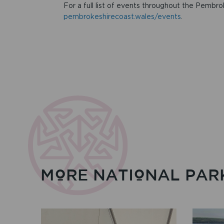
For a full list of events throughout the Pembro
pembrokeshirecoast.wales/events
.
MORE NATIONAL PAR