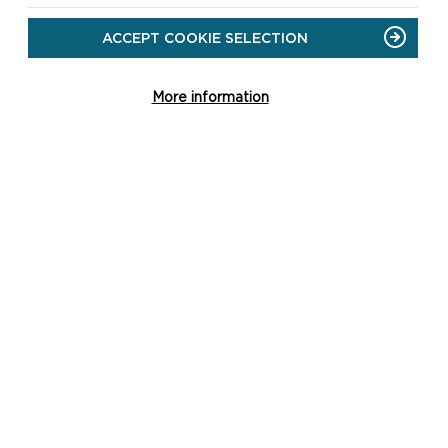
SUMMER EVENTS 2026
ACCEPT COOKIE SELECTION
ON
READ MORE
SUMMER
More information
EVENTS
2026
GO TO NEWS PAGE