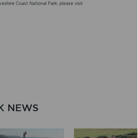
keshire Coast National Park, please visit
K NEWS