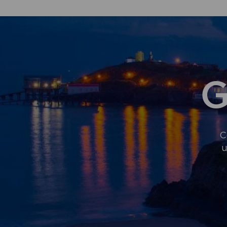
AUTHORITY
JOINS
REGIONAL
FIRST
TO
STRENGTHEN
WELSH
AT
G
WORK
C
u