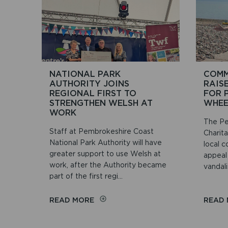
NATIONAL PARK
COMM
AUTHORITY JOINS
RAIS
REGIONAL FIRST TO
FOR 
STRENGTHEN WELSH AT
WHEE
WORK
The Pe
Staff at Pembrokeshire Coast
Charit
National Park Authority will have
local c
greater support to use Welsh at
appeal
work, after the Authority became
vandali
part of the first regi...
ON
READ MORE
READ
NATIONAL
PARK