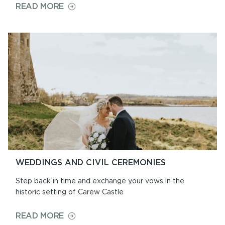
ON
READ MORE
OPENING
TIMES
&
PRICES
WEDDINGS AND CIVIL CEREMONIES
Step back in time and exchange your vows in the
historic setting of Carew Castle
ON
READ MORE
WEDDINGS