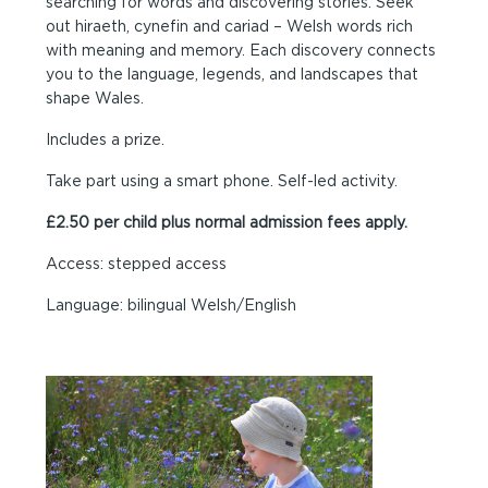
searching for words and discovering stories. Seek
out hiraeth, cynefin and cariad – Welsh words rich
with meaning and memory. Each discovery connects
you to the language, legends, and landscapes that
shape Wales.
Includes a prize.
Take part using a smart phone. Self-led activity.
£2.50 per child plus normal admission fees apply.
Access: stepped access
Language: bilingual Welsh/English