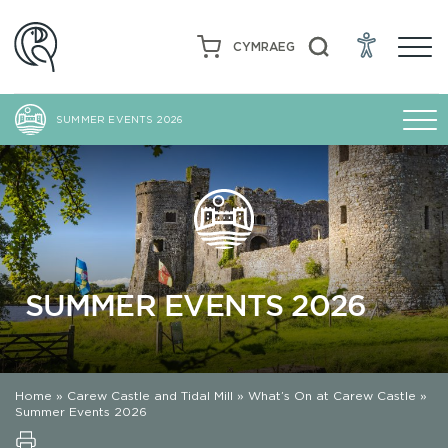
CYMRAEG
SUMMER EVENTS 2026
SUMMER EVENTS 2026
Home
»
Carew Castle and Tidal Mill
»
What’s On at Carew Castle
»
Summer Events 2026