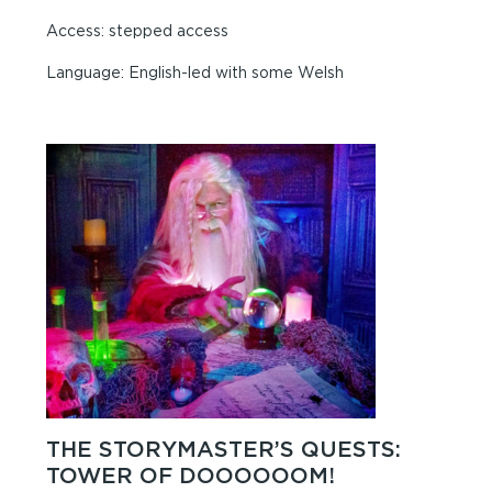
Access: stepped access
Language: English-led with some Welsh
THE STORYMASTER’S QUESTS:
TOWER OF DOOOOOOM!