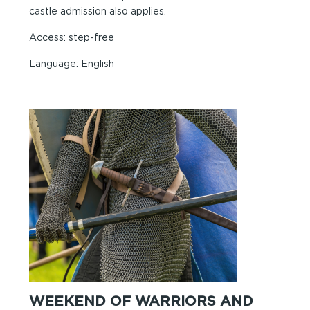
castle admission also applies.
Access: step-free
Language: English
WEEKEND OF WARRIORS AND