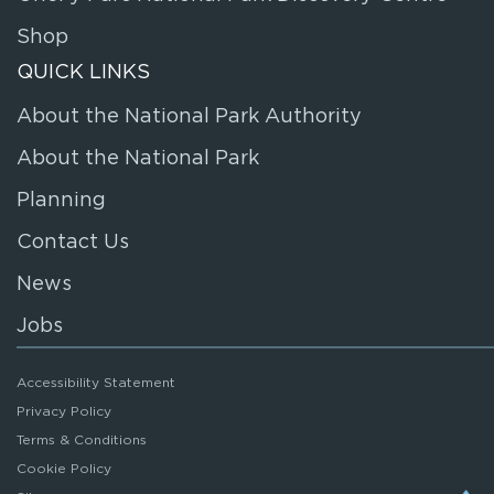
Shop
QUICK LINKS
About the National Park Authority
About the National Park
Planning
Contact Us
News
Jobs
Accessibility Statement
Privacy Policy
Terms & Conditions
Cookie Policy