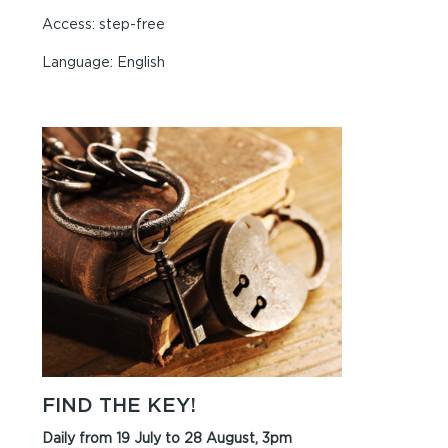
Access: step-free
Language: English
FIND THE KEY!
Daily from 19 July to 28 August, 3pm