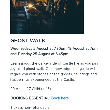
GHOST WALK
Wednesdays 5 August at 7.30pm, 19 August at 7pm
and Tuesday 25 August at 6.45pm
Learn about the darker side of Castle life as you join
a guided ghost walk. Our knowledgeable guide will
regale you with stories of the ghosts, hauntings and
happenings experienced at the Castle.
£9 Adult, £7 Child (4-16)
BOOKING ESSENTIAL:
Book here
Tickets non-refundable