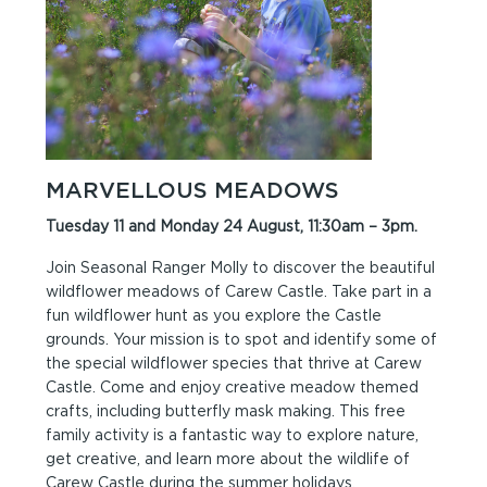
MARVELLOUS MEADOWS
Tuesday 11 and Monday 24 August, 11:30am – 3pm.
Join Seasonal Ranger Molly to discover the beautiful
wildflower meadows of Carew Castle. Take part in a
fun wildflower hunt as you explore the Castle
grounds. Your mission is to spot and identify some of
the special wildflower species that thrive at Carew
Castle. Come and enjoy creative meadow themed
crafts, including butterfly mask making. This free
family activity is a fantastic way to explore nature,
get creative, and learn more about the wildlife of
Carew Castle during the summer holidays.