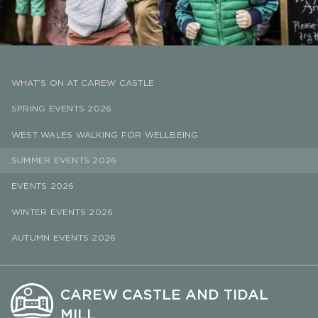
WHAT’S ON AT CAREW CASTLE
SPRING EVENTS 2026
WEST WALES WALKING FOR WELLBEING
SUMMER EVENTS 2026
EVENTS 2026
WINTER EVENTS 2026
AUTUMN EVENTS 2026
CAREW CASTLE AND TIDAL
MILL