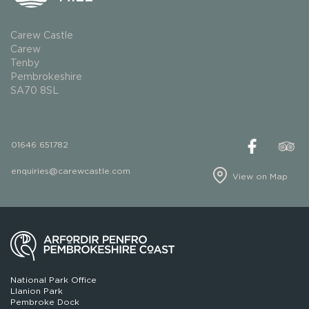
Carew Castle
Carew
Tenby
Pembrokeshire
SA70 8SL
01646 651782
enquiries@carewcastle.com
View on Map
National Park Office
Llanion Park
Pembroke Dock