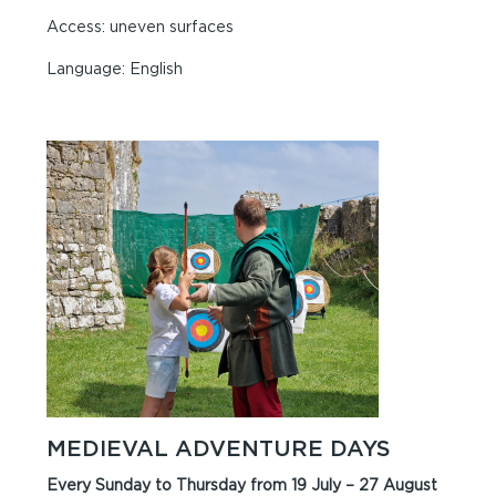
Access: uneven surfaces
Language: English
MEDIEVAL ADVENTURE DAYS
Every Sunday to Thursday from 19 July – 27 August