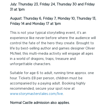
July: Thursday 23, Friday 24, Thursday 30 and Friday
31 at 1pm
August: Thursday 6, Friday 7, Monday 10, Thursday 13,
Friday 14 and Monday 17 at 1pm
This is not your typical storytelling event, it’s an
experience like never before where the audience will
control the fate of the hero they create. Brought to
life by best-selling author and games designer Oliver
McNeil, this multi-media activity will engage all ages
in a world of dragons, traps, treasure and
unforgettable characters.
Suitable for age 6 to adult, running time approx. one
hour. Tickets £8 per person, children must be
accompanied by a paying adult. Booking highly
recommended, secure your spot now at
www.storymasterstales.com/live
.
Normal Castle admission also applies.