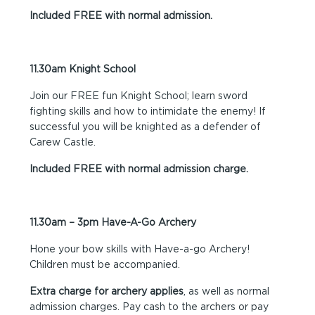
Included FREE with normal admission.
11.30am Knight School
Join our FREE fun Knight School; learn sword
fighting skills and how to intimidate the enemy! If
successful you will be knighted as a defender of
Carew Castle.
Included FREE with normal admission charge.
11.30am – 3pm Have-A-Go Archery
Hone your bow skills with Have-a-go Archery!
Children must be accompanied.
Extra charge for archery applies
, as well as normal
admission charges. Pay cash to the archers or pay