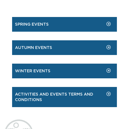
SPRING EVENTS
AUTUMN EVENTS
WINTER EVENTS
ACTIVITIES AND EVENTS TERMS AND
CONDITIONS