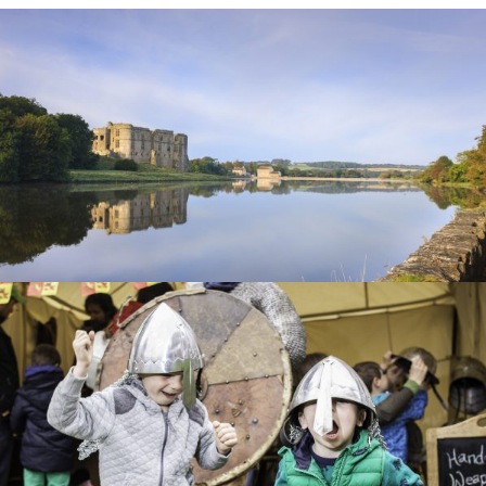
CAREW
CASTLE