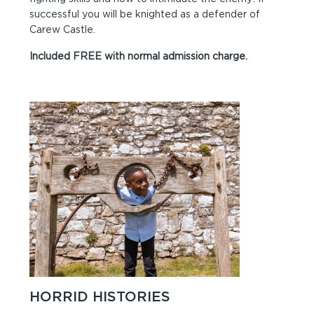
successful you will be knighted as a defender of
Carew Castle.
Included FREE with normal admission charge.
HORRID HISTORIES