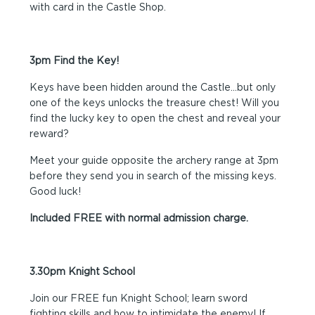
with card in the Castle Shop.
3pm Find the Key!
Keys have been hidden around the Castle…but only
one of the keys unlocks the treasure chest! Will you
find the lucky key to open the chest and reveal your
reward?
Meet your guide opposite the archery range at 3pm
before they send you in search of the missing keys.
Good luck!
Included FREE with normal admission charge.
3.30pm Knight School
Join our FREE fun Knight School; learn sword
fighting skills and how to intimidate the enemy! If