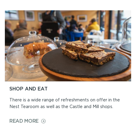
AND
CIVIL
CEREMONIES
SHOP AND EAT
There is a wide range of refreshments on offer in the
Nest Tearoom as well as the Castle and Mill shops.
ON
READ MORE
SHOP
AND