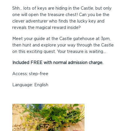
Shh… lots of keys are hiding in the Castle, but only
one will open the treasure chest! Can you be the
clever adventurer who finds the lucky key and
reveals the magical reward inside?
Meet your guide at the Castle gatehouse at 3pm,
then hunt and explore your way through the Castle
on this exciting quest. Your treasure is waiting…
Included FREE with normal admission charge.
Access: step-free
Language: English