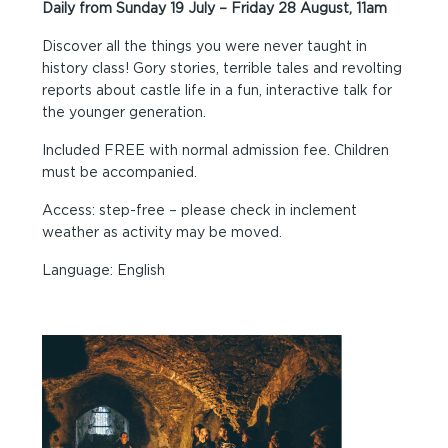
Daily from Sunday 19 July – Friday 28 August, 11am
Discover all the things you were never taught in
history class! Gory stories, terrible tales and revolting
reports about castle life in a fun, interactive talk for
the younger generation.
Included FREE with normal admission fee. Children
must be accompanied.
Access: step-free – please check in inclement
weather as activity may be moved.
Language: English