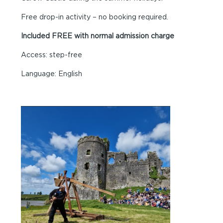
Free drop-in activity – no booking required.
Included FREE with normal admission charge
Access: step-free
Language: English