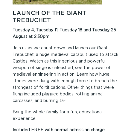
LAUNCH OF THE GIANT
TREBUCHET
Tuesday 4, Tuesday 11, Tuesday 18 and Tuesday 25
August at 2.30pm
Join us as we count down and launch our Giant
Trebuchet, a huge medieval catapult used to attack
Castles. Watch as this ingenious and powerful
weapon of siege is unleashed, see the power of
medieval engineering in action. Learn how huge
stones were flung with enough force to breach the
strongest of fortifications. Other things that were
flung included plagued bodies, rotting animal
carcasses, and burning tar!
Bring the whole family for a fun, educational
experience.
Included FREE with normal admission charge