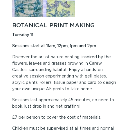
BOTANICAL PRINT MAKING
Tuesday 11
Sessions start at 11am, 12pm, 1pm and 2pm
Discover the art of nature printing, inspired by the
flowers, leaves and grasses growing in Carew
Castle’s surrounding habitat. Enjoy a hands-on
creative session experimenting with gelli plates,
acrylic paints, rollers, tissue paper and card to design
your own unique A5 prints to take home.
Sessions last approximately 45 minutes, no need to
book, just drop in and get crafting!
£7 per person to cover the cost of materials.
Children must be supervised at all times and normal