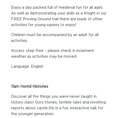
Enjoy a day packed full of medieval fun for all ages.
As well as demonstrating your skills as a Knight in our
FREE Proving Ground trail there are loads of other
activities for young squires to enjoy!
Children must be accompanied by an adult for all
activities.
Access: step-free – please check in inclement
weather as activities may be moved.
Language: English
11am Horrid Histories
Discover all the things you were never taught in
history class! Gory stories, terrible tales and revolting
reports about castle life in a fun, interactive talk for
the younger generation.