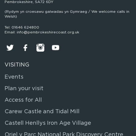
Pembrokeshire, SA72 6DY
(Rydym yn croesawu galwadau yn Gymraeg / We welcome calls in
Welsh)
Tel: 01646 624800
Email: info@pembrokeshirecoast.org.uk
VISITING
Events
Plan your visit
Access for All
Carew Castle and Tidal Mill
Castell Henllys Iron Age Village
Oriel y Parc National Park Discovery Centre