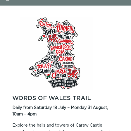
WORDS OF WALES TRAIL
Daily from Saturday 18 July – Monday 31 August,
10am – 4pm
Explore the halls and towers of Carew Castle