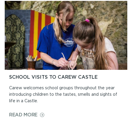
EAT
SCHOOL VISITS TO CAREW CASTLE
Carew welcomes school groups throughout the year
introducing children to the tastes, smells and sights of
life in a Castle.
ON
READ MORE
SCHOOL
VISITS
TO