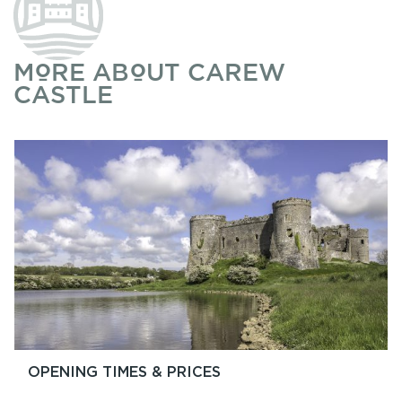
MORE ABOUT CAREW
CASTLE
OPENING TIMES & PRICES