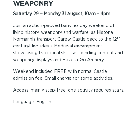
WEAPONRY
Saturday 29 – Monday 31 August, 10am – 4pm
Join an action-packed bank holiday weekend of
living history, weaponry and warfare, as Historia
th
Normannis transport Carew Castle back to the 12
century! Includes a Medieval encampment
showcasing traditional skills, astounding combat and
weaponry displays and Have-a-Go Archery
.
Weekend included FREE with normal Castle
admission fee. Small charge for some activities.
Access: mainly step-free, one activity requires stairs.
Language: English