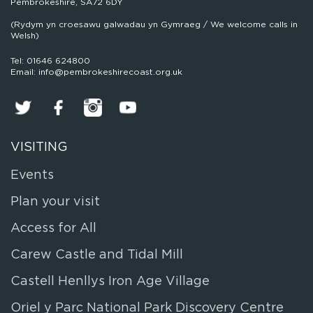
Pembrokeshire, SA72 6DY
(Rydym yn croesawu galwadau yn Gymraeg / We welcome calls in
Welsh)
Tel: 01646 624800
Email: info@pembrokeshirecoast.org.uk
VISITING
Events
Plan your visit
Access for All
Carew Castle and Tidal Mill
Castell Henllys Iron Age Village
Oriel y Parc National Park Discovery Centre