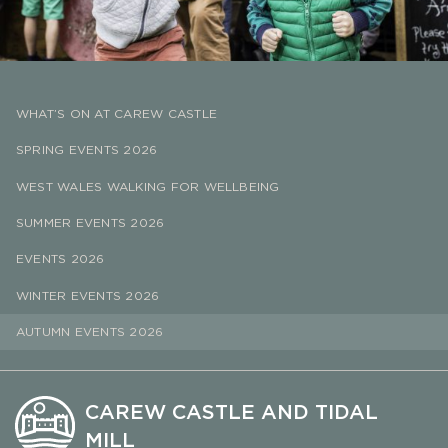
WHAT’S ON AT CAREW CASTLE
SPRING EVENTS 2026
WEST WALES WALKING FOR WELLBEING
SUMMER EVENTS 2026
EVENTS 2026
WINTER EVENTS 2026
AUTUMN EVENTS 2026
CAREW CASTLE AND TIDAL
MILL