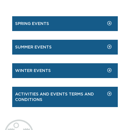
SPRING EVENTS
SUMMER EVENTS
WINTER EVENTS
ACTIVITIES AND EVENTS TERMS AND
CONDITIONS