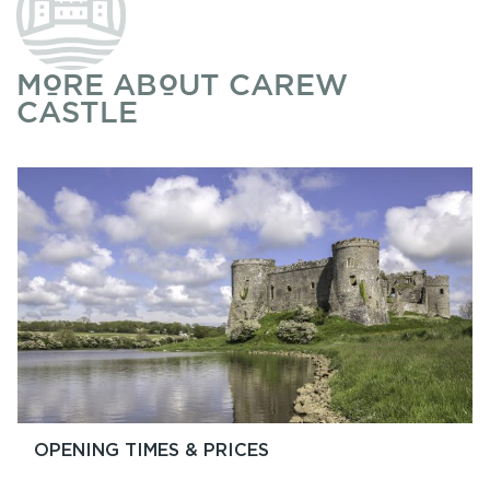
MORE ABOUT CAREW
CASTLE
OPENING TIMES & PRICES