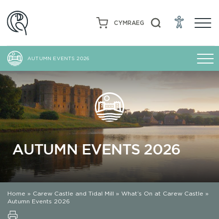
CYMRAEG
AUTUMN EVENTS 2026
AUTUMN EVENTS 2026
Home
»
Carew Castle and Tidal Mill
»
What’s On at Carew Castle
»
Autumn Events 2026