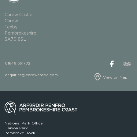
Carew Castle
Carew
Tenby
Pembrokeshire
SA70 8SL
01646 651782
enquiries@carewcastle.com
View on Map
National Park Office
Llanion Park
Pembroke Dock