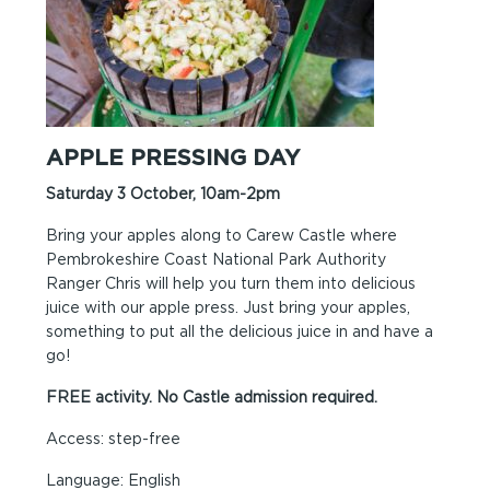
APPLE PRESSING DAY
Saturday 3 October, 10am-2pm
Bring your apples along to Carew Castle where
Pembrokeshire Coast National Park Authority
Ranger Chris will help you turn them into delicious
juice with our apple press. Just bring your apples,
something to put all the delicious juice in and have a
go!
FREE activity. No Castle admission required.
Access: step-free
Language: English