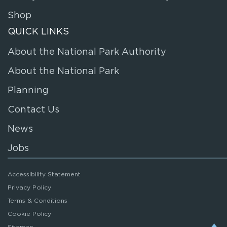
Shop
QUICK LINKS
About the National Park Authority
About the National Park
Planning
Contact Us
News
Jobs
Accessibility Statement
Privacy Policy
Terms & Conditions
Cookie Policy
Sitemap