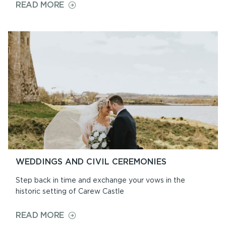
ON
READ MORE
OPENING
TIMES
&
PRICES
WEDDINGS AND CIVIL CEREMONIES
Step back in time and exchange your vows in the
historic setting of Carew Castle
ON
READ MORE
WEDDINGS