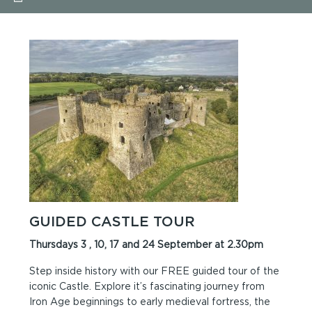
GUIDED CASTLE TOUR
Thursdays 3 , 10, 17 and 24 September at 2.30pm
Step inside history with our FREE guided tour of the
iconic Castle. Explore it’s fascinating journey from
Iron Age beginnings to early medieval fortress, the