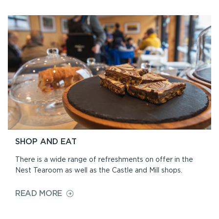
AND
CIVIL
CEREMONIES
SHOP AND EAT
There is a wide range of refreshments on offer in the
Nest Tearoom as well as the Castle and Mill shops.
ON
READ MORE
SHOP
AND