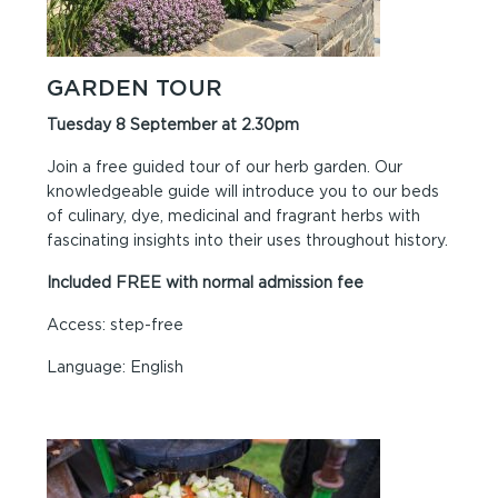
GARDEN TOUR
Tuesday 8 September at 2.30pm
Join a free guided tour of our herb garden. Our
knowledgeable guide will introduce you to our beds
of culinary, dye, medicinal and fragrant herbs with
fascinating insights into their uses throughout history.
Included FREE with normal admission fee
Access: step-free
Language: English