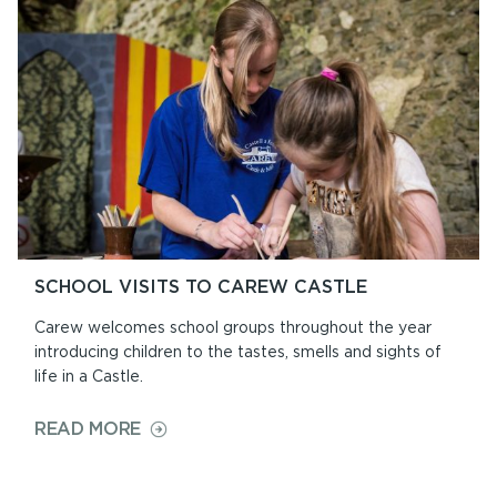
EAT
SCHOOL VISITS TO CAREW CASTLE
Carew welcomes school groups throughout the year
introducing children to the tastes, smells and sights of
life in a Castle.
ON
READ MORE
SCHOOL
VISITS
TO