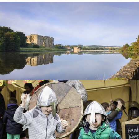
CAREW
CASTLE