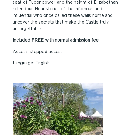
seat of Tudor power, and the height of Elizabethan
splendour. Hear stories of the infamous and
influential who once called these walls home and
uncover the secrets that make the Castle truly
unforgettable.
Included FREE with normal admission fee
Access: stepped access
Language: English