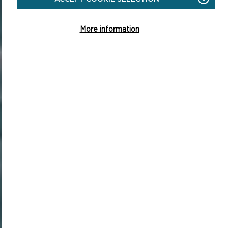
More information