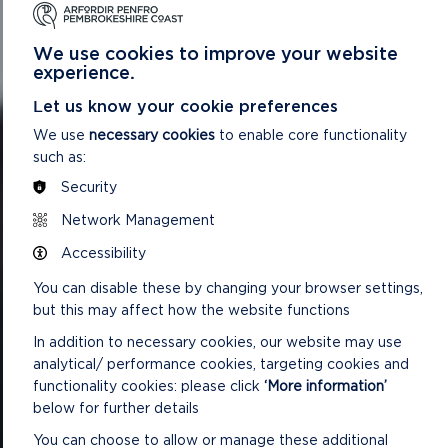
We use cookies to improve your website
experience.
Let us know your cookie preferences
We use
necessary cookies
to enable core functionality
such as:
Security
Network Management
Accessibility
You can disable these by changing your browser settings,
but this may affect how the website functions
In addition to necessary cookies, our website may use
analytical/ performance cookies, targeting cookies and
functionality cookies: please click
‘More information’
below for further details
You can choose to allow or manage these additional