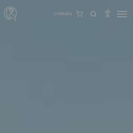
CYMRAEG