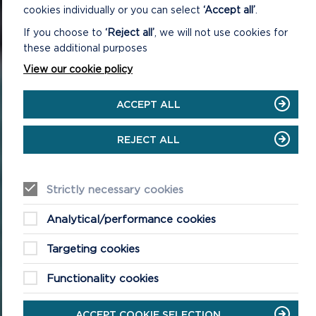
cookies individually or you can select
‘Accept all’
.
If you choose to
‘Reject all’
, we will not use cookies for
these additional purposes
View our cookie policy
ACCEPT ALL
REJECT ALL
Strictly necessary cookies
Analytical/performance cookies
Targeting cookies
Functionality cookies
ACCEPT COOKIE SELECTION