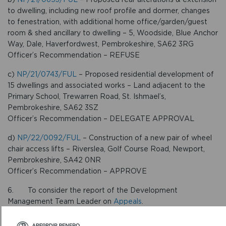
to dwelling, including new roof profile and dormer, changes
to fenestration, with additional home office/garden/guest
room & shed ancillary to dwelling – 5, Woodside, Blue Anchor
Way, Dale, Haverfordwest, Pembrokeshire, SA62 3RG
Officer’s Recommendation – REFUSE
c)
NP/21/0743/FUL
– Proposed residential development of
15 dwellings and associated works – Land adjacent to the
Primary School, Trewarren Road, St. Ishmael’s,
Pembrokeshire, SA62 3SZ
Officer’s Recommendation – DELEGATE APPROVAL
d)
NP/22/0092/FUL
– Construction of a new pair of wheel
chair access lifts – Riverslea, Golf Course Road, Newport,
Pembrokeshire, SA42 0NR
Officer’s Recommendation – APPROVE
6. To consider the report of the Development
Management Team Leader on
Appeals
.
NOTES: