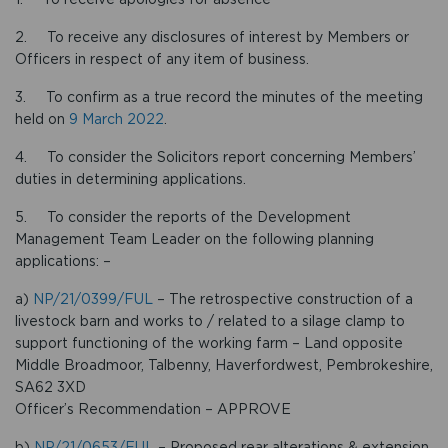
2. To receive any disclosures of interest by Members or
Officers in respect of any item of business.
3. To confirm as a true record the minutes of the meeting
held on
9 March 2022
.
4. To consider the Solicitors report concerning Members’
duties in determining applications.
5. To consider the reports of the Development
Management Team Leader on the following planning
applications: –
a)
NP/21/0399/FUL
– The retrospective construction of a
livestock barn and works to / related to a silage clamp to
support functioning of the working farm – Land opposite
Middle Broadmoor, Talbenny, Haverfordwest, Pembrokeshire,
SA62 3XD
Officer’s Recommendation – APPROVE
b)
NP/21/0653/FUL
– Proposed rear alterations & extension