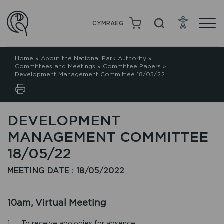
CYMRAEG
Home
»
About the National Park Authority
»
Committees and Meetings
»
Committee Papers
»
Development Management Committee 18/05/22
DEVELOPMENT
MANAGEMENT COMMITTEE
18/05/22
MEETING DATE : 18/05/2022
10am, Virtual Meeting
1. To receive apologies for absence