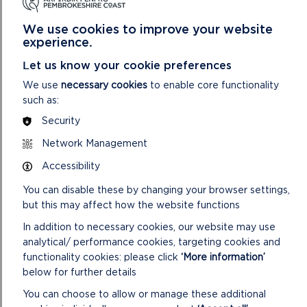
A. In accordance with the Local Government (Access to
We use cookies to improve your website
Information) Act 1985, replies to consultations carried out in
experience.
respect of the planning applications contained in the
following report and not received by the date of the
Let us know your cookie preferences
preparation of the report will be given verbally at the
We use
necessary cookies
to enable core functionality
meeting.
such as:
B. The Background Papers taken into account when
Security
considering planning applications on this agenda include all or
Network Management
some of the following items (items 1 – 4 are included on the
file for each individual application):
Accessibility
You can disable these by changing your browser settings,
1. Application: including the application form, certificate
but this may affect how the website functions
under Section 66 of the Town and Country Planning Act
1990, plans and other supporting information submitted with
In addition to necessary cookies, our website may use
the application.
analytical/ performance cookies, targeting cookies and
functionality cookies: please click
‘More information’
2. Further correspondence with the applicant, including any
below for further details
amendments to the application: including any letters to the
applicant/agent with respect to the application and any
You can choose to allow or manage these additional