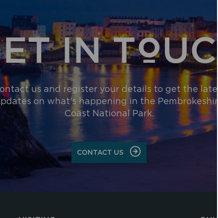
ET IN TOU
ontact us and register your details to get the late
pdates on what's happening in the Pembrokeshi
Coast National Park.
CONTACT US