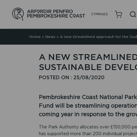
CYMRAEG
Home
»
News
»
A new streamlined approach for the Su
A NEW STREAMLINED
SUSTAINABLE DEVE
POSTED ON : 25/08/2020
Pembrokeshire Coast National Park
Fund will be streamlining operatio
coming year in response to the gr
The Park Authority allocates over £150,000 per
has supported more than 200 individual project