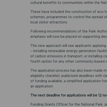
cultural benefits to communities within the Nat
These have included the construction of eco-h
schemes, programmes to control the spread of 
local visitor attractions.
Following recommendations of the Park Author
emphasis will now be placed on supporting dec
This new approach will see applicants applying 
– installing renewable energy generation facili
of carbon emissions in transport, or installing 
fourth option for any other community-based ca
The application process has also been made mor
eligibility checklist, publicised deadlines with 
of funding available, a simplified application f
an application.
The next deadline for applications will be 12 
Funding Grants Officer for the National Park J