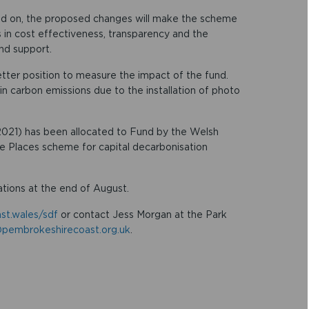
ead on, the proposed changes will make the scheme
 in cost effectiveness, transparency and the
nd support.
etter position to measure the impact of the fund.
n carbon emissions due to the installation of photo
2021) has been allocated to Fund by the Welsh
 Places scheme for capital decarbonisation
ations at the end of August.
st.wales/sdf
or contact Jess Morgan at the Park
pembrokeshirecoast.org.uk
.