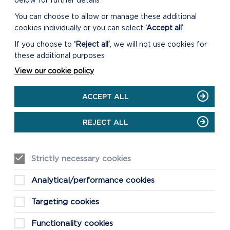
below for further details
You can choose to allow or manage these additional
cookies individually or you can select
‘Accept all’
.
SUSTAINABLE DEVELOPMENT
If you choose to
‘Reject all’
, we will not use cookies for
FUND (SDF)
these additional purposes
The Pembrokeshire Coast National
View our cookie policy
Park Authority’s Sustainable
Development Fund is a fund
ACCEPT ALL
supporting community projects in and
around the Pembrokeshi...
REJECT ALL
ON
READ MORE
SUSTAINABLE
DEVELOPMENT
Strictly necessary cookies
FUND
(SDF)
Analytical/performance cookies
Targeting cookies
Functionality cookies