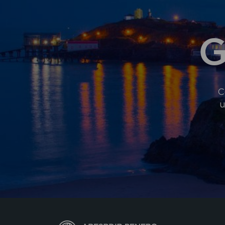
G
C
u