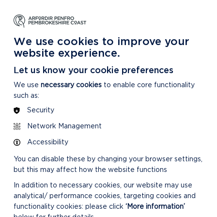
NG
LEARNING
CARING
DISCOVER MORE
 Park
About our National Park
For our National Park
About our National Park
We use cookies to improve your
website experience.
Let us know your cookie preferences
We use
necessary cookies
to enable core functionality
such as:
Security
Network Management
MORE ABOUT SDF
Accessibility
You can disable these by changing your browser settings,
but this may affect how the website functions
In addition to necessary cookies, our website may use
analytical/ performance cookies, targeting cookies and
functionality cookies: please click
‘More information’