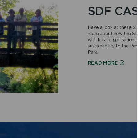
SDF CAS
Have a look at these SD
more about how the SDF
with local organisation
sustainability to the P
Park.
ON
READ MORE