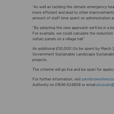
“As well as tackling the climate emergency h
more efficient and lead to other improvements
amount of staff time spent on administration a
“By adopting this new approach we’ll be in a b
For example, we could calculate the reduction i
voltaic panels on a village hall.”
An additional £50,000 (to be spent by March 
Government Sustainable Landscape Sustainable
projects.
The scheme will go live and be open for applic
For further information, visit
pembrokeshirecoa
Authority on 01646 624808 or email
jessicam@