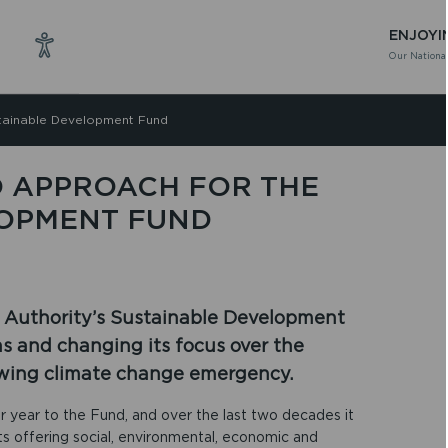
ENJOYI
Our National
stainable Development Fund
 APPROACH FOR THE
LOPMENT FUND
 Authority’s Sustainable Development
ns and changing its focus over the
owing climate change emergency.
 year to the Fund, and over the last two decades it
s offering social, environmental, economic and