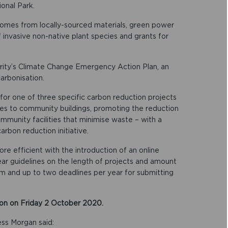
ional Park.
omes from locally-sourced materials, green power
invasive non-native plant species and grants for
ity’s Climate Change Emergency Action Plan, an
arbonisation.
for one of three specific carbon reduction projects
ties to community buildings, promoting the reduction
community facilities that minimise waste – with a
rbon reduction initiative.
e efficient with the introduction of an online
clear guidelines on the length of projects and amount
orm and up to two deadlines per year for submitting
noon on Friday 2 October 2020.
ess Morgan said: