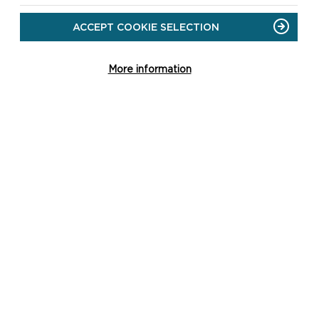
ACCEPT COOKIE SELECTION
HOW TO APPLY
More information
Applying for the Sustainable
Development Fund is straightforward,
with help and advice readily available
either on this website and/or by
contacting u...
ON
READ MORE
HOW
TO
APPLY