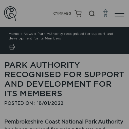
CYMRAEG
Home
»
News
»
Park Authority recognised for support and
development for its Members
PARK AUTHORITY
RECOGNISED FOR SUPPORT
AND DEVELOPMENT FOR
ITS MEMBERS
POSTED ON : 18/01/2022
Pembrokeshire Coast National Park Authority