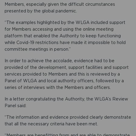
Members, especially given the difficult circumstances
presented by the global pandemic.
“The examples highlighted by the WLGA included support
for Members accessing and using the online meeting
platform that enabled the Authority to keep functioning
while Covid-19 restrictions have made it impossible to hold
committee meetings in person.”
In order to achieve the accolade, evidence had to be
provided of the development, support facilities and support
services provided to Members and this is reviewed by a
Panel of WLGA and local authority officers, followed by a
series of interviews with the Members and officers.
In a letter congratulating the Authority, the WLGA’s Review
Panel said:
“The information and evidence provided clearly demonstrate
that all the necessary criteria have been met.
“Members are benefitting from and are able to demonstrate