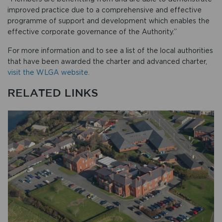
improved practice due to a comprehensive and effective
programme of support and development which enables the
effective corporate governance of the Authority.”
For more information and to see a list of the local authorities
that have been awarded the charter and advanced charter,
visit the WLGA website.
RELATED LINKS