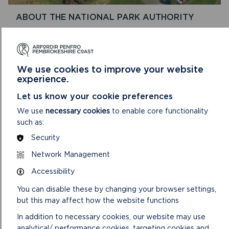
ABOUT THE NATIONAL PARK AUTHORITY
The Pembrokeshire Coast National Park Authority,
which has around 150 staff and a committee of 18
Members. was created in 1996.
We use cookies to improve your website
experience.
ON
READ MORE
ABOUT
Let us know your cookie preferences
THE
NATIONAL
We use
necessary cookies
to enable core functionality
PARK
such as:
AUTHORITY
Security
Network Management
Accessibility
You can disable these by changing your browser settings,
but this may affect how the website functions
In addition to necessary cookies, our website may use
analytical/ performance cookies, targeting cookies and