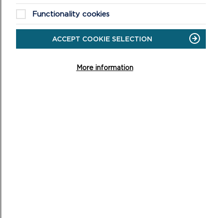
Functionality cookies
ACCEPT COOKIE SELECTION
More information
NATIONAL PARK AUTHORITY JOINS
REGIONAL FIRST TO STRENGTHEN WELSH AT
WORK
Staff at Pembrokeshire Coast National Park Authority
will have greater support to use Welsh at work, after
the Authority became part of the first regi...
ON
READ MORE
NATIONAL
PARK
AUTHORITY
JOINS