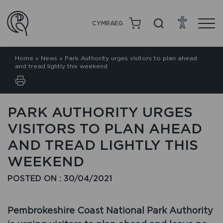
CYMRAEG
Home
»
News
»
Park Authority urges visitors to plan ahead
and tread lightly this weekend
PARK AUTHORITY URGES
VISITORS TO PLAN AHEAD
AND TREAD LIGHTLY THIS
WEEKEND
POSTED ON : 30/04/2021
Pembrokeshire Coast National Park Authority