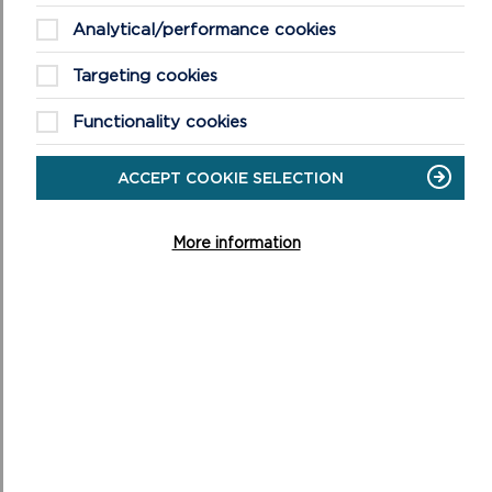
CORONAVIRUS
Analytical/performance cookies
Targeting cookies
Functionality cookies
MORE NATIONAL PARK NEWS
ACCEPT COOKIE SELECTION
More information