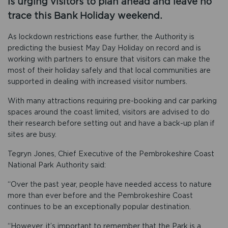
is urging visitors to plan ahead and leave no
trace this Bank Holiday weekend.
As lockdown restrictions ease further, the Authority is
predicting the busiest May Day Holiday on record and is
working with partners to ensure that visitors can make the
most of their holiday safely and that local communities are
supported in dealing with increased visitor numbers.
With many attractions requiring pre-booking and car parking
spaces around the coast limited, visitors are advised to do
their research before setting out and have a back-up plan if
sites are busy.
Tegryn Jones, Chief Executive of the Pembrokeshire Coast
National Park Authority said:
“Over the past year, people have needed access to nature
more than ever before and the Pembrokeshire Coast
continues to be an exceptionally popular destination.
“However, it’s important to remember that the Park is a