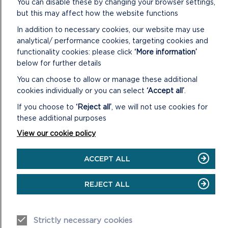
You can disable these by changing your browser settings,
LIGHTLY
but this may affect how the website functions
In addition to necessary cookies, our website may use
analytical/ performance cookies, targeting cookies and
functionality cookies: please click
‘More information’
below for further details
You can choose to allow or manage these additional
cookies individually or you can select
‘Accept all’
.
If you choose to
‘Reject all’
, we will not use cookies for
these additional purposes
View our cookie policy
PRIVATE: CORONAVIRUS
ACCEPT ALL
The latest information on Coronavirus including advice
from the Pembrokeshire Coast National Park Authority
REJECT ALL
on car parks and the Coast Path.
ON
READ MORE
Strictly necessary cookies
PRIVATE: