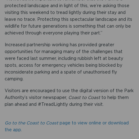
protected landscape and in light of this, we’re asking those
visiting this weekend to tread lightly during their stay and
leave no trace. Protecting this spectacular landscape and its
wildlife for future generations is something that can only be
achieved through everyone playing their part.”
Increased partnership working has provided greater
opportunities for managing many of the challenges that
were faced last summer, including rubbish left at beauty
spots, access for emergency vehicles being blocked by
inconsiderate parking and a spate of unauthorised fly
camping.
Visitors are encouraged to use the digital version of the Park
Authority’s visitor newspaper,
Coast to Coast
to help them
plan ahead and #TreadLightly during their visit.
Go to the Coast to Coast
page to view online or download
the app.