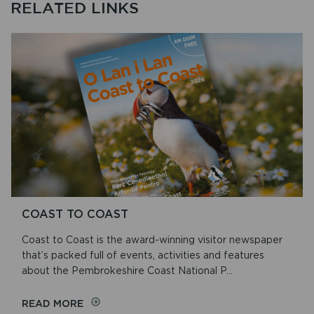
RELATED LINKS
COAST TO COAST
Coast to Coast is the award-winning visitor newspaper
that’s packed full of events, activities and features
about the Pembrokeshire Coast National P...
ON
READ MORE