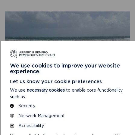
COAST
TO
COAST
We use cookies to improve your website
experience.
Let us know your cookie preferences
TREAD LIGHTLY
We use
necessary cookies
to enable core functionality
such as:
The choices we all make help to keep the National Park
Security
safe and spectacular – as a place to live, work and visit.
We’re reaching out to everyone t...
Network Management
Accessibility
ON
READ MORE
TREAD