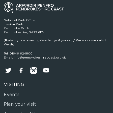
National Park Office
Llanion Park
Pembroke Dock
Pembrokeshire, SA72 6DY
(Rydym yn croesawu galwadau yn Gymraeg / We welcome calls in
Welsh)
Tel: 01646 624800
Email: info@pembrokeshirecoast.org.uk
VISITING
Events
Plan your visit