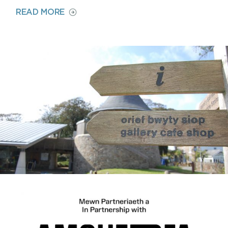
ON
READ MORE
CAFÉ