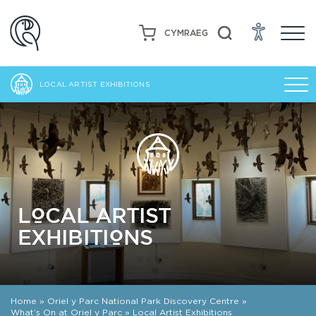
CYMRAEG
LOCAL ARTIST EXHIBITIONS
LOCAL ARTIST
EXHIBITIONS
Home
»
Oriel y Parc National Park Discovery Centre
»
What’s On at Oriel y Parc
»
Local Artist Exhibitions