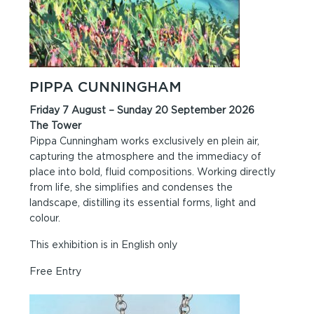
PIPPA CUNNINGHAM
Friday 7 August – Sunday 20 September 2026
The Tower
Pippa Cunningham works exclusively en plein air,
capturing the atmosphere and the immediacy of
place into bold, fluid compositions. Working directly
from life, she simplifies and condenses the
landscape, distilling its essential forms, light and
colour.
This exhibition is in English only
Free Entry