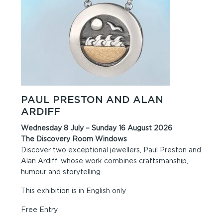
PAUL PRESTON AND ALAN
ARDIFF
Wednesday 8 July – Sunday 16 August 2026
The Discovery Room Windows
Discover two exceptional jewellers, Paul Preston and
Alan Ardiff, whose work combines craftsmanship,
humour and storytelling.
This exhibition is in English only
Free Entry