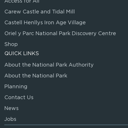
Access for All
Carew Castle and Tidal Mill
Castell Henllys Iron Age Village
Oriel y Parc National Park Discovery Centre
Shop
QUICK LINKS
About the National Park Authority
About the National Park
Planning
Contact Us
News
Jobs