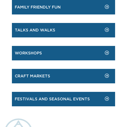
FAMILY FRIENDLY FUN
TALKS AND WALKS
WORKSHOPS
CRAFT MARKETS
FESTIVALS AND SEASONAL EVENTS