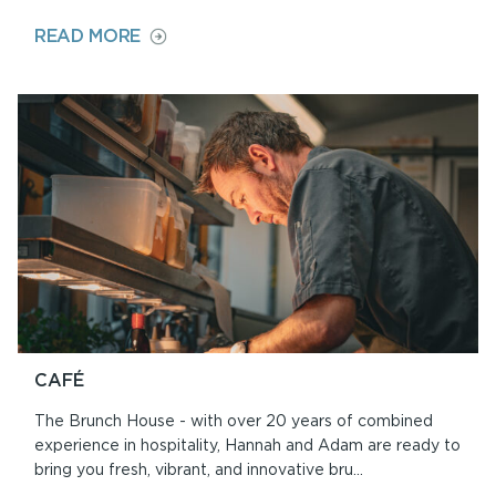
ON
READ MORE
ABOUT
ORIEL
Y
PARC
CAFÉ
The Brunch House - with over 20 years of combined
experience in hospitality, Hannah and Adam are ready to
bring you fresh, vibrant, and innovative bru...