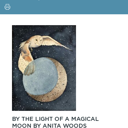
BY THE LIGHT OF A MAGICAL
MOON BY ANITA WOODS