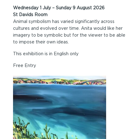
Wednesday 1 July – Sunday 9 August 2026
St Davids Room
Animal symbolism has varied significantly across
cultures and evolved over time. Anita would like her
imagery to be symbolic but for the viewer to be able
to impose their own ideas.
This exhibition is in English only
Free Entry