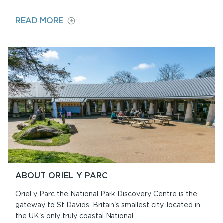
ON
READ MORE
ST
DAVIDS
LITTER
PICKING
HUB
ABOUT ORIEL Y PARC
Oriel y Parc the National Park Discovery Centre is the
gateway to St Davids, Britain's smallest city, located in
the UK's only truly coastal National ...