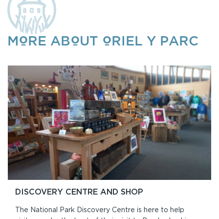
MORE ABOUT ORIEL Y PARC
DISCOVERY CENTRE AND SHOP
The National Park Discovery Centre is here to help