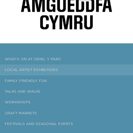
WHAT’S ON AT ORIEL Y PARC
LOCAL ARTIST EXHIBITIONS
FAMILY FRIENDLY FUN
TALKS AND WALKS
WORKSHOPS
CRAFT MARKETS
FESTIVALS AND SEASONAL EVENTS