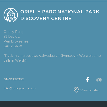
ORIEL Y PARC NATIONAL PARK
DISCOVERY CENTRE
Oriel y Parc,
St Davids,
Pembrokeshire,
SA62 6NW
(Rydym yn croesawu galwadau yn Gymraeg / We welcome
calls in Welsh)
01437720392
info@orielyparc.co.uk
View on Map