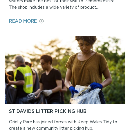
visitors make the best of their visit to Pembrokeshire.
The shop includes a wide variety of product...
ON
READ MORE
DISCOVERY
CENTRE
AND
SHOP
ST DAVIDS LITTER PICKING HUB
Oriel y Parc has joined forces with Keep Wales Tidy to
create a new community litter picking hub.