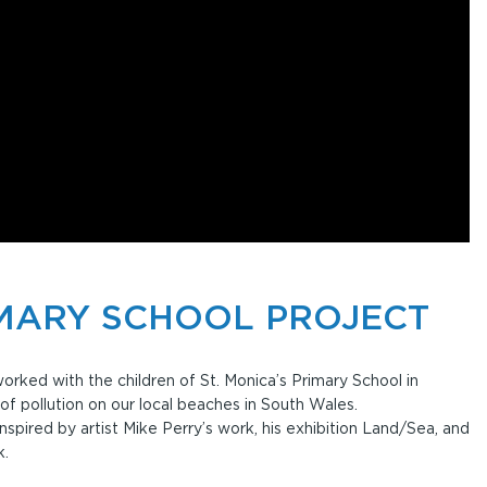
IMARY SCHOOL PROJECT
rked with the children of St. Monica’s Primary School in
 of pollution on our local beaches in South Wales.
nspired by artist Mike Perry’s work, his exhibition Land/Sea, and
k.