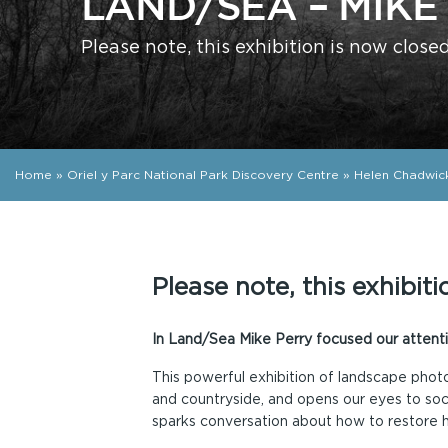
LAND/SEA – MIKE
Please note, this exhibition is now close
Home
»
Oriel y Parc National Park Discovery Centre
»
Helen Chadwic
Please note, this exhibiti
In Land/Sea Mike Perry focused our attenti
This powerful exhibition of landscape phot
and countryside, and opens our eyes to soci
sparks conversation about how to restore 