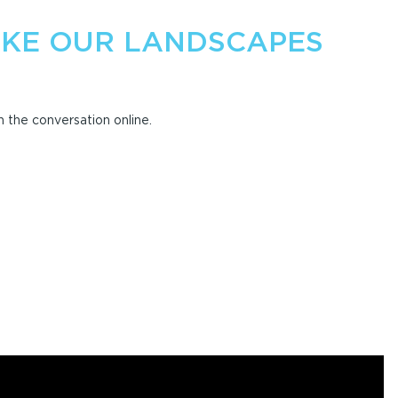
KE OUR LANDSCAPES
 the conversation online.