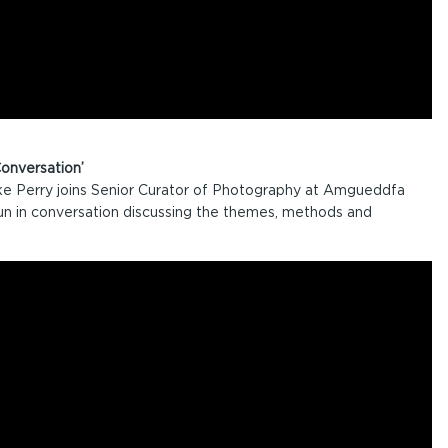
onversation’
e Perry joins Senior Curator of Photography at Amgueddfa
 in conversation discussing the themes, methods and