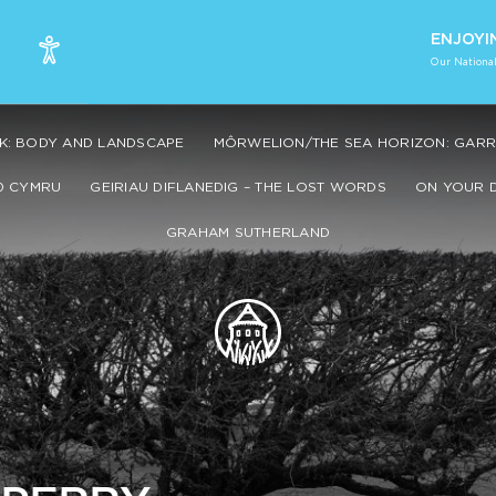
ENJOYI
Our National
K: BODY AND LANDSCAPE
MÔRWELION/THE SEA HORIZON: GARRY
0 CYMRU
GEIRIAU DIFLANEDIG – THE LOST WORDS
ON YOUR 
GRAHAM SUTHERLAND