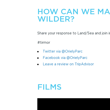
HOW CAN WE MA
WILDER?
Share your response to Land/Sea and join in
#tirmor
Twitter via @OrielyParc
Facebook via @OrielyParc
Leave a review on TripAdvisor
FILMS