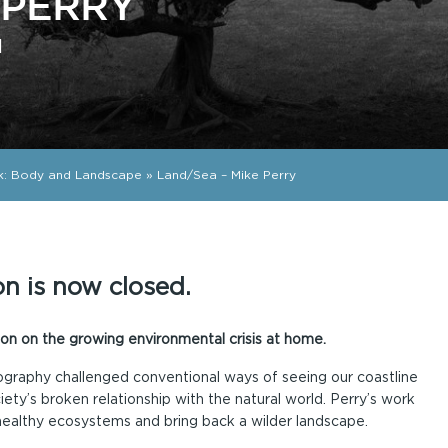
 PERRY
d
k: Body and Landscape
»
Land/Sea – Mike Perry
on is now closed.
on on the growing environmental crisis at home.
ography challenged conventional ways of seeing our coastline
ety’s broken relationship with the natural world. Perry’s work
healthy ecosystems and bring back a wilder landscape.