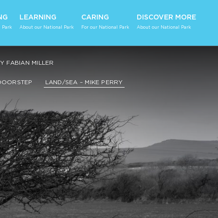
NG
LEARNING
CARING
DISCOVER MORE
 Park
About our National Park
For our National Park
About our National Park
 FABIAN MILLER
DOORSTEP
LAND/SEA – MIKE PERRY