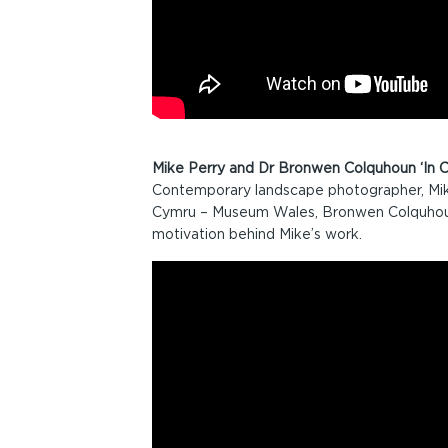
Mike Perry and Dr Bronwen Colquhoun ‘In C
Contemporary landscape photographer, Mik
Cymru – Museum Wales, Bronwen Colquhoun
motivation behind Mike’s work.