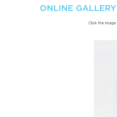
ONLINE GALLERY
Click the image 