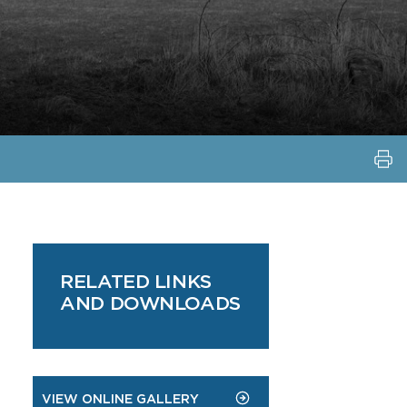
RELATED LINKS
AND DOWNLOADS
VIEW ONLINE GALLERY