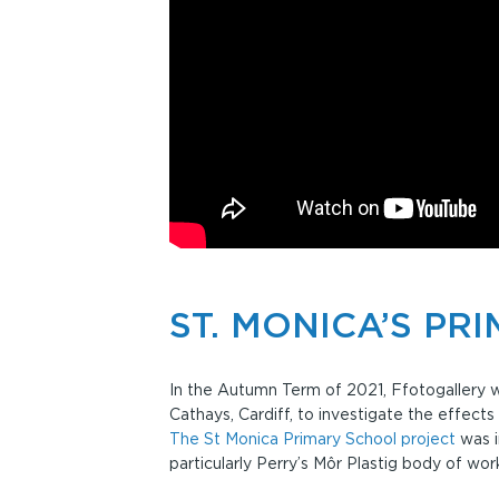
ST. MONICA’S PR
In the Autumn Term of 2021, Ffotogallery wo
Cathays, Cardiff, to investigate the effects
The St Monica Primary School project
was i
particularly Perry’s Môr Plastig body of wor