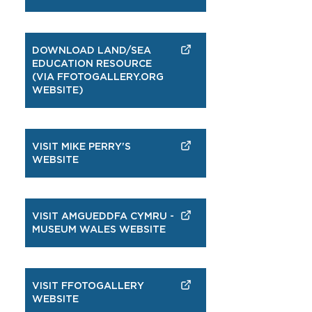
DOWNLOAD LAND/SEA
EDUCATION RESOURCE
(VIA FFOTOGALLERY.ORG
WEBSITE)
VISIT MIKE PERRY'S
WEBSITE
VISIT AMGUEDDFA CYMRU -
MUSEUM WALES WEBSITE
VISIT FFOTOGALLERY
WEBSITE