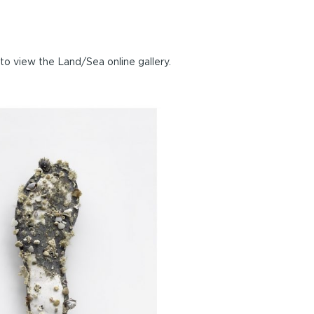
to view the Land/Sea online gallery.