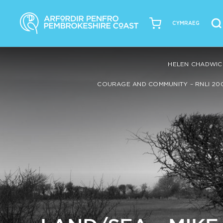
CYMRAEG
HELEN CHADWIC
COURAGE AND COMMUNITY – RNLI 20