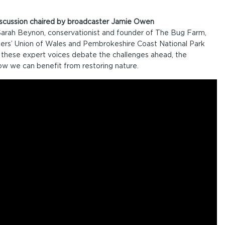
discussion chaired by broadcaster Jamie Owen
 Sarah Beynon, conservationist and founder of The Bug Farm,
ers’ Union of Wales and Pembrokeshire Coast National Park
these expert voices debate the challenges ahead, the
ow we can benefit from restoring nature.