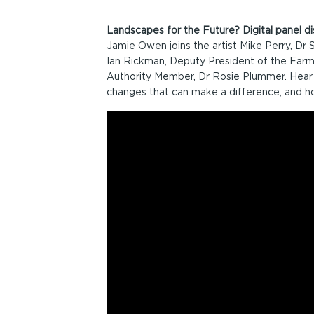
Landscapes for the Future? Digital panel 
Jamie Owen joins the artist Mike Perry, Dr
Ian Rickman, Deputy President of the Farm
Authority Member, Dr Rosie Plummer. Hear 
changes that can make a difference, and h