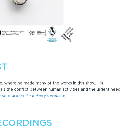
ST
e, where he made many of the works in this show. His
s the conflict between human activities and the urgent need
 out more on Mike Perry’s website.
ECORDINGS