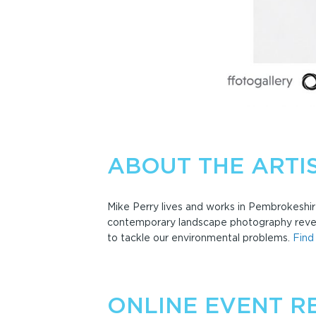
ABOUT THE ARTI
Mike Perry lives and works in Pembrokeshir
contemporary landscape photography reveal
to tackle our environmental problems.
Find
ONLINE EVENT R