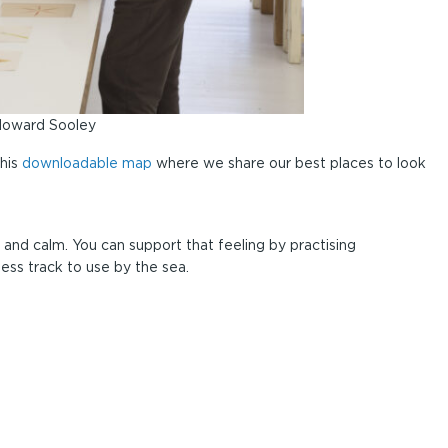
 Howard Sooley
this
downloadable map
where we share our best places to look
 and calm. You can support that feeling by practising
ess track to use by the sea.