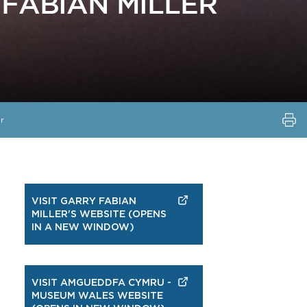
FABIAN MILLER
r
VISIT GARRY FABIAN
MILLER'S WEBSITE (OPENS
IN A NEW WINDOW)
VISIT AMGUEDDFA CYMRU -
MUSEUM WALES WEBSITE