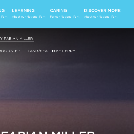
NG
LEARNING
CARING
DISCOVER MORE
 Park
About our National Park
For our National Park
About our National Park
 FABIAN MILLER
DOORSTEP
LAND/SEA – MIKE PERRY