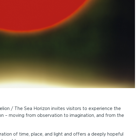
ion / The Sea Horizon invites visitors to experience the
on – moving from observation to imagination, and from the
ation of time, place, and light and offers a deeply hopeful