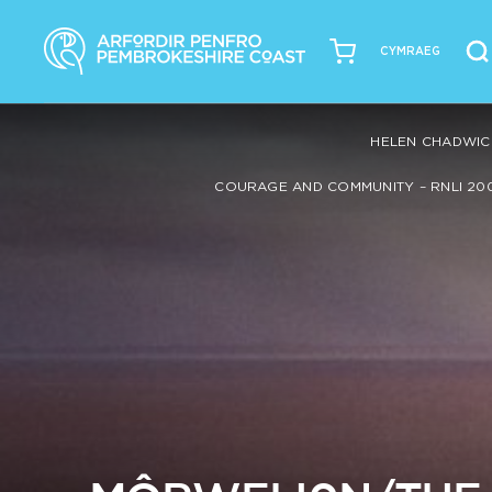
CYMRAEG
HELEN CHADWIC
COURAGE AND COMMUNITY – RNLI 20