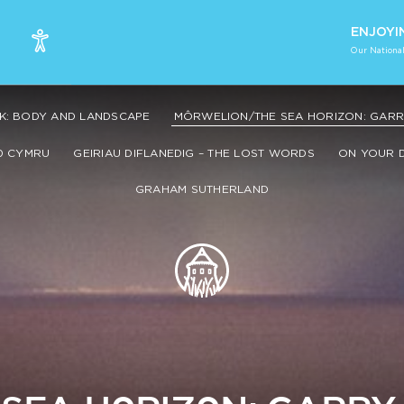
ENJOYI
Our National
K: BODY AND LANDSCAPE
MÔRWELION/THE SEA HORIZON: GARRY
0 CYMRU
GEIRIAU DIFLANEDIG – THE LOST WORDS
ON YOUR 
GRAHAM SUTHERLAND