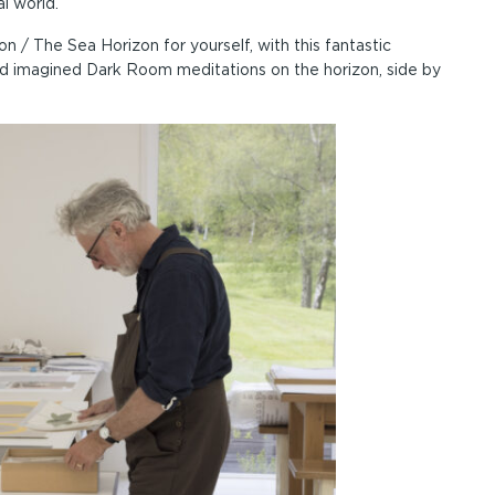
l world.
 / The Sea Horizon for yourself, with this fantastic
d imagined Dark Room meditations on the horizon, side by