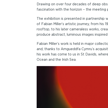
Drawing on over four decades of deep obse
fascination with the horizon – the meeting p
The exhibition is presented in partnershi
of Fabian Miller’s artistic journey, from h
rooftop, to his later cameraless works, crea
produce abstract, luminous images inspired
Fabian Miller’s work is held in major colle
and, thanks to Amgueddfa Cymru’s acquisiti
his work has come to us in St Davids, where 
Ocean and the Irish Sea.