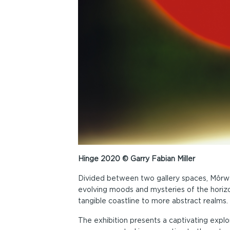
Hinge 2020 © Garry Fabian Miller
Divided between two gallery spaces, Môrwel
evolving moods and mysteries of the horiz
tangible coastline to more abstract realms.
The exhibition presents a captivating explor