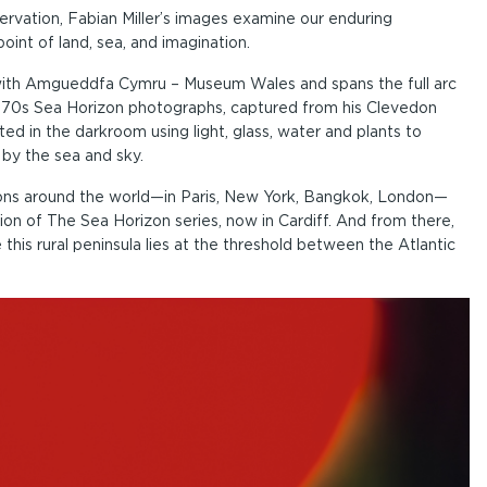
rvation, Fabian Miller’s images examine our enduring
oint of land, sea, and imagination.
p with Amgueddfa Cymru – Museum Wales and spans the full arc
is 1970s Sea Horizon photographs, captured from his Clevedon
ted in the darkroom using light, glass, water and plants to
 by the sea and sky.
ctions around the world—in Paris, New York, Bangkok, London—
on of The Sea Horizon series, now in Cardiff. And from there,
this rural peninsula lies at the threshold between the Atlantic