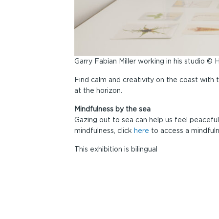
Garry Fabian Miller working in his studio ©
Find calm and creativity on the coast with 
at the horizon.
Mindfulness by the sea
Gazing out to sea can help us feel peaceful
mindfulness, click
here
to access a mindfuln
This exhibition is bilingual