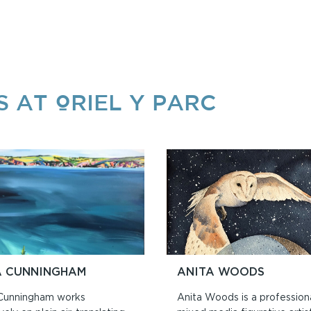
S AT ORIEL Y PARC
A CUNNINGHAM
ANITA WOODS
Cunningham works
Anita Woods is a profession