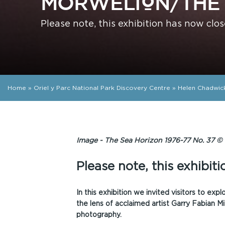
MÔRWELION/THE 
Please note, this exhibition has now clos
Home
»
Oriel y Parc National Park Discovery Centre
»
Helen Chadwic
Image - The Sea Horizon 1976-77 No. 37 © 
Please note, this exhibit
In this exhibition we invited visitors to exp
the lens of acclaimed artist Garry Fabian Mil
photography.