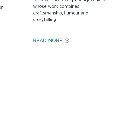
,
whose work combines
r.
craftsmanship, humour and
storytelling.
ON
READ MORE
PAUL
PRESTON
AND
ALAN
ARDIFF