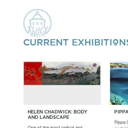
CURRENT EXHIBITION
HELEN CHADWICK: BODY
PIPP
AND LANDSCAPE
Pippa 
One of the most radical and