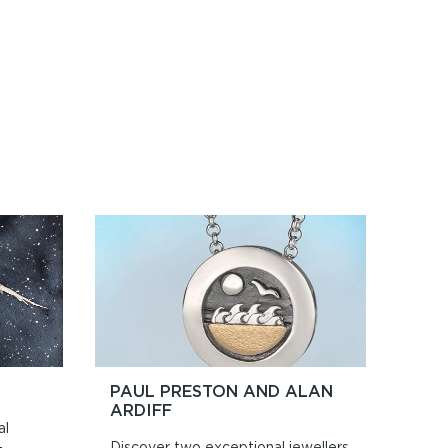
PAUL PRESTON AND ALAN
ARDIFF
al
Discover two exceptional jewellers