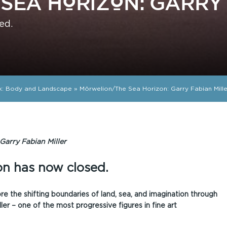
SEA HORIZON: GARRY 
ed.
k: Body and Landscape
»
Môrwelion/The Sea Horizon: Garry Fabian Mille
Garry Fabian Miller
ion has now closed.
lore the shifting boundaries of land, sea, and imagination through
ler – one of the most progressive figures in fine art