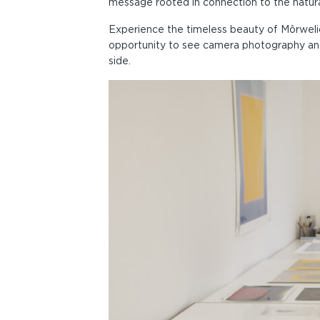
message rooted in connection to the natura
Experience the timeless beauty of Môrwelion
opportunity to see camera photography an
side.