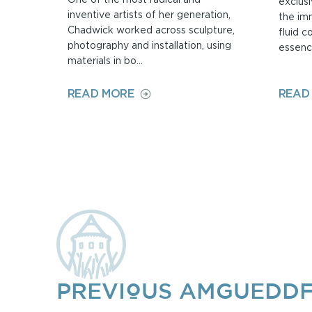
exclusi
inventive artists of her generation,
the im
Chadwick worked across sculpture,
fluid c
photography and installation, using
essence
materials in bo...
ON
READ MORE
READ
HELEN
CHADWICK:
BODY
AND
LANDSCAPE
PREVIOUS AMGUEDDF