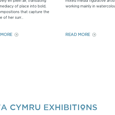
vely en plein air, translating
mixed media figurative artist
mediacy of place into bold,
working mainly in watercolou
ompositions that capture the
 of her surr...
ON
ON
 MORE
READ MORE
PIPPA
ANITA
CUNNINGHAM
WOODS
A CYMRU EXHIBITIONS