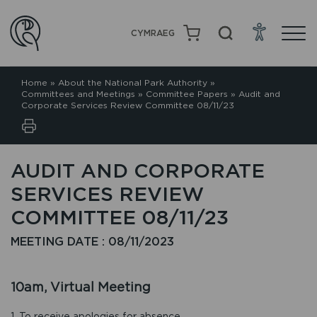
CYMRAEG
Home
»
About the National Park Authority
»
Committees and Meetings
»
Committee Papers
»
Audit and
Corporate Services Review Committee 08/11/23
AUDIT AND CORPORATE
SERVICES REVIEW
COMMITTEE 08/11/23
MEETING DATE : 08/11/2023
10am, Virtual Meeting
1. To receive apologies for absence