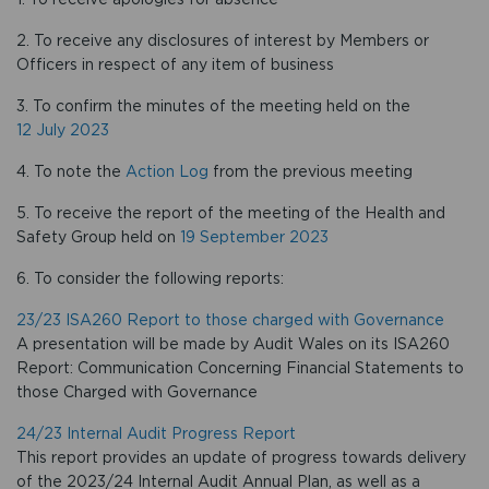
2. To receive any disclosures of interest by Members or
Officers in respect of any item of business
3. To confirm the minutes of the meeting held on the
12 July 2023
4. To note the
Action Log
from the previous meeting
5. To receive the report of the meeting of the Health and
Safety Group held on
19 September 2023
6. To consider the following reports:
23/23 ISA260 Report to those charged with Governance
A presentation will be made by Audit Wales on its ISA260
Report: Communication Concerning Financial Statements to
those Charged with Governance
24/23 Internal Audit Progress Report
This report provides an update of progress towards delivery
of the 2023/24 Internal Audit Annual Plan, as well as a