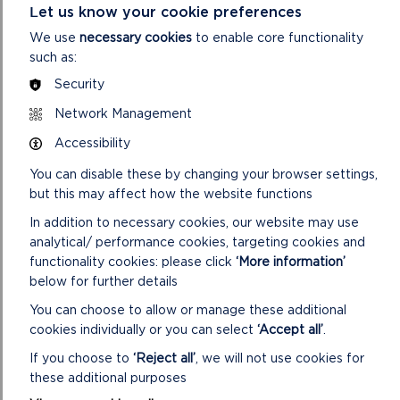
Plan, which has been amended in accordance with an internal
Let us know your cookie preferences
audit recommendation.
We use
necessary cookies
to enable core functionality
such as:
29/23 Health, Safety & Wellbeing Quarterly Report
The report provides a brief update on Health & Safety
Security
matters
Network Management
30/23 Hand Arm Vibration Syndrome (HAVS) – Update
Accessibility
Report
This report provides an update on the Authority’s work to
You can disable these by changing your browser settings,
improve the management of Hand Arm Vibration (HAV) with
but this may affect how the website functions
a specific focus on the work of the Countryside
In addition to necessary cookies, our website may use
Management Team.
analytical/ performance cookies, targeting cookies and
functionality cookies: please click
‘More information’
31/23 Risk Register
below for further details
Members are asked to consider the latest Risk Register
You can choose to allow or manage these additional
7. To delegate any issues of concern to the Continuous
cookies individually or you can select
‘Accept all’
.
Improvement Group for consideration
If you choose to
‘Reject all’
, we will not use cookies for
VIEW LIVESTREAM OF VIRTUAL
these additional purposes
MEETING