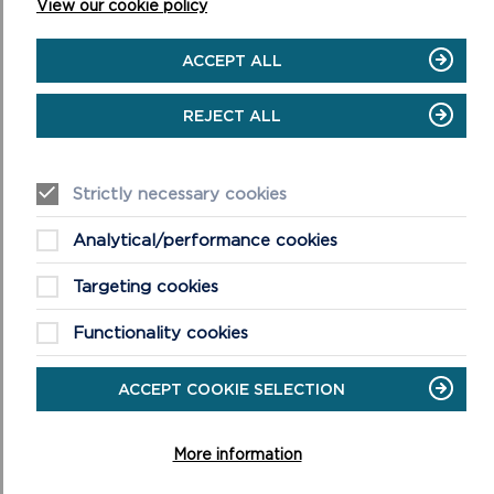
View our cookie policy
ACCEPT ALL
REJECT ALL
Strictly necessary cookies
Analytical/performance cookies
Targeting cookies
LIVE STREAM
Functionality cookies
The virtual meeting will begin at 10am on 08/11/23
ACCEPT COOKIE SELECTION
ON
VIEW LIVESTREAM
LIVE
STREAM
More information