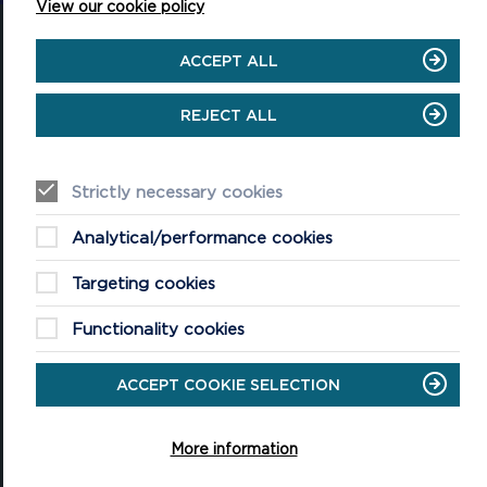
View our cookie policy
ACCEPT ALL
REJECT ALL
National Park Office
Llanion Park
Pembroke Dock
Pembrokeshire, SA72 6DY
Strictly necessary cookies
(Rydym yn croesawu galwadau yn Gymraeg / We welcome calls in
Welsh)
Analytical/performance cookies
Tel: 01646 624800
Email: info@pembrokeshirecoast.org.uk
Targeting cookies
Functionality cookies
ACCEPT COOKIE SELECTION
VISITING
Events
More information
Plan your visit