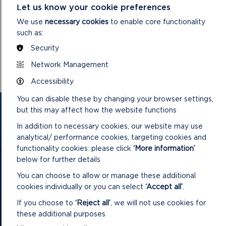
Let us know your cookie preferences
We use
necessary cookies
to enable core functionality
DOWNLOAD MINUTES
such as:
Security
Network Management
Accessibility
You can disable these by changing your browser settings,
GET IN TOUCH
but this may affect how the website functions
In addition to necessary cookies, our website may use
Contact us and register your details to get
analytical/ performance cookies, targeting cookies and
the latest updates on what's happening in
functionality cookies: please click
‘More information’
below for further details
the Pembrokeshire Coast National Park.
You can choose to allow or manage these additional
cookies individually or you can select
‘Accept all’
.
CONTACT US
If you choose to
‘Reject all’
, we will not use cookies for
these additional purposes