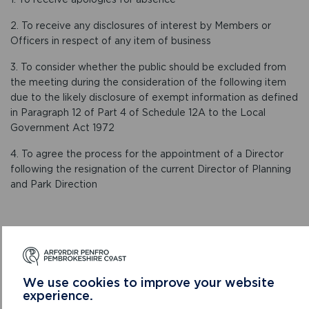
2. To receive any disclosures of interest by Members or
Officers in respect of any item of business
3. To consider whether the public should be excluded from
the meeting during the consideration of the following item
due to the likely disclosure of exempt information as defined
in Paragraph 12 of Part 4 of Schedule 12A to the Local
Government Act 1972
4. To agree the process for the appointment of a Director
following the resignation of the current Director of Planning
and Park Direction
CONFIRMED MINUTES
We use cookies to improve your website
experience.