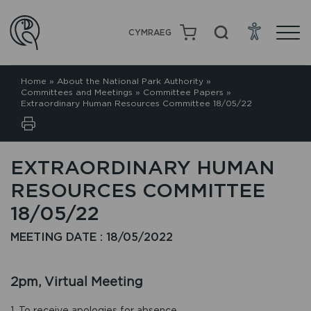
CYMRAEG
Home
»
About the National Park Authority
»
Committees and Meetings
»
Committee Papers
»
Extraordinary Human Resources Committee 18/05/22
EXTRAORDINARY HUMAN
RESOURCES COMMITTEE
18/05/22
MEETING DATE : 18/05/2022
2pm, Virtual Meeting
1. To receive apologies for absence