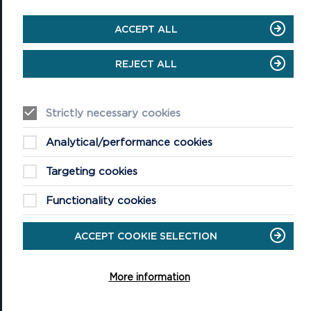
ACCEPT ALL
National Park Office
Llanion Park
REJECT ALL
Pembroke Dock
Pembrokeshire, SA72 6DY
(Rydym yn croesawu galwadau yn Gymraeg / We welcome calls in
Strictly necessary cookies
Welsh)
Tel: 01646 624800
Analytical/performance cookies
Email: info@pembrokeshirecoast.org.uk
Targeting cookies
Functionality cookies
VISITING
ACCEPT COOKIE SELECTION
Events
Plan your visit
More information
Access for All