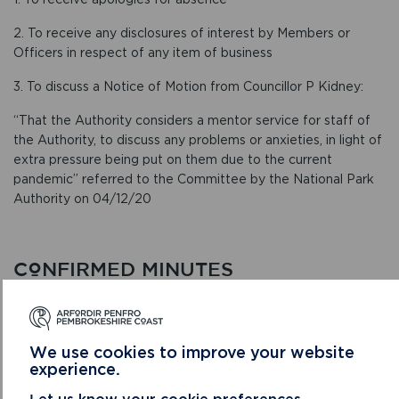
2. To receive any disclosures of interest by Members or
Officers in respect of any item of business
3. To discuss a Notice of Motion from Councillor P Kidney:
“That the Authority considers a mentor service for staff of
the Authority, to discuss any problems or anxieties, in light of
extra pressure being put on them due to the current
pandemic” referred to the Committee by the National Park
Authority on 04/12/20
CONFIRMED MINUTES
We use cookies to improve your website
experience.
Let us know your cookie preferences