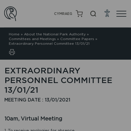
CYMRAEG
Home
»
About the National Park Authority
»
Committees and Meetings
»
Committee Papers
»
Extraordinary Personnel Committee 13/01/21
EXTRAORDINARY
PERSONNEL COMMITTEE
13/01/21
MEETING DATE : 13/01/2021
10am, Virtual Meeting
1. To receive apologies for absence