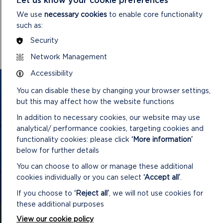
DOWNLOAD MINUTES
We use
necessary cookies
to enable core functionality
such as:
Security
Network Management
Accessibility
GET IN TOUCH
You can disable these by changing your browser settings,
but this may affect how the website functions
Contact us and register your details to get
In addition to necessary cookies, our website may use
the latest updates on what's happening in
analytical/ performance cookies, targeting cookies and
the Pembrokeshire Coast National Park.
functionality cookies: please click
‘More information’
below for further details
You can choose to allow or manage these additional
cookies individually or you can select
‘Accept all’
.
CONTACT US
If you choose to
‘Reject all’
, we will not use cookies for
these additional purposes
View our cookie policy