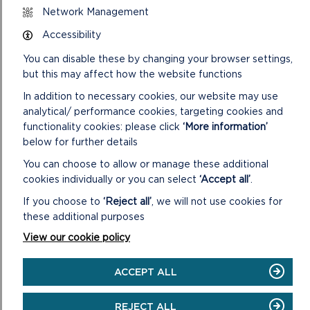
Network Management
inform the Democratic Services team as soon as possible
after the event in order that it can be registered in the Gifts
Accessibility
and Hospitality Register.
You can disable these by changing your browser settings,
VIEW LIVESTREAM OF VIRTUAL
but this may affect how the website functions
LIVESTREAM
In addition to necessary cookies, our website may use
analytical/ performance cookies, targeting cookies and
functionality cookies: please click
‘More information’
below for further details
You can choose to allow or manage these additional
cookies individually or you can select
‘Accept all’
.
If you choose to
‘Reject all’
, we will not use cookies for
these additional purposes
View our cookie policy
ACCEPT ALL
LIVESTREAM
REJECT ALL