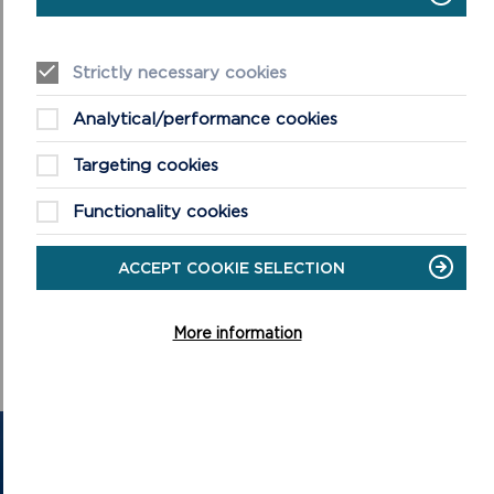
ON
VIEW LIVESTREAM
LIVESTREAM
Strictly necessary cookies
Analytical/performance cookies
Targeting cookies
Functionality cookies
CONFIRMED MINUTES
ACCEPT COOKIE SELECTION
DOWNLOAD MINUTES
More information
GET IN TOUCH