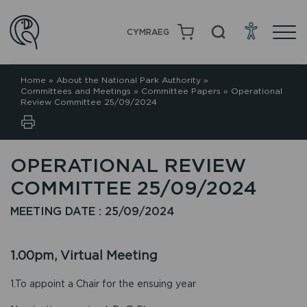
CYMRAEG
Home
»
About the National Park Authority
»
Committees and Meetings
»
Committee Papers
»
Operational
Review Committee 25/09/2024
OPERATIONAL REVIEW
COMMITTEE 25/09/2024
MEETING DATE : 25/09/2024
1.00pm, Virtual Meeting
1.To appoint a Chair for the ensuing year