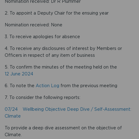
Nomination received: Dr R Plummer
2. To appoint a Deputy Chair for the ensuing year
Nomination received: None
3. To receive apologies for absence
4. To receive any disclosures of interest by Members or
Officers in respect of any item of business
5. To confirm the minutes of the meeting held on the
12 June 2024
6. To note the
Action Log
from the previous meeting
7. To consider the following reports:
07/24 Wellbeing Objective Deep Dive / Self-Assessment:
Climate
To provide a deep dive assessment on the objective of
Climate.