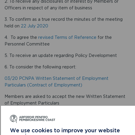
2. To receive any disclosures of interest by Members or
Officers in respect of any item of business
3. To confirm as a true record the minutes of the meeting
held on
22 July 2020
4. To agree the
revised Terms of Reference
for the
Personnel Committee
5. To receive an update regarding Policy Development
6. To consider the following report:
03/20 PCNPA Written Statement of Employment
Particulars (Contract of Employment)
Members are asked to accept the new Written Statement
of Employment Particulars
7. To receive a presentation on the Staff Survey
CONFIRMED MINUTES
We use cookies to improve your website