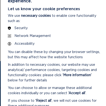
experience.
Let us know your cookie preferences
We use
necessary cookies
to enable core functionality
such as:
Security
DOWNLOAD MINUTES
Network Management
Accessibility
You can disable these by changing your browser settings,
but this may affect how the website functions
In addition to necessary cookies, our website may use
GET IN TOUCH
analytical/ performance cookies, targeting cookies and
functionality cookies: please click
‘More information’
below for further details
Contact us and register your details to get
the latest updates on what's happening in
You can choose to allow or manage these additional
cookies individually or you can select
‘Accept all’
.
the Pembrokeshire Coast National Park.
If you choose to
‘Reject all’
, we will not use cookies for
these additional purposes