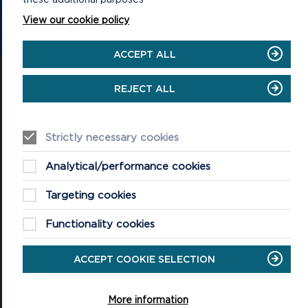
CONTACT US
View our cookie policy
ACCEPT ALL
REJECT ALL
National Park Office
Strictly necessary cookies
Llanion Park
Pembroke Dock
Pembrokeshire, SA72 6DY
Analytical/performance cookies
(Rydym yn croesawu galwadau yn Gymraeg / We welcome calls in
Welsh)
Targeting cookies
Tel: 01646 624800
Functionality cookies
Email: info@pembrokeshirecoast.org.uk
ACCEPT COOKIE SELECTION
More information
VISITING