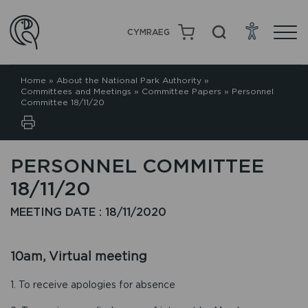
CYMRAEG
Home
»
About the National Park Authority
»
Committees and Meetings
»
Committee Papers
»
Personnel
Committee 18/11/20
PERSONNEL COMMITTEE
18/11/20
MEETING DATE : 18/11/2020
10am, Virtual meeting
1. To receive apologies for absence