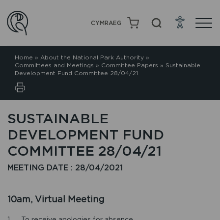
CYMRAEG
Home
»
About the National Park Authority
»
Committees and Meetings
»
Committee Papers
»
Sustainable
Development Fund Committee 28/04/21
SUSTAINABLE
DEVELOPMENT FUND
COMMITTEE 28/04/21
MEETING DATE : 28/04/2021
10am, Virtual Meeting
1. To receive apologies for absence