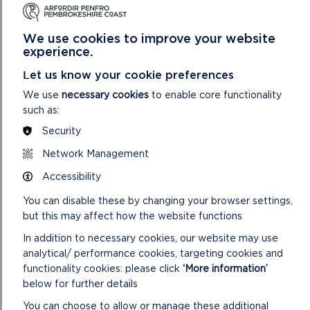
SDF /042021/3 Coast Allotment Project (Community
We use cookies to improve your website
Organised Allotments for Solva Tenants)
experience.
SDF /042021/4 Tenby United RFC Recycling Facilities
Let us know your cookie preferences
SDF /042021/5 Community-led decarbonisation across St
We use
necessary cookies
to enable core functionality
Davids Peninsula – Ecodewi
such as:
Security
CONFIRMED MINUTES
Network Management
Accessibility
You can disable these by changing your browser settings,
but this may affect how the website functions
In addition to necessary cookies, our website may use
DOWNLOAD MINUTES
analytical/ performance cookies, targeting cookies and
functionality cookies: please click
‘More information’
below for further details
You can choose to allow or manage these additional