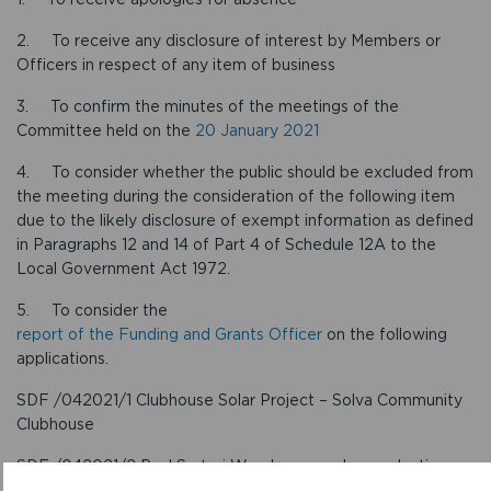
2. To receive any disclosure of interest by Members or
Officers in respect of any item of business
3. To confirm the minutes of the meetings of the
Committee held on the
20 January 2021
4. To consider whether the public should be excluded from
the meeting during the consideration of the following item
due to the likely disclosure of exempt information as defined
in Paragraphs 12 and 14 of Part 4 of Schedule 12A to the
Local Government Act 1972.
5. To consider the
report of the Funding and Grants Officer
on the following
applications.
SDF /042021/1 Clubhouse Solar Project – Solva Community
Clubhouse
SDF /042021/2 Paul Sartori Warehouse carbon reduction
initiative – Paul Sartori Foundation Limited