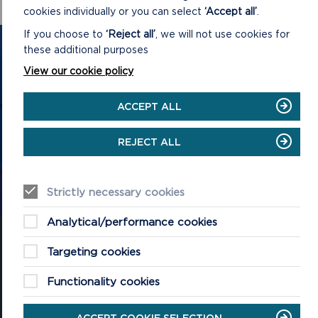
cookies individually or you can select
‘Accept all’
.
If you choose to
‘Reject all’
, we will not use cookies for
GET IN TOUCH
these additional purposes
View our cookie policy
Contact us and register your details to get
the latest updates on what's happening in
ACCEPT ALL
the Pembrokeshire Coast National Park.
REJECT ALL
CONTACT US
Strictly necessary cookies
Analytical/performance cookies
Targeting cookies
Functionality cookies
National Park Office
Llanion Park
Pembroke Dock
ACCEPT COOKIE SELECTION