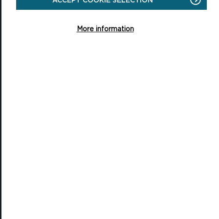
Pembrokeshire, SA72 6DY
(Rydym yn croesawu galwadau yn Gymraeg / We welcome calls in
More information
Welsh)
Tel: 01646 624800
Email: info@pembrokeshirecoast.org.uk
VISITING
Events
Plan your visit
Access for All
Carew Castle and Tidal Mill
Castell Henllys Iron Age Village
Oriel y Parc National Park Discovery Centre