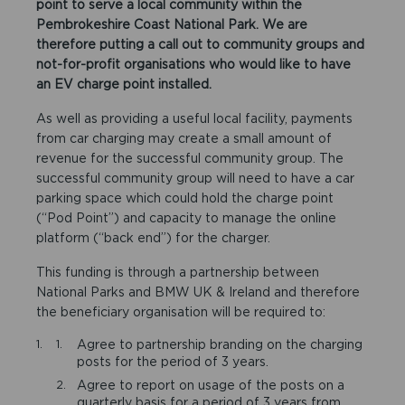
point to serve a local community within the
Pembrokeshire Coast National Park. We are
therefore putting a call out to community groups and
not-for-profit organisations who would like to have
an EV charge point installed.
As well as providing a useful local facility, payments
from car charging may create a small amount of
revenue for the successful community group. The
successful community group will need to have a car
parking space which could hold the charge point
(“Pod Point”) and capacity to manage the online
platform (“back end”) for the charger.
This funding is through a partnership between
National Parks and BMW UK & Ireland and therefore
the beneficiary organisation will be required to:
Agree to partnership branding on the charging
posts for the period of 3 years.
Agree to report on usage of the posts on a
quarterly basis for a period of 3 years from