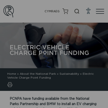
CYMRAEG
ELECTRIC VEHICLE
CHARGE POINT FUNDING
Home
»
About the National Park
»
Sustainability
»
Electric
Vehicle Charge Point Funding
PCNPA have funding available from the National
Parks Partnership and BMW to install an EV charging