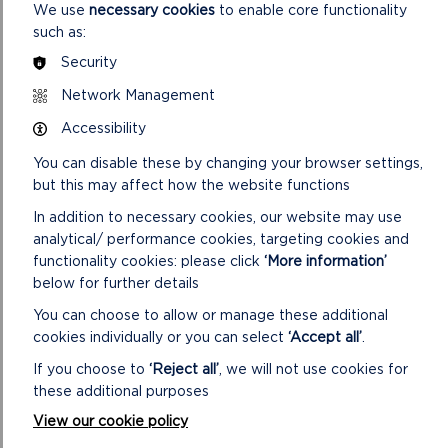
We use
necessary cookies
to enable core functionality
Reactive
£0
£0
£0
such as:
Maintenance
Security
3 year data &
Data & Back-
Network Management
back-office
Office
£0
£0
at £60 per
Accessibility
System
socket p/a
You can disable these by changing your browser settings,
Tariff PAYG
but this may affect how the website functions
Transaction
1p/kWh
1p/kWh
1p/k
In addition to necessary cookies, our website may use
Fee
analytical/ performance cookies, targeting cookies and
The successful organisation would pay
£60
initially
functionality cookies: please click
‘More information’
for access to the back-office system. From the start,
below for further details
Pod Point would take 1p from every kWh used in
You can choose to allow or manage these additional
charging, however you are allowed to set the cost of
cookies individually or you can select
‘Accept all’
.
charging so could take this into account.
If you choose to
‘Reject all’
, we will not use cookies for
After the 3 years of the partnership, you would pay
these additional purposes
£60 p/a
for the back-office system, plus
£150 p/a
for
View our cookie policy
the warranty and maintenance. In addition to this
1p
from evert kWh used in charging would continue to